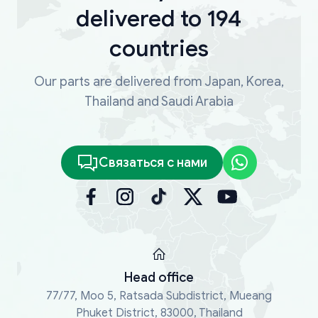
delivered to 194
countries
Our parts are delivered from Japan, Korea,
Thailand and Saudi Arabia
Связаться с нами
Head office
77/77, Moo 5, Ratsada Subdistrict, Mueang
Phuket District, 83000, Thailand