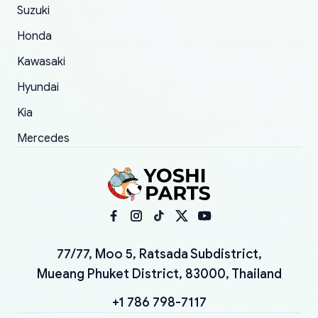
Suzuki
Honda
Kawasaki
Hyundai
Kia
Mercedes
77/77, Moo 5, Ratsada Subdistrict,
Mueang Phuket District, 83000, Thailand
+1 786 798-7117