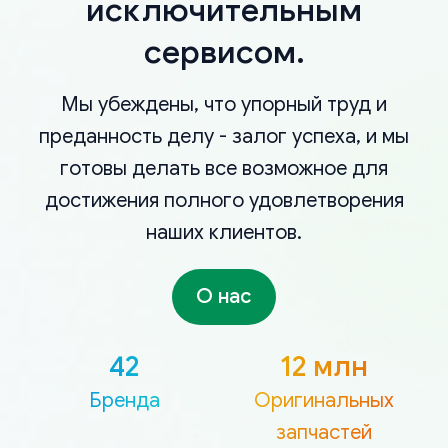
исключительным
сервисом.
Мы убеждены, что упорный труд и
преданность делу - залог успеха, и мы
готовы делать все возможное для
достижения полного удовлетворения
наших клиентов.
О нас
42
12 млн
Бренда
Оригинальных
запчастей