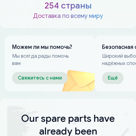
254 страны
Доставка по всему миру
Можем ли мы помочь?
Безопасная 
Мы всегда рады помочь
Широкий выб
вам
надёжных спо
оплаты
Свяжитесь с нами
Ещё
Our spare parts have
already been