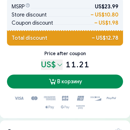
MSRP
US$23.99
Store discount
–
US$10.80
Coupon discount
–
US$1.98
Total discount
–
US$12.78
Price after coupon
US$
11.21
В корзину