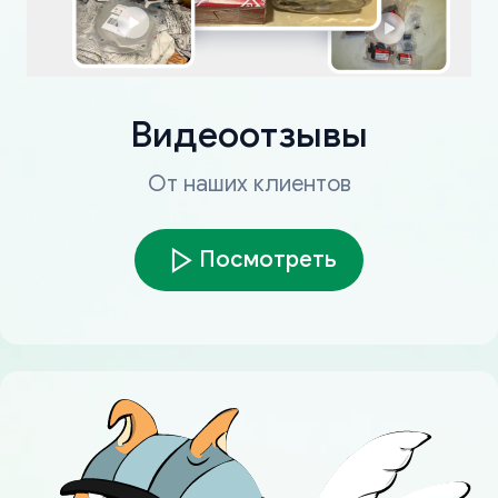
Видеоотзывы
От наших клиентов
Посмотреть