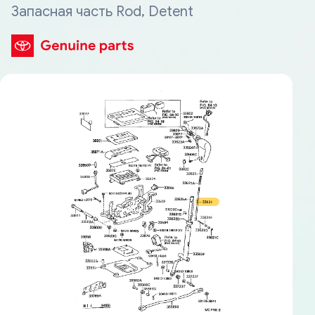
Запасная часть Rod, Detent