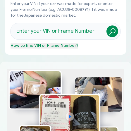
Enter your VIN if your car was made for export, or enter
your Frame Number (e.g. ACU35-0008791) if it was made
for the Japanese domestic market.
How to find
VIN or Frame Number
?