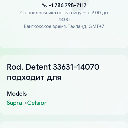
+1 786 798-7117
С понедельника по пятницу — с 9:00 до
18:00
Бангкокское время, Таиланд, GMT+7
Rod, Detent 33631-14070
подходит для
Models
Supra
Celsior