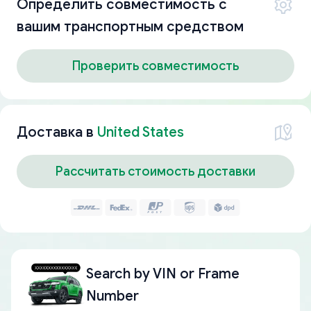
Определить совместимость с
вашим транспортным средством
Проверить совместимость
Доставка в
United States
Рассчитать стоимость доставки
Search by
VIN or Frame
Number