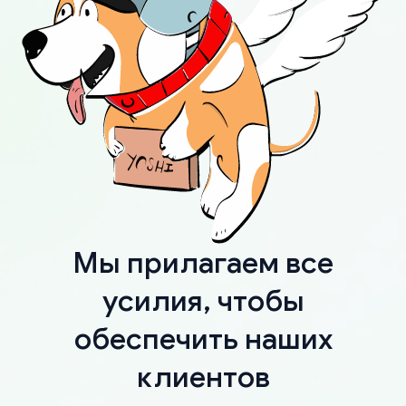
Мы прилагаем все
усилия, чтобы
обеспечить наших
клиентов