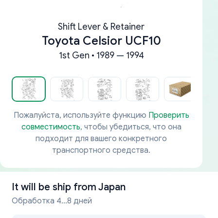
Shift Lever & Retainer
Toyota Celsior UCF10
1st Gen • 1989 — 1994
Пожалуйста, используйте функцию
Проверить
совместимость
, чтобы убедиться, что она
подходит для вашего конкретного
транспортного средства.
It will be ship from
Japan
Обработка 4...8 дней