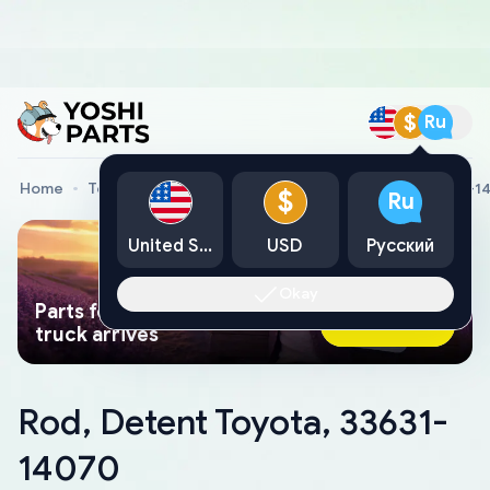
$
Ru
Home
Toyota Genuine Parts
Rod, Detent Toyota, 33631-1
$
Ru
United States
USD
Русский
Okay
Parts found faster than a tow
Ask AI Now
truck arrives
Rod, Detent Toyota, 33631-
14070