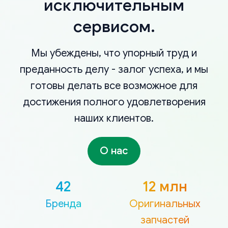
исключительным
сервисом.
Мы убеждены, что упорный труд и
преданность делу - залог успеха, и мы
готовы делать все возможное для
достижения полного удовлетворения
наших клиентов.
О нас
42
12 млн
Бренда
Оригинальных
запчастей