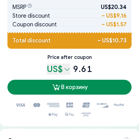
MSRP
US$20.34
Store discount
–
US$9.16
Coupon discount
–
US$1.57
Total discount
–
US$10.73
Price after coupon
US$
9.61
В корзину