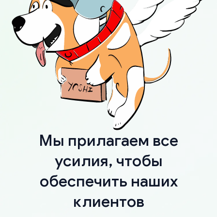
Мы прилагаем все
усилия, чтобы
обеспечить наших
клиентов