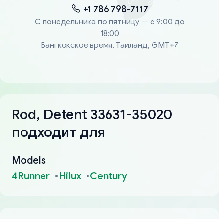
+1 786 798-7117
С понедельника по пятницу — с 9:00 до
18:00
Бангкокское время, Таиланд, GMT+7
Rod, Detent 33631-35020
подходит для
Models
4Runner
Hilux
Century