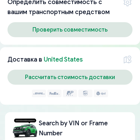
Определить совместимость с
вашим транспортным средством
Проверить совместимость
Доставка в
United States
Рассчитать стоимость доставки
Search by
VIN or Frame
Number