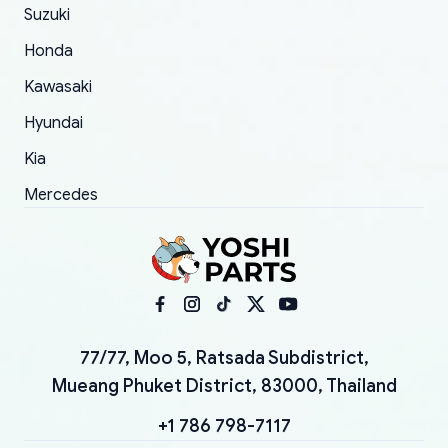
Suzuki
Honda
Kawasaki
Hyundai
Kia
Mercedes
77/77, Moo 5, Ratsada Subdistrict,
Mueang Phuket District, 83000, Thailand
+1 786 798-7117