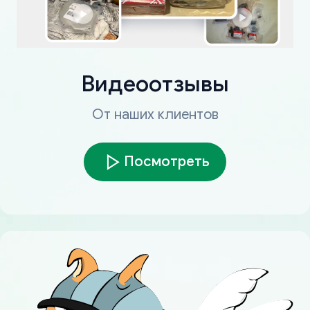
Видеоотзывы
От наших клиентов
Посмотреть