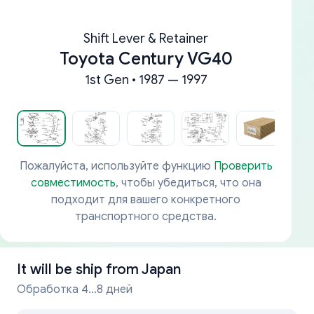
Shift Lever & Retainer
Toyota Century VG40
1st Gen • 1987 — 1997
Пожалуйста, используйте функцию
Проверить
совместимость
, чтобы убедиться, что она
подходит для вашего конкретного
транспортного средства.
It will be ship from
Japan
Обработка 4...8 дней