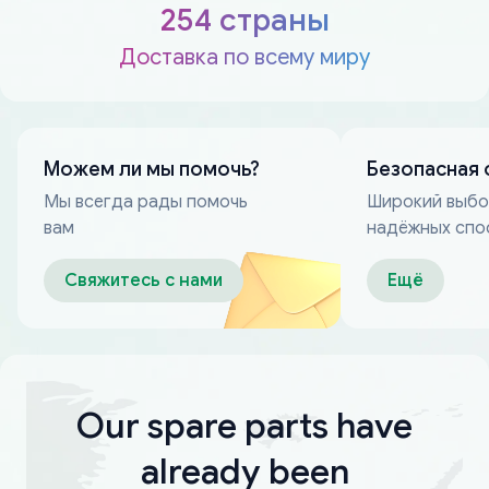
254 страны
Доставка по всему миру
Можем ли мы помочь?
Безопасная 
Мы всегда рады помочь
Широкий выб
вам
надёжных спо
оплаты
Свяжитесь с нами
Ещё
Our spare parts have
already been