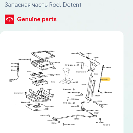
Запасная часть Rod, Detent