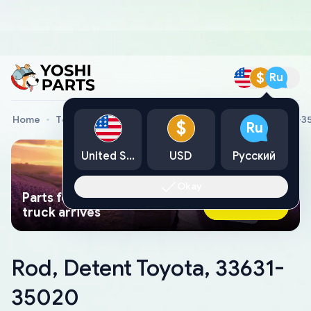
$
Ru
Home
Toyota Genuine Parts
Rod, Detent Toyota, 33631-
$
Ru
United States
USD
Русский
Okay
Parts found faster than a tow
Ask AI Now
truck arrives
Rod, Detent Toyota, 33631-
35020