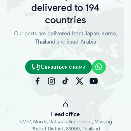
delivered to 194
countries
Our parts are delivered from Japan, Korea,
Thailand and Saudi Arabia
Связаться с нами
Head office
77/77, Moo 5, Ratsada Subdistrict, Mueang
Phuket District, 83000, Thailand