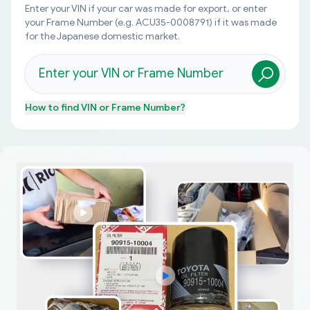
Enter your VIN if your car was made for export, or enter
your Frame Number (e.g. ACU35-0008791) if it was made
for the Japanese domestic market.
How to find
VIN or Frame Number
?