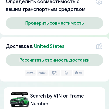
Определить совместимость с
вашим транспортным средством
Проверить совместимость
Доставка в
United States
Рассчитать стоимость доставки
Search by
VIN or Frame
Number