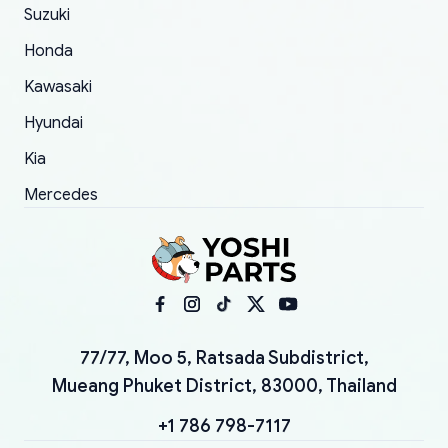
Suzuki
Honda
Kawasaki
Hyundai
Kia
Mercedes
77/77, Moo 5, Ratsada Subdistrict,
Mueang Phuket District, 83000, Thailand
+1 786 798-7117