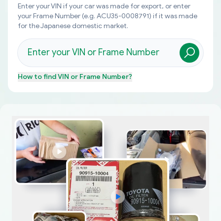
Enter your VIN if your car was made for export, or enter
your Frame Number (e.g. ACU35-0008791) if it was made
for the Japanese domestic market.
How to find
VIN or Frame Number
?