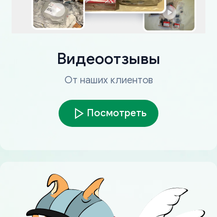
Видеоотзывы
От наших клиентов
Посмотреть