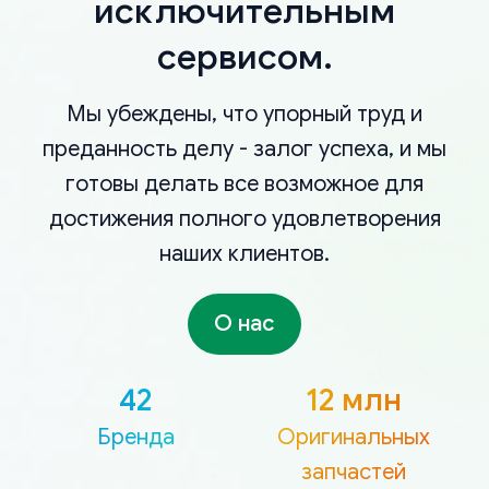
исключительным
сервисом.
Мы убеждены, что упорный труд и
преданность делу - залог успеха, и мы
готовы делать все возможное для
достижения полного удовлетворения
наших клиентов.
О нас
42
12 млн
Бренда
Оригинальных
запчастей