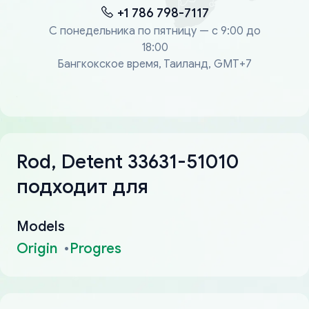
+1 786 798-7117
С понедельника по пятницу — с 9:00 до
18:00
Бангкокское время, Таиланд, GMT+7
Rod, Detent 33631-51010
подходит для
Models
Origin
Progres