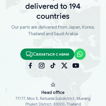
delivered to 194
countries
Our parts are delivered from Japan, Korea,
Thailand and Saudi Arabia
Связаться с нами
Head office
77/77, Moo 5, Ratsada Subdistrict, Mueang
Phuket District, 83000, Thailand