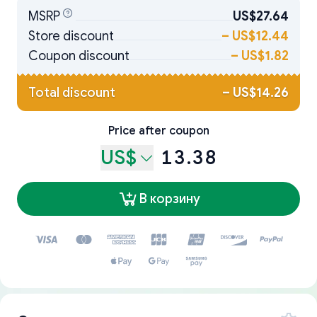
MSRP
US$27.64
Store discount
–
US$12.44
Coupon discount
–
US$1.82
Total discount
–
US$14.26
Price after coupon
US$
13.38
В корзину