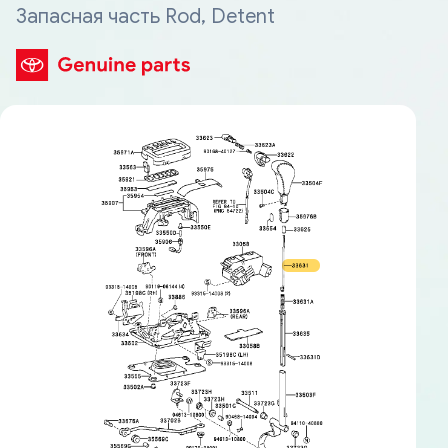
Запасная часть Rod, Detent