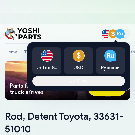
$
Ru
Home
Toyota Genuine Parts
Rod, Detent Toyota, 33631-5
$
Ru
United States
USD
Русский
Okay
Parts found faster than a tow
Ask AI Now
truck arrives
Rod, Detent Toyota, 33631-
51010