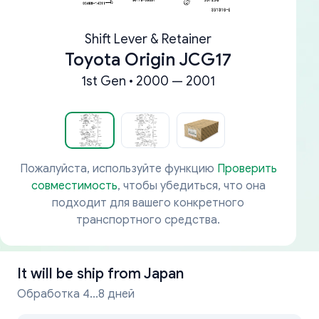
Shift Lever & Retainer
Toyota Origin JCG17
1st Gen • 2000 — 2001
Пожалуйста, используйте функцию
Проверить
совместимость
, чтобы убедиться, что она
подходит для вашего конкретного
транспортного средства.
It will be ship from
Japan
Обработка 4...8 дней