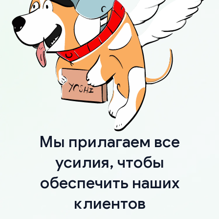
Мы прилагаем все
усилия, чтобы
обеспечить наших
клиентов