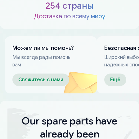
254 страны
Доставка по всему миру
Можем ли мы помочь?
Безопасная 
Мы всегда рады помочь
Широкий выб
вам
надёжных спо
оплаты
Свяжитесь с нами
Ещё
Our spare parts have
already been