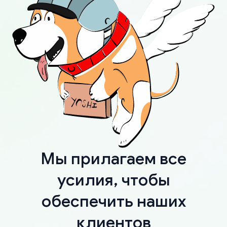
Мы прилагаем все
усилия, чтобы
обеспечить наших
клиентов