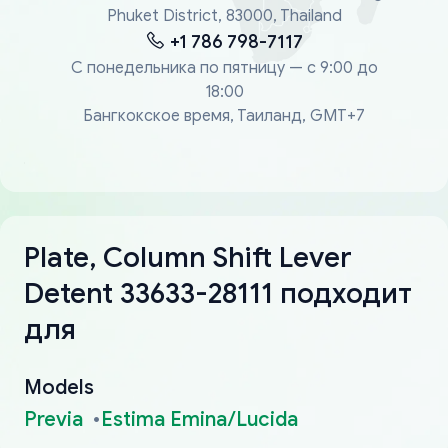
Phuket District, 83000, Thailand
+1 786 798-7117
С понедельника по пятницу — с 9:00 до
18:00
Бангкокское время, Таиланд, GMT+7
Plate, Column Shift Lever
Detent 33633-28111 подходит
для
Models
Previa
Estima Emina/Lucida