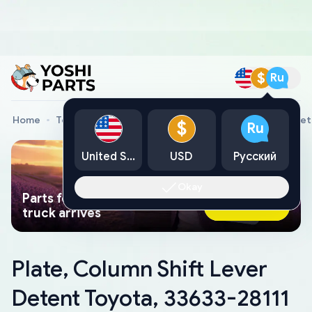
$
Ru
Home
Toyota Genuine Parts
Plate, Column Shift Lever De
$
Ru
United States
USD
Русский
Okay
Parts found faster than a tow
Ask AI Now
truck arrives
Plate, Column Shift Lever
Detent Toyota, 33633-28111