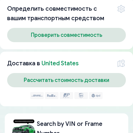
Определить совместимость с
вашим транспортным средством
Проверить совместимость
Доставка в
United States
Рассчитать стоимость доставки
Search by
VIN or Frame