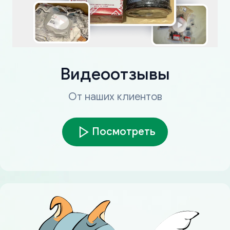
Видеоотзывы
От наших клиентов
Посмотреть