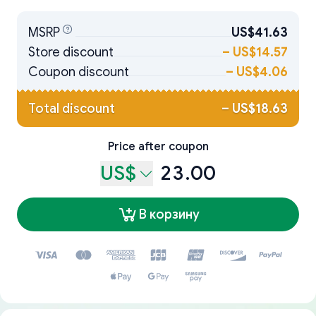
MSRP
US$41.63
Store discount
–
US$14.57
Coupon discount
–
US$4.06
Total discount
–
US$18.63
Price after coupon
US$
23.00
В корзину