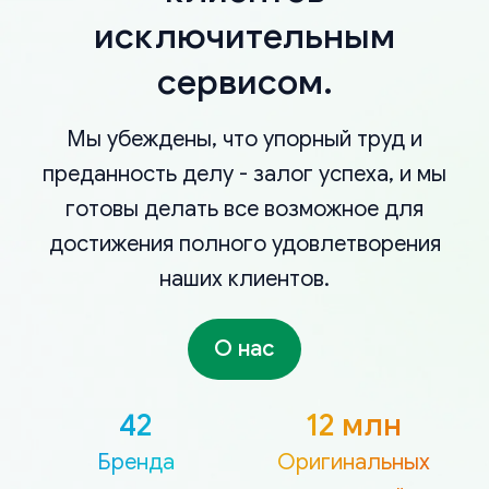
исключительным
сервисом.
Мы убеждены, что упорный труд и
преданность делу - залог успеха, и мы
готовы делать все возможное для
достижения полного удовлетворения
наших клиентов.
О нас
42
12 млн
Бренда
Оригинальных