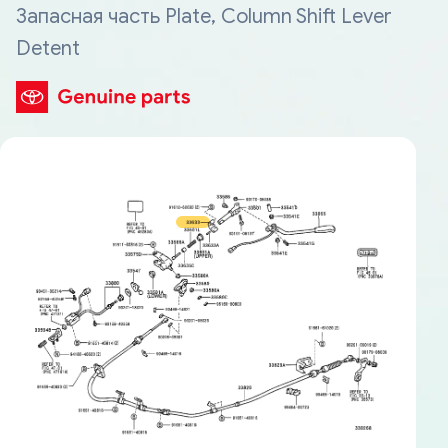
Запасная часть Plate, Column Shift Lever
Detent