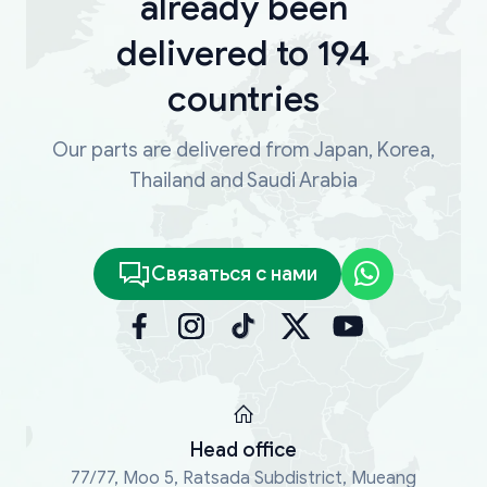
already been
delivered to 194
countries
Our parts are delivered from Japan, Korea,
Thailand and Saudi Arabia
Связаться с нами
Head office
77/77, Moo 5, Ratsada Subdistrict, Mueang