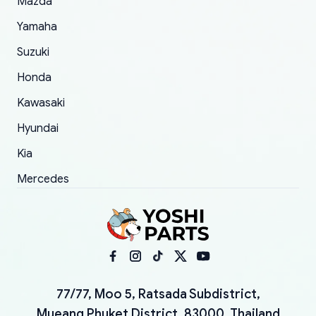
Mazda
Yamaha
Suzuki
Honda
Kawasaki
Hyundai
Kia
Mercedes
77/77, Moo 5, Ratsada Subdistrict,
Mueang Phuket District, 83000, Thailand