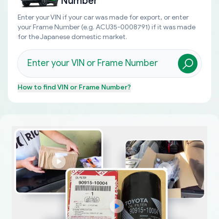
Number
Enter your VIN if your car was made for export, or enter
your Frame Number (e.g. ACU35-0008791) if it was made
for the Japanese domestic market.
How to find
VIN or Frame Number
?