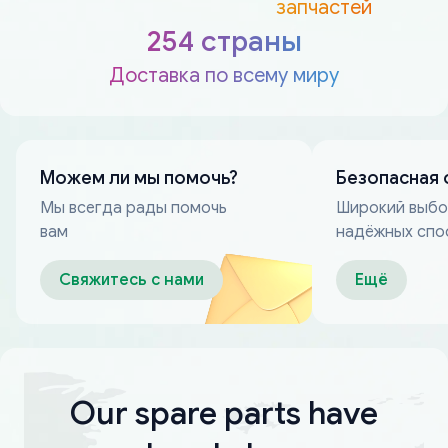
запчастей
254 страны
Доставка по всему миру
Можем ли мы помочь?
Безопасная 
Мы всегда рады помочь
Широкий выб
вам
надёжных спо
оплаты
Свяжитесь с нами
Ещё
Our spare parts have