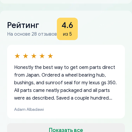
Рейтинг
4.6
На основе 28 отзывов
из 5
Honestly the best way to get oem parts direct
from Japan. Ordered a wheel bearing hub,
bushings, and sunroof seal for my lexus gs 350.
All parts came neatly packaged and all parts
were as described. Saved a couple hundred
bucks too even with the shipping charge to the
Adam Albadawi
US from Japan. They take about a week to ship
but once they ship it’s at your front door within
a matter of days. Very professional company as
Показать все