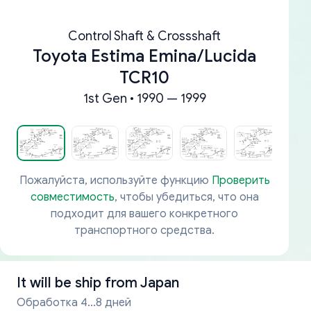
Control Shaft & Crossshaft
Toyota Estima Emina/Lucida
TCR10
1st Gen • 1990 — 1999
Пожалуйста, используйте функцию
Проверить
совместимость
, чтобы убедиться, что она
подходит для вашего конкретного
транспортного средства.
It will be ship from
Japan
Обработка 4...8 дней