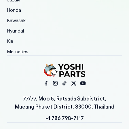
Suzuki
Honda
Kawasaki
Hyundai
Kia
Mercedes
77/77, Moo 5, Ratsada Subdistrict,
Mueang Phuket District, 83000, Thailand
+1 786 798-7117