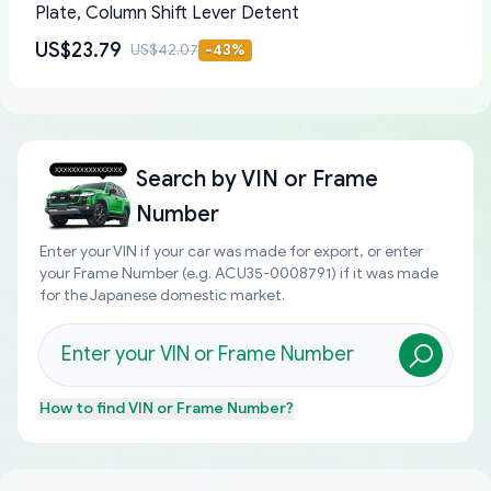
Plate, Column Shift Lever Detent
US$23.79
US$42.07
-
43
%
Search by
VIN or Frame
Number
Enter your VIN if your car was made for export, or enter
your Frame Number (e.g. ACU35-0008791) if it was made
for the Japanese domestic market.
How to find
VIN or Frame Number
?