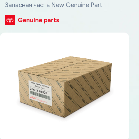
Запасная часть New Genuine Part