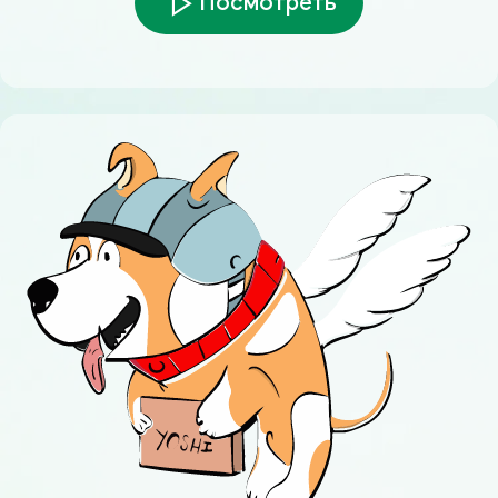
Посмотреть