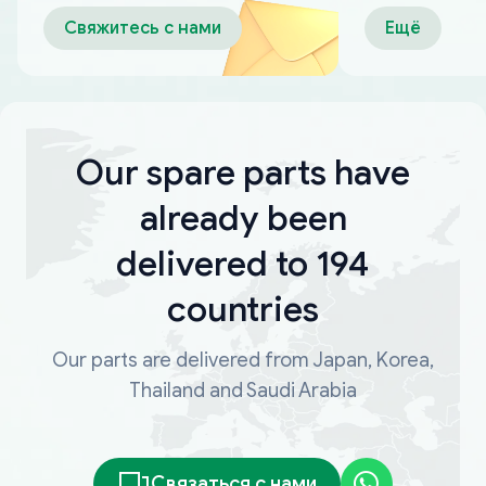
оплаты
Свяжитесь с нами
Ещё
Our spare parts have
already been
delivered to 194
countries
Our parts are delivered from Japan, Korea,
Thailand and Saudi Arabia
Связаться с нами