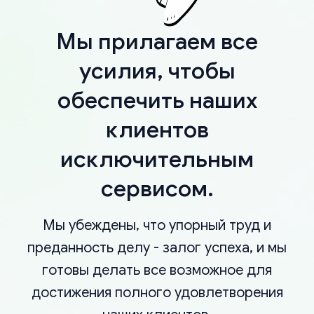
Мы прилагаем все
усилия, чтобы
обеспечить наших
клиентов
исключительным
сервисом.
Мы убеждены, что упорный труд и
преданность делу - залог успеха, и мы
готовы делать все возможное для
достижения полного удовлетворения