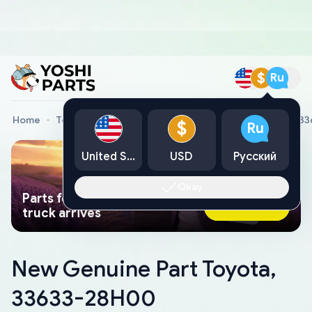
$
Ru
Home
Toyota Genuine Parts
New Genuine Part Toyota, 3
$
Ru
United States
USD
Русский
Okay
Parts found faster than a tow
Ask AI Now
truck arrives
New Genuine Part Toyota,
33633-28H00