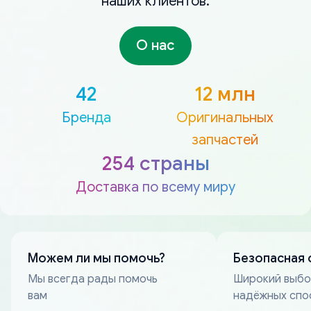
наших клиентов.
О нас
42
12 млн
Бренда
Оригинальных
запчастей
254 страны
Доставка по всему миру
Можем ли мы помочь?
Безопасная 
Мы всегда рады помочь
Широкий выб
вам
надёжных спо