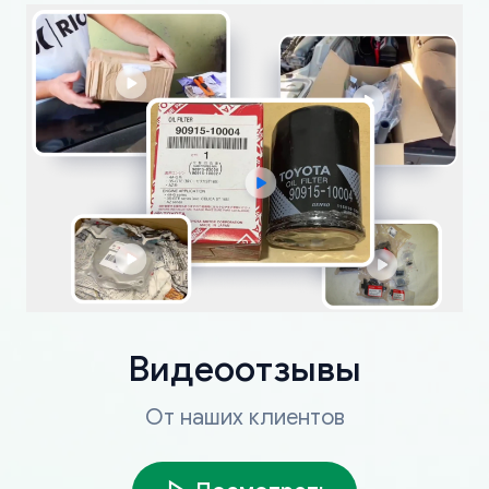
Видеоотзывы
От наших клиентов