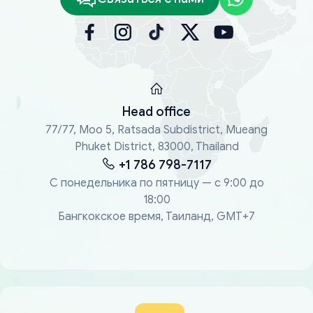
Head office
77/77, Moo 5, Ratsada Subdistrict, Mueang
Phuket District, 83000, Thailand
+1 786 798-7117
С понедельника по пятницу — с 9:00 до
18:00
Бангкокское время, Таиланд, GMT+7