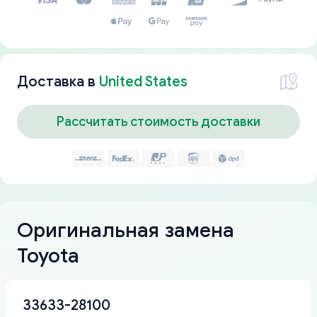
Доставка в
United States
Рассчитать стоимость доставки
Оригинальная замена
Toyota
33633-28100