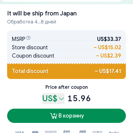
It will be ship from
Japan
Обработка 4...8 дней
MSRP
US$33.37
Store discount
–
US$15.02
Coupon discount
–
US$2.39
Total discount
–
US$17.41
Price after coupon
US$
15.96
В корзину