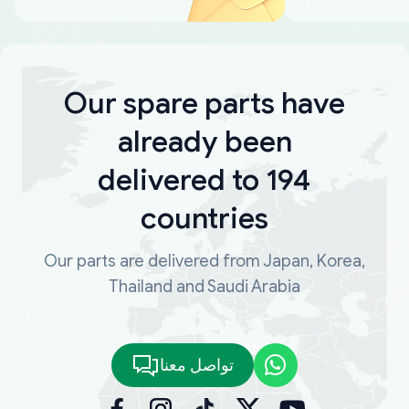
Our spare parts have
already been
delivered to 194
countries
Our parts are delivered from Japan, Korea,
Thailand and Saudi Arabia
تواصل معنا