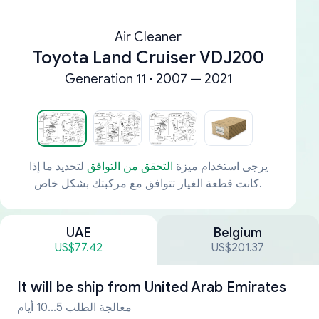
Air Cleaner
Toyota Land Cruiser VDJ200
Generation 11 • 2007 — 2021
لتحديد ما إذا
التحقق من التوافق
يرجى استخدام ميزة
كانت قطعة الغيار تتوافق مع مركبتك بشكل خاص.
UAE
Belgium
US$77.42
US$201.37
It will be ship from
United Arab Emirates
معالجة الطلب 5...10 أيام