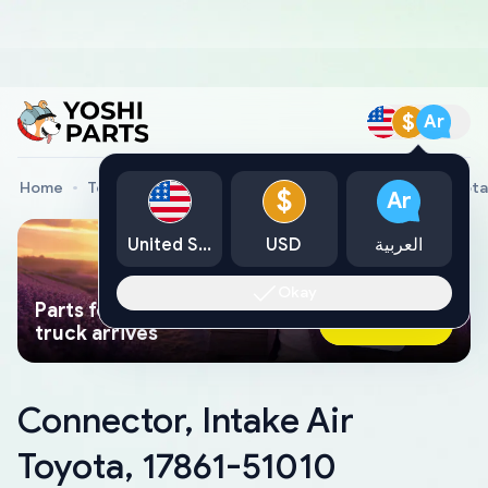
$
Ar
Home
Toyota Genuine Parts
Connector, Intake Air Toyota
$
Ar
United States
USD
العربية
Okay
Parts found faster than a tow
Ask AI Now
truck arrives
Connector, Intake Air
Toyota, 17861-51010