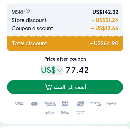
MSRP
US$142.32
Store discount
–
US$51.24
Coupon discount
–
US$13.66
Total discount
–
US$64.90
Price after coupon
US$
77.42
أضف إلى السلة