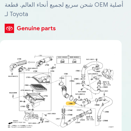
شحن سريع لجميع أنحاء العالم. قطعة OEM أصلية
لـ Toyota