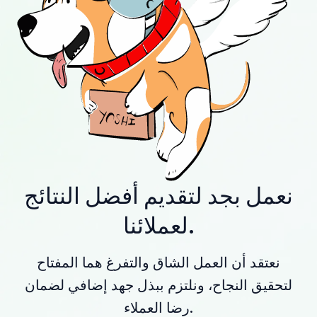
نعمل بجد لتقديم أفضل النتائج
لعملائنا.
نعتقد أن العمل الشاق والتفرغ هما المفتاح
لتحقيق النجاح، ونلتزم ببذل جهد إضافي لضمان
رضا العملاء.