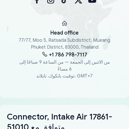
Head office
77/77, Moo 5, Ratsada Subdistrict, Mueang
Phuket District, 83000, Thailand
+1 786 798-7117
من الاثنين إلى الجمعة — من الساعة 9 صباحًا إلى
6 مساءً
توقيت بانكوك، تايلاند، GMT+7
Connector, Intake Air 17861-
51010 متوافق مع