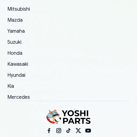
took to convince them to send a replacement
Mitsubishi
order.
Mazda
Yamaha
Suzuki
Honda
Kawasaki
Hyundai
Kia
Mercedes