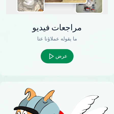
مراجعات فيديو
ما يقوله عملاؤنا عنا
عرض