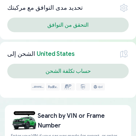
تحديد مدى التوافق مع مركبتك
التحقق من التوافق
الشحن إلى
United States
حساب تكلفة الشحن
Search by
VIN or Frame
Number
Enter your VIN if your car was made for export, or enter