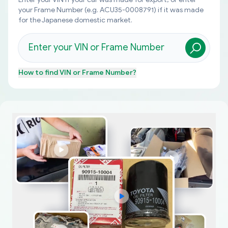
your Frame Number (e.g. ACU35-0008791) if it was made
for the Japanese domestic market.
How to find
VIN or Frame Number
?