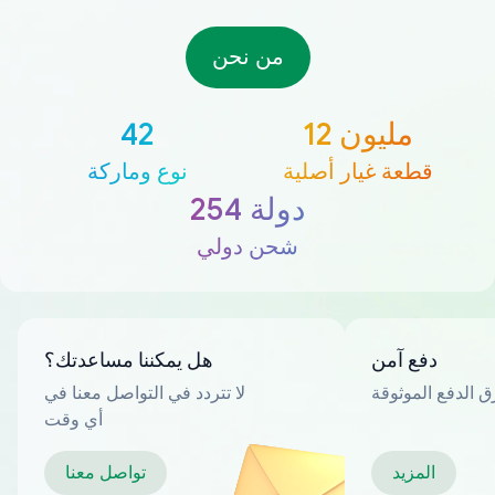
من نحن
42
12 مليون
نوع وماركة
قطعة غيار أصلية
254 دولة
شحن دولي
هل يمكننا مساعدتك؟
دفع آمن
لا تتردد في التواصل معنا في
العديد من طرق ا
أي وقت
تواصل معنا
المزيد