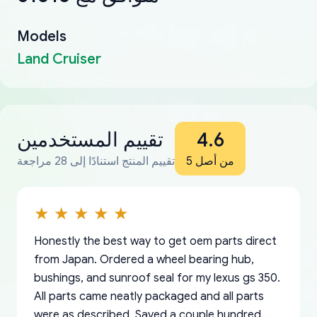
Models
Land Cruiser
تقييم المستخدمين
4.6
تقييم المنتج استنادًا إلى 28 مراجعة
من أصل 5
Honestly the best way to get oem parts direct
from Japan. Ordered a wheel bearing hub,
bushings, and sunroof seal for my lexus gs 350.
All parts came neatly packaged and all parts
were as described. Saved a couple hundred