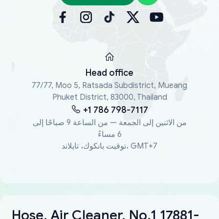
Head office
77/77, Moo 5, Ratsada Subdistrict, Mueang
Phuket District, 83000, Thailand
+1 786 798-7117
من الاثنين إلى الجمعة — من الساعة 9 صباحًا إلى
6 مساءً
توقيت بانكوك، تايلاند، GMT+7
Hose, Air Cleaner, No.1 17881-