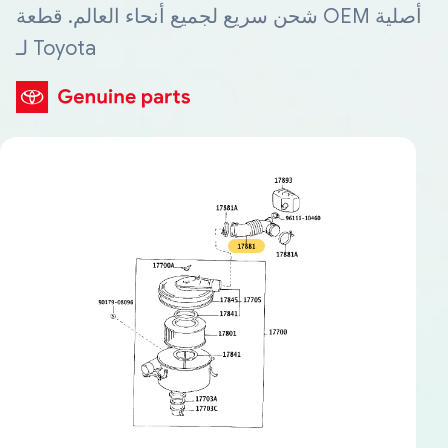
شحن سريع لجميع أنحاء العالم. قطعة OEM أصلية
لـ Toyota