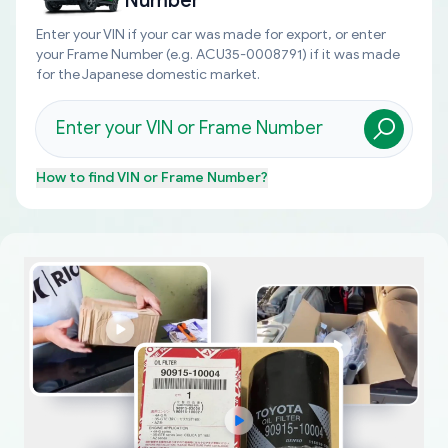
Number
Enter your VIN if your car was made for export, or enter
your Frame Number (e.g. ACU35-0008791) if it was made
for the Japanese domestic market.
How to find
VIN or Frame Number
?