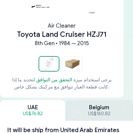
Air Cleaner
Toyota Land Cruiser HZJ71
8th Gen • 1984 — 2015
لتحديد ما إذا
التحقق من التوافق
يرجى استخدام ميزة
كانت قطعة الغيار تتوافق مع مركبتك بشكل خاص.
UAE
Belgium
US$76.82
US$160.82
It will be ship from
United Arab Emirates