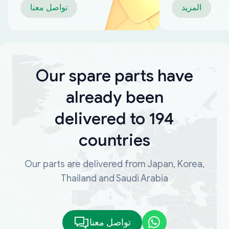
تواصل معنا
المزيد
Our spare parts have
already been
delivered to 194
countries
Our parts are delivered from Japan, Korea,
Thailand and Saudi Arabia
تواصل معنا