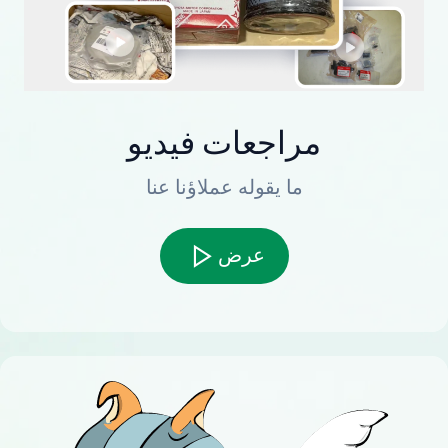
مراجعات فيديو
ما يقوله عملاؤنا عنا
عرض