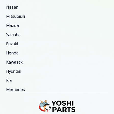
of 5 was the length of time and effort that it
Nissan
took to convince them to send a replacement
Mitsubishi
order.
Mazda
Yamaha
Suzuki
Honda
Kawasaki
Hyundai
Kia
Mercedes