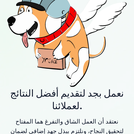
نعمل بجد لتقديم أفضل النتائج
لعملائنا.
نعتقد أن العمل الشاق والتفرغ هما المفتاح
لتحقيق النجاح، ونلتزم ببذل جهد إضافي لضمان