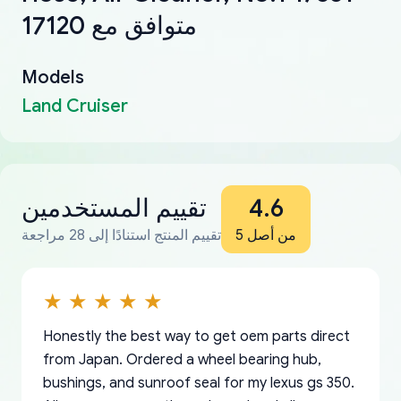
17120 متوافق مع
Models
Land Cruiser
تقييم المستخدمين
4.6
تقييم المنتج استنادًا إلى 28 مراجعة
من أصل 5
Honestly the best way to get oem parts direct
from Japan. Ordered a wheel bearing hub,
bushings, and sunroof seal for my lexus gs 350.