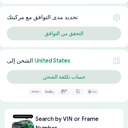
تحديد مدى التوافق مع مركبتك
التحقق من التوافق
الشحن إلى
United States
حساب تكلفة الشحن
Search by
VIN or Frame