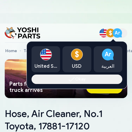
$
Ar
Home
Toyota Genuine Parts
Hose, Air Cleaner, No.1 Toyot
$
Ar
United States
USD
العربية
Okay
Parts found faster than a tow
Ask AI Now
truck arrives
Hose, Air Cleaner, No.1
Toyota, 17881-17120