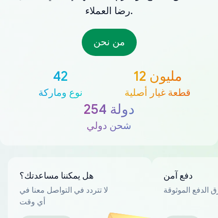
رضا العملاء.
من نحن
42
12 مليون
نوع وماركة
قطعة غيار أصلية
254 دولة
شحن دولي
هل يمكننا مساعدتك؟
دفع آمن
لا تتردد في التواصل معنا في
العديد من طرق ا
أي وقت