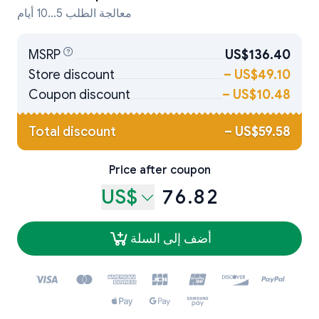
معالجة الطلب 5...10 أيام
MSRP
US$136.40
Store discount
–
US$49.10
Coupon discount
–
US$10.48
Total discount
–
US$59.58
Price after coupon
US$
76.82
أضف إلى السلة