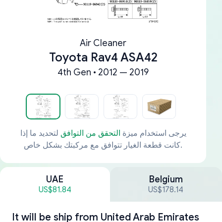
Air Cleaner
Toyota Rav4 ASA42
4th Gen • 2012 — 2019
لتحديد ما إذا
التحقق من التوافق
يرجى استخدام ميزة
كانت قطعة الغيار تتوافق مع مركبتك بشكل خاص.
UAE
Belgium
US$81.84
US$178.14
It will be ship from
United Arab Emirates