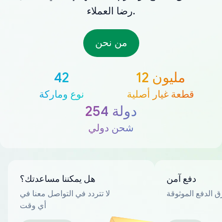
رضا العملاء.
من نحن
42
12 مليون
نوع وماركة
قطعة غيار أصلية
254 دولة
شحن دولي
هل يمكننا مساعدتك؟
دفع آمن
لا تتردد في التواصل معنا في
العديد من طرق ا
أي وقت