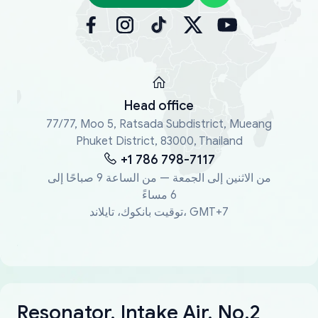
Head office
77/77, Moo 5, Ratsada Subdistrict, Mueang
Phuket District, 83000, Thailand
+1 786 798-7117
من الاثنين إلى الجمعة — من الساعة 9 صباحًا إلى
6 مساءً
توقيت بانكوك، تايلاند، GMT+7
Resonator, Intake Air, No.2