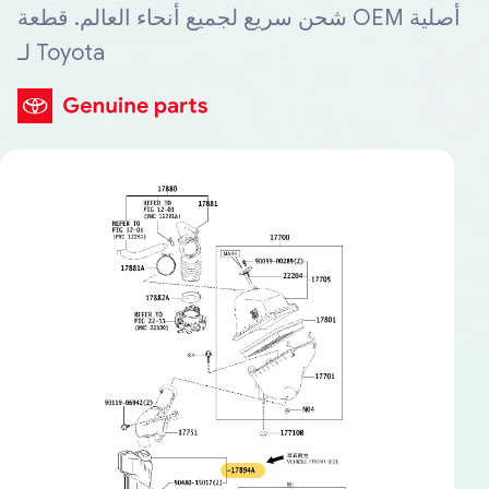
شحن سريع لجميع أنحاء العالم. قطعة OEM أصلية
لـ Toyota