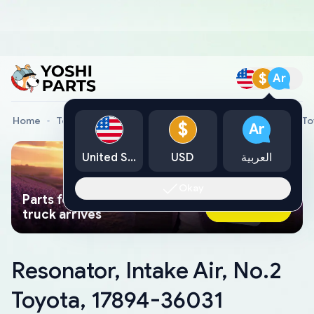
$
Ar
Home
Toyota Genuine Parts
Resonator, Intake Air, No.2 
$
Ar
United States
USD
العربية
Okay
Parts found faster than a tow
Ask AI Now
truck arrives
Resonator, Intake Air, No.2
Toyota, 17894-36031