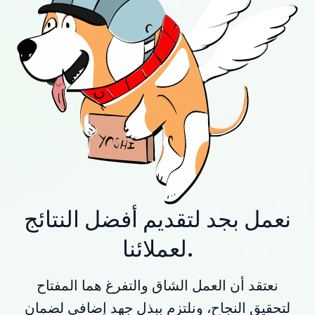
نعمل بجد لتقديم أفضل النتائج
لعملائنا.
نعتقد أن العمل الشاق والتفرغ هما المفتاح
لتحقيق النجاح، ونلتزم ببذل جهد إضافي لضمان