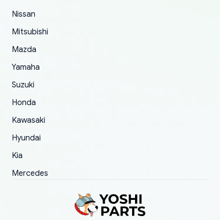
of 5 was the length of time and effort that it
Nissan
took to convince them to send a replacement
Mitsubishi
order.
Mazda
Yamaha
Suzuki
Honda
Kawasaki
Hyundai
Kia
Mercedes