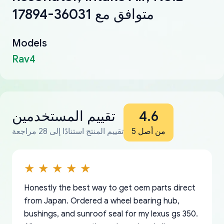
17894-36031 متوافق مع
Models
Rav4
تقييم المستخدمين
4.6
تقييم المنتج استنادًا إلى 28 مراجعة
من أصل 5
Honestly the best way to get oem parts direct
from Japan. Ordered a wheel bearing hub,
bushings, and sunroof seal for my lexus gs 350.