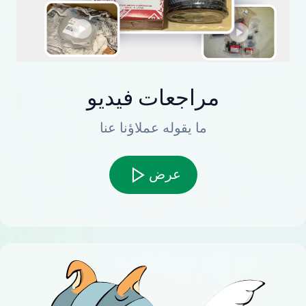
مراجعات فيديو
ما يقوله عملاؤنا عنا
عرض