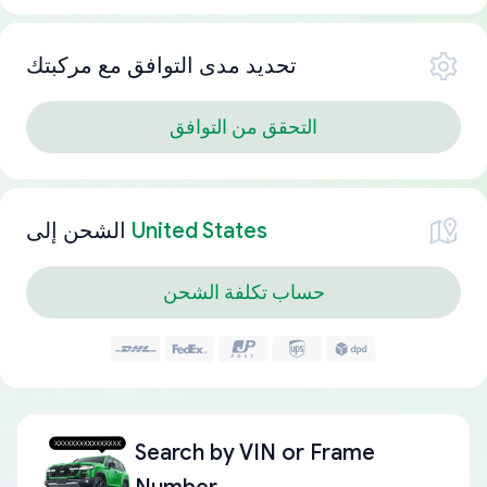
تحديد مدى التوافق مع مركبتك
التحقق من التوافق
الشحن إلى
United States
حساب تكلفة الشحن
Search by
VIN or Frame