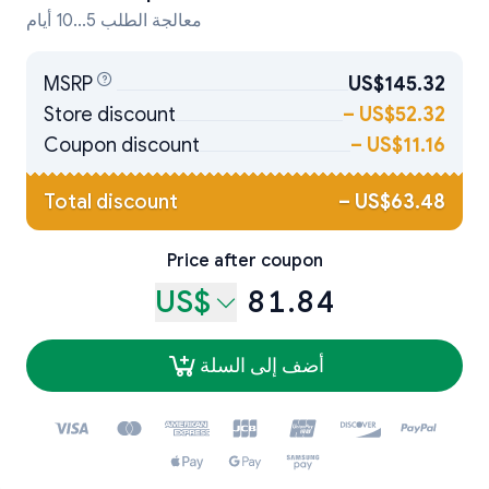
معالجة الطلب 5...10 أيام
MSRP
US$145.32
Store discount
–
US$52.32
Coupon discount
–
US$11.16
Total discount
–
US$63.48
Price after coupon
US$
81.84
أضف إلى السلة