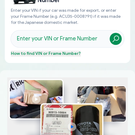
Number
Enter your VIN if your car was made for export, or enter
your Frame Number (e.g. ACU35-0008791) if it was made
for the Japanese domestic market.
How to find
VIN or Frame Number
?