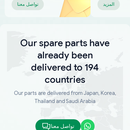
تواصل معنا
المزيد
Our spare parts have
already been
delivered to 194
countries
Our parts are delivered from Japan, Korea,
Thailand and Saudi Arabia
تواصل معنا