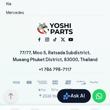
Kia
Mercedes
77/77, Moo 5, Ratsada Subdistrict,
Mueang Phuket District, 83000, Thailand
+1 786 798-7117
Ask AI
©
2026
YoshiParts