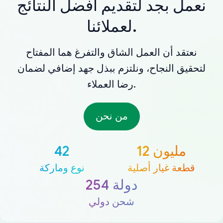
نعمل بجد لتقديم أفضل النتائج
لعملائنا.
نعتقد أن العمل الشاق والتفرغ هما المفتاح
لتحقيق النجاح، ونلتزم ببذل جهد إضافي لضمان
رضا العملاء.
من نحن
42
12 مليون
نوع وماركة
قطعة غيار أصلية
254 دولة
شحن دولي