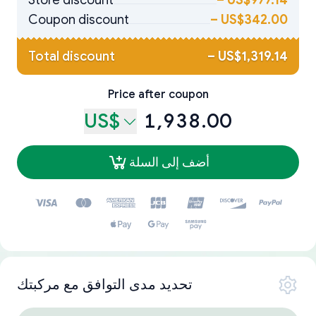
Store discount
–
US$977.14
Coupon discount
–
US$342.00
Total discount
–
US$1,319.14
Price after coupon
US$
1,938.00
أضف إلى السلة
تحديد مدى التوافق مع مركبتك