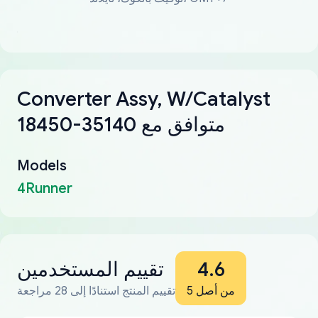
Converter Assy, W/Catalyst
18450-35140 متوافق مع
Models
4Runner
تقييم المستخدمين
4.6
تقييم المنتج استنادًا إلى 28 مراجعة
من أصل 5