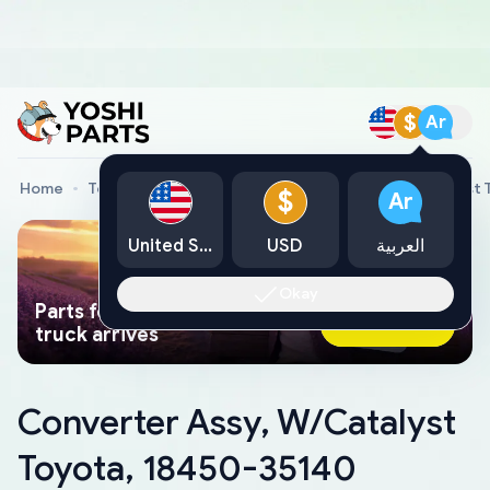
$
Ar
Home
Toyota Genuine Parts
Converter Assy, W/Catalyst 
$
Ar
United States
USD
العربية
Okay
Parts found faster than a tow
Ask AI Now
truck arrives
Converter Assy, W/Catalyst
Toyota, 18450-35140