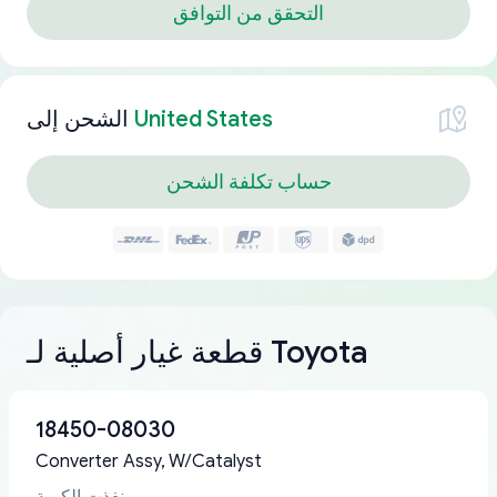
التحقق من التوافق
الشحن إلى
United States
حساب تكلفة الشحن
قطعة غيار أصلية لـ Toyota
18450-08030
Converter Assy, W/Catalyst