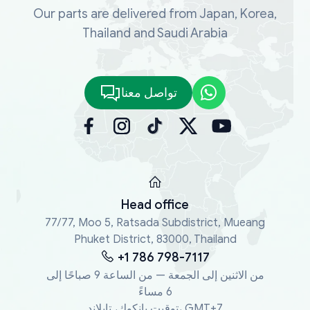
Our parts are delivered from Japan, Korea,
Thailand and Saudi Arabia
تواصل معنا
Head office
77/77, Moo 5, Ratsada Subdistrict, Mueang
Phuket District, 83000, Thailand
+1 786 798-7117
من الاثنين إلى الجمعة — من الساعة 9 صباحًا إلى
6 مساءً
توقيت بانكوك، تايلاند، GMT+7