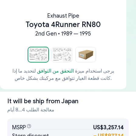
Exhaust Pipe
Toyota 4Runner RN80
2nd Gen • 1989 — 1995
لتحديد ما إذا
التحقق من التوافق
يرجى استخدام ميزة
كانت قطعة الغيار تتوافق مع مركبتك بشكل خاص.
It will be ship from
Japan
معالجة الطلب 4...8 أيام
MSRP
US$3,257.14