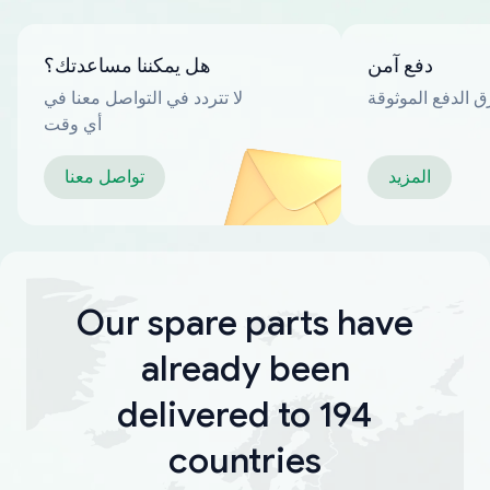
هل يمكننا مساعدتك؟
دفع آمن
لا تتردد في التواصل معنا في
العديد من طرق ا
أي وقت
تواصل معنا
المزيد
Our spare parts have
already been
delivered to 194
countries