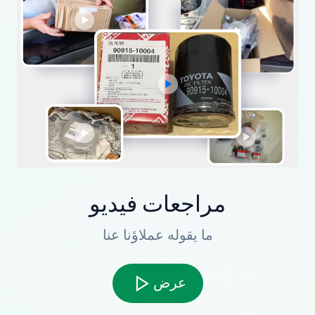
مراجعات فيديو
ما يقوله عملاؤنا عنا
عرض