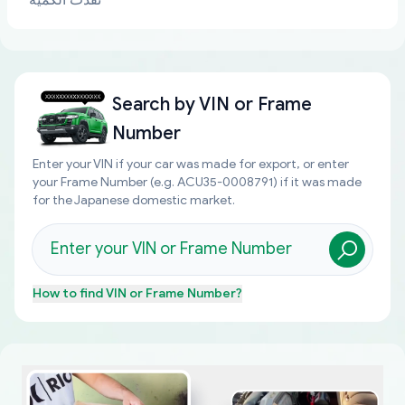
نفذت الكمية
Search by
VIN or Frame
Number
Enter your VIN if your car was made for export, or enter
your Frame Number (e.g. ACU35-0008791) if it was made
for the Japanese domestic market.
How to find
VIN or Frame Number
?