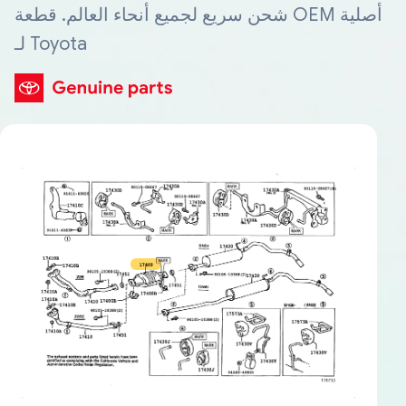
شحن سريع لجميع أنحاء العالم. قطعة OEM أصلية
لـ Toyota