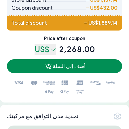
Store discount
–
US$1,157.14
Coupon discount
–
US$432.00
Total discount
–
US$1,589.14
Price after coupon
US$
2,268.00
أضف إلى السلة
تحديد مدى التوافق مع مركبتك