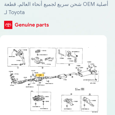
شحن سريع لجميع أنحاء العالم. قطعة OEM أصلية
لـ Toyota