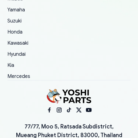
Yamaha
Suzuki
Honda
Kawasaki
Hyundai
Kia
Mercedes
77/77, Moo 5, Ratsada Subdistrict,
Mueang Phuket District, 83000, Thailand