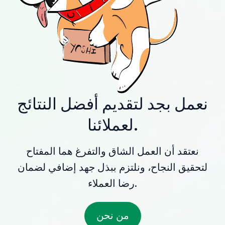
نعمل بجد لتقديم أفضل النتائج
لعملائنا.
نعتقد أن العمل الشاق والتفرغ هما المفتاح
لتحقيق النجاح، ونلتزم ببذل جهد إضافي لضمان
رضا العملاء.
من نحن