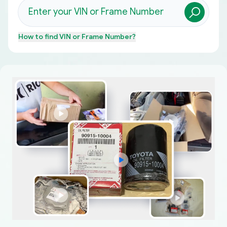
How to find
VIN or Frame Number
?