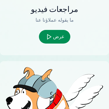
مراجعات فيديو
ما يقوله عملاؤنا عنا
عرض