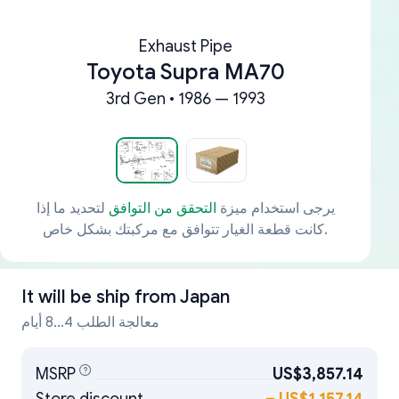
Exhaust Pipe
Toyota Supra MA70
3rd Gen • 1986 — 1993
لتحديد ما إذا
التحقق من التوافق
يرجى استخدام ميزة
كانت قطعة الغيار تتوافق مع مركبتك بشكل خاص.
It will be ship from
Japan
معالجة الطلب 4...8 أيام
MSRP
US$3,857.14