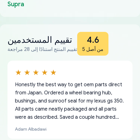
Supra
تقييم المستخدمين
4.6
تقييم المنتج استنادًا إلى 28 مراجعة
من أصل 5
Honestly the best way to get oem parts direct
from Japan. Ordered a wheel bearing hub,
bushings, and sunroof seal for my lexus gs 350.
All parts came neatly packaged and all parts
were as described. Saved a couple hundred
bucks too even with the shipping charge to the
Adam Albadawi
US from Japan. They take about a week to ship