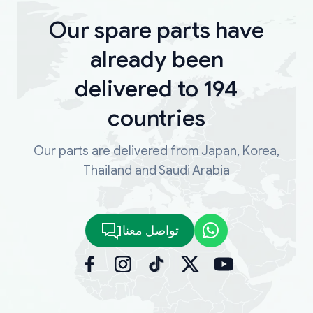
Our spare parts have
already been
delivered to 194
countries
Our parts are delivered from Japan, Korea,
Thailand and Saudi Arabia
تواصل معنا