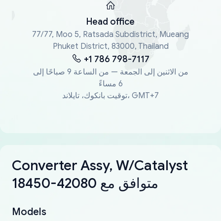
Head office
77/77, Moo 5, Ratsada Subdistrict, Mueang
Phuket District, 83000, Thailand
+1 786 798-7117
من الاثنين إلى الجمعة — من الساعة 9 صباحًا إلى
6 مساءً
توقيت بانكوك، تايلاند، GMT+7
Converter Assy, W/Catalyst
18450-42080 متوافق مع
Models