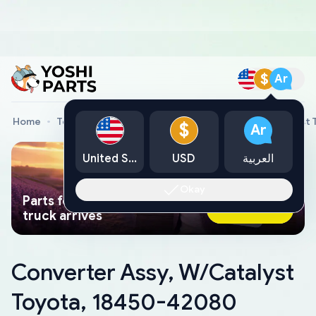
$
Ar
Home
Toyota Genuine Parts
Converter Assy, W/Catalyst
$
Ar
United States
USD
العربية
Okay
Parts found faster than a tow
Ask AI Now
truck arrives
Converter Assy, W/Catalyst
Toyota, 18450-42080