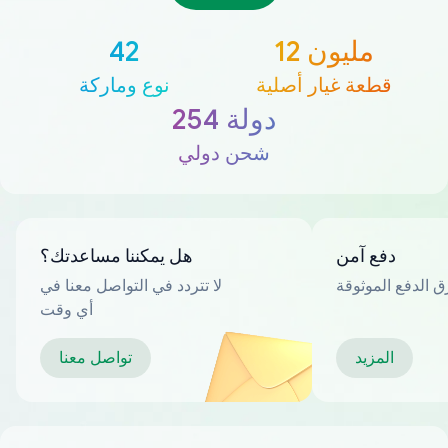
42
12 مليون
نوع وماركة
قطعة غيار أصلية
254 دولة
شحن دولي
هل يمكننا مساعدتك؟
دفع آمن
لا تتردد في التواصل معنا في
العديد من طرق ا
أي وقت
تواصل معنا
المزيد