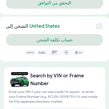
التحقق من التوافق
الشحن إلى
United States
حساب تكلفة الشحن
Search by
VIN or Frame
Number
Enter your VIN if your car was made for export, or enter
your Frame Number (e.g. ACU35-0008791) if it was made
for the Japanese domestic market.