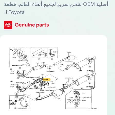
شحن سريع لجميع أنحاء العالم. قطعة OEM أصلية
لـ Toyota