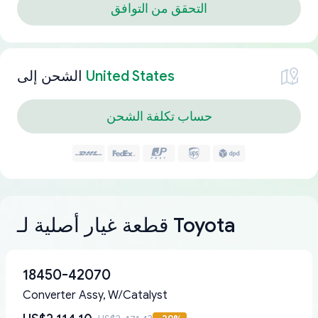
التحقق من التوافق
الشحن إلى
United States
حساب تكلفة الشحن
قطعة غيار أصلية لـ Toyota
18450-42070
Converter Assy, W/Catalyst