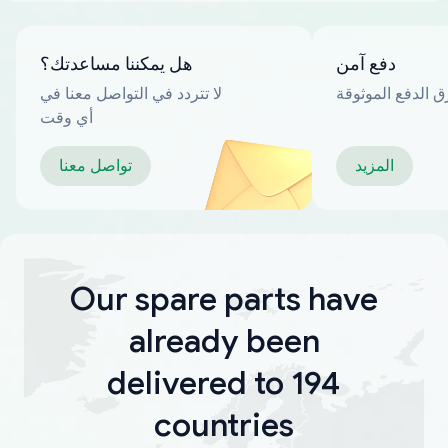
هل يمكننا مساعدتك؟
دفع آمن
لا تتردد في التواصل معنا في
العديد من طرق ا
أي وقت
تواصل معنا
المزيد
Our spare parts have
already been
delivered to 194
countries