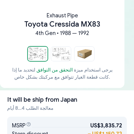
Exhaust Pipe
Toyota Cressida MX83
4th Gen • 1988 — 1992
لتحديد ما إذا
التحقق من التوافق
يرجى استخدام ميزة
كانت قطعة الغيار تتوافق مع مركبتك بشكل خاص.
It will be ship from
Japan
معالجة الطلب 4...8 أيام
MSRP
US$3,835.72