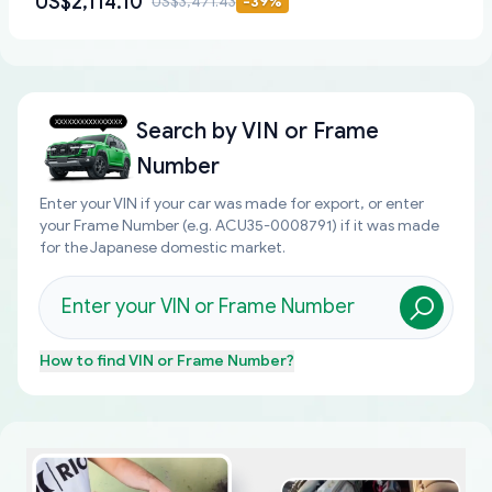
US$2,114.10
US$3,471.43
-
39
%
Search by
VIN or Frame
Number
Enter your VIN if your car was made for export, or enter
your Frame Number (e.g. ACU35-0008791) if it was made
for the Japanese domestic market.
How to find
VIN or Frame Number
?