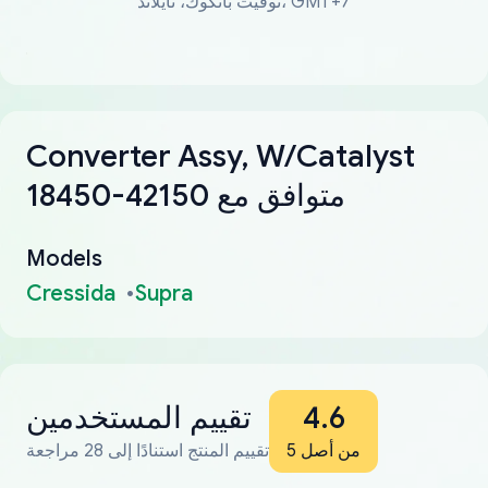
توقيت بانكوك، تايلاند، GMT+7
Converter Assy, W/Catalyst
18450-42150 متوافق مع
Models
Cressida
Supra
تقييم المستخدمين
4.6
تقييم المنتج استنادًا إلى 28 مراجعة
من أصل 5