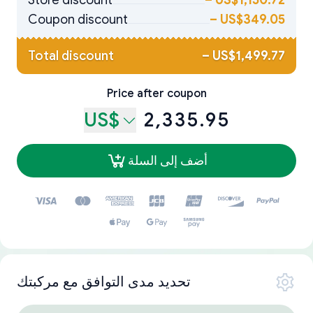
Store discount
–
US$1,150.72
Coupon discount
–
US$349.05
Total discount
–
US$1,499.77
Price after coupon
US$
2,335.95
أضف إلى السلة
تحديد مدى التوافق مع مركبتك