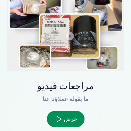
مراجعات فيديو
ما يقوله عملاؤنا عنا
عرض