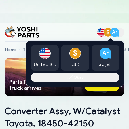
$
Ar
Home
Toyota Genuine Parts
Converter Assy, W/Catalyst 
$
Ar
United States
USD
العربية
Okay
Parts found faster than a tow
Ask AI Now
truck arrives
Converter Assy, W/Catalyst
Toyota, 18450-42150