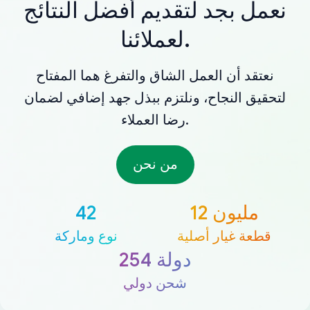
نعمل بجد لتقديم أفضل النتائج
لعملائنا.
نعتقد أن العمل الشاق والتفرغ هما المفتاح
لتحقيق النجاح، ونلتزم ببذل جهد إضافي لضمان
رضا العملاء.
من نحن
42
12 مليون
نوع وماركة
قطعة غيار أصلية
254 دولة
شحن دولي