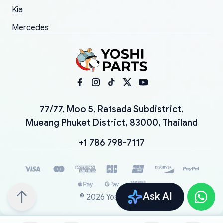
Kia
Mercedes
77/77, Moo 5, Ratsada Subdistrict,
Mueang Phuket District, 83000, Thailand
+1 786 798-7117
Ask AI
©
2026
YoshiParts