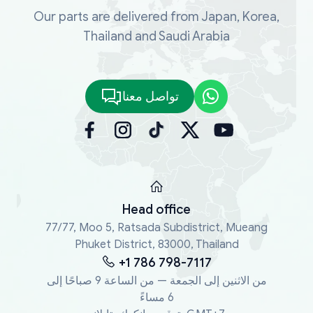
Our parts are delivered from Japan, Korea,
Thailand and Saudi Arabia
تواصل معنا
Head office
77/77, Moo 5, Ratsada Subdistrict, Mueang
Phuket District, 83000, Thailand
+1 786 798-7117
من الاثنين إلى الجمعة — من الساعة 9 صباحًا إلى
6 مساءً