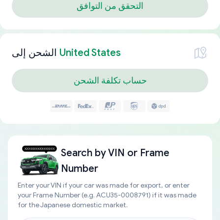
التحقق من التوافق
الشحن إلى
United States
حساب تكلفة الشحن
Search by
VIN or Frame
Number
Enter your VIN if your car was made for export, or enter
your Frame Number (e.g. ACU35-0008791) if it was made
for the Japanese domestic market.