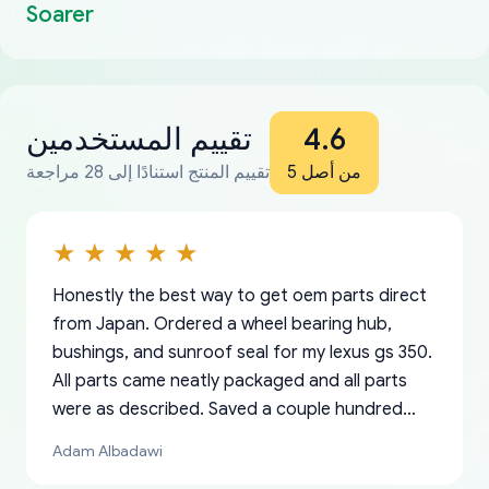
Soarer
تقييم المستخدمين
4.6
تقييم المنتج استنادًا إلى 28 مراجعة
من أصل 5
Honestly the best way to get oem parts direct
from Japan. Ordered a wheel bearing hub,
bushings, and sunroof seal for my lexus gs 350.
All parts came neatly packaged and all parts
were as described. Saved a couple hundred
bucks too even with the shipping charge to the
Adam Albadawi
US from Japan. They take about a week to ship