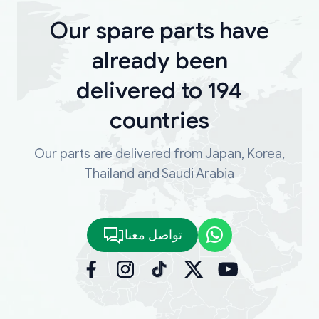
Our spare parts have
already been
delivered to 194
countries
Our parts are delivered from Japan, Korea,
Thailand and Saudi Arabia
تواصل معنا