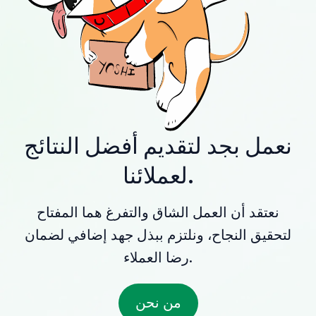
نعمل بجد لتقديم أفضل النتائج
لعملائنا.
نعتقد أن العمل الشاق والتفرغ هما المفتاح
لتحقيق النجاح، ونلتزم ببذل جهد إضافي لضمان
رضا العملاء.
من نحن