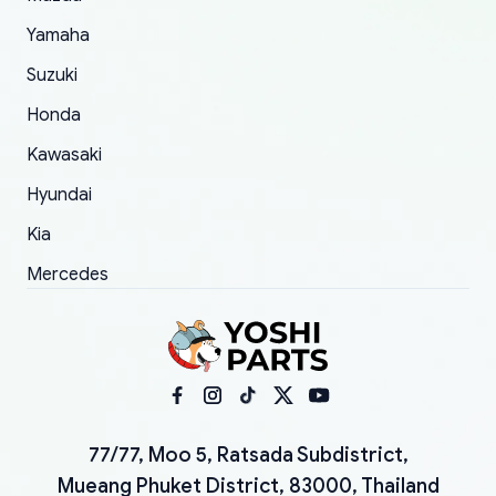
Yamaha
Suzuki
Honda
Kawasaki
Hyundai
Kia
Mercedes
77/77, Moo 5, Ratsada Subdistrict,
Mueang Phuket District, 83000, Thailand