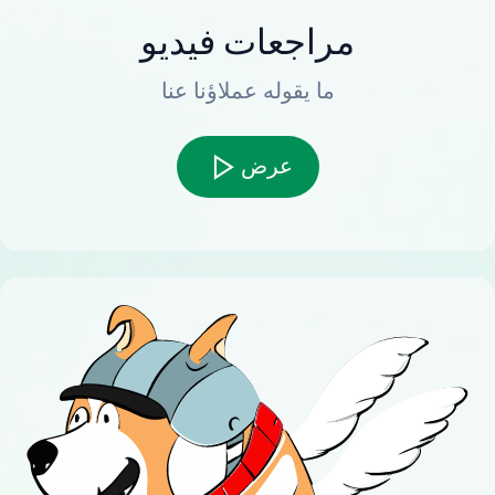
مراجعات فيديو
ما يقوله عملاؤنا عنا
عرض