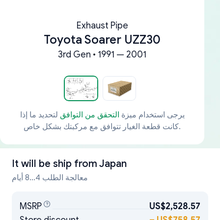
Exhaust Pipe
Toyota Soarer UZZ30
3rd Gen • 1991 — 2001
لتحديد ما إذا
التحقق من التوافق
يرجى استخدام ميزة
كانت قطعة الغيار تتوافق مع مركبتك بشكل خاص.
It will be ship from
Japan
معالجة الطلب 4...8 أيام
MSRP
US$2,528.57