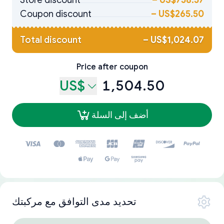
Store discount
–
US$758.57
Coupon discount
–
US$265.50
Total discount
–
US$1,024.07
Price after coupon
US$
1,504.50
أضف إلى السلة
تحديد مدى التوافق مع مركبتك