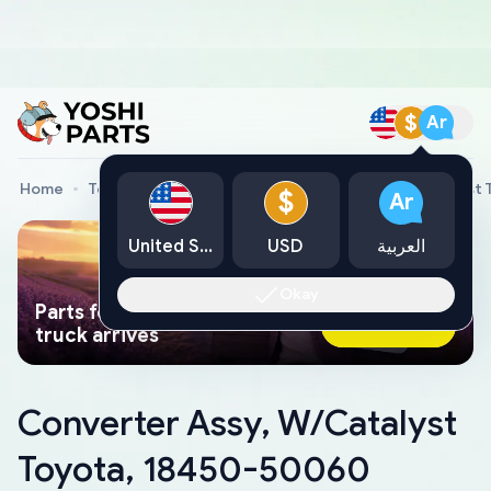
$
Ar
Home
Toyota Genuine Parts
Converter Assy, W/Catalyst
$
Ar
United States
USD
العربية
Okay
Parts found faster than a tow
Ask AI Now
truck arrives
Converter Assy, W/Catalyst
Toyota, 18450-50060