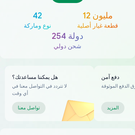
42
12 مليون
نوع وماركة
قطعة غيار أصلية
254 دولة
شحن دولي
هل يمكننا مساعدتك؟
دفع آمن
لا تتردد في التواصل معنا في
العديد من طرق ا
أي وقت
تواصل معنا
المزيد