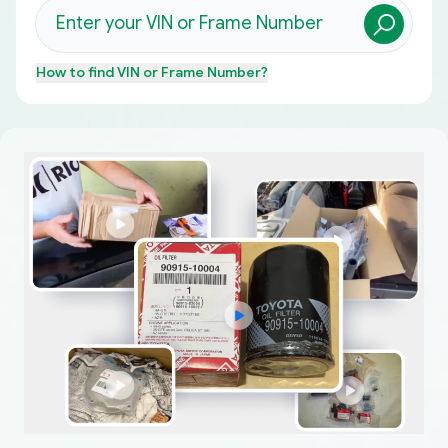
How to find
VIN or Frame Number
?