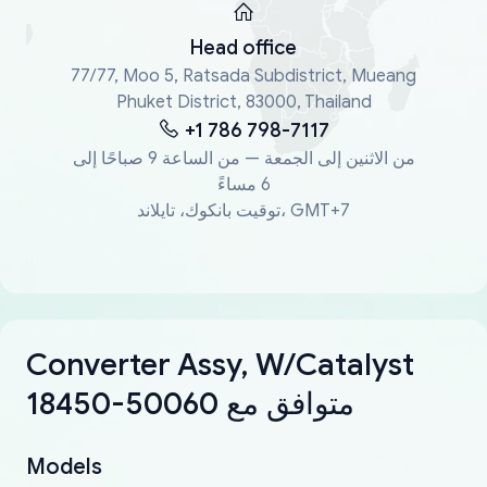
Head office
77/77, Moo 5, Ratsada Subdistrict, Mueang
Phuket District, 83000, Thailand
+1 786 798-7117
من الاثنين إلى الجمعة — من الساعة 9 صباحًا إلى
6 مساءً
توقيت بانكوك، تايلاند، GMT+7
Converter Assy, W/Catalyst
18450-50060 متوافق مع
Models