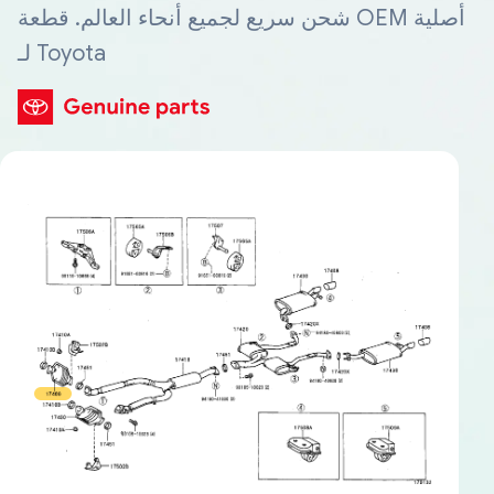
شحن سريع لجميع أنحاء العالم. قطعة OEM أصلية
لـ Toyota