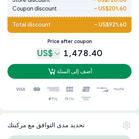
Store discount
–
US$720.00
Coupon discount
–
US$201.60
Total discount
–
US$921.60
Price after coupon
US$
1,478.40
أضف إلى السلة
تحديد مدى التوافق مع مركبتك