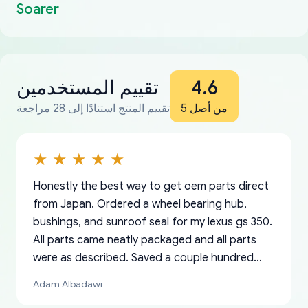
Soarer
تقييم المستخدمين
4.6
تقييم المنتج استنادًا إلى 28 مراجعة
من أصل 5
Honestly the best way to get oem parts direct
from Japan. Ordered a wheel bearing hub,
bushings, and sunroof seal for my lexus gs 350.
All parts came neatly packaged and all parts
were as described. Saved a couple hundred
bucks too even with the shipping charge to the
Adam Albadawi
US from Japan. They take about a week to ship