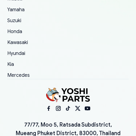
Yamaha
Suzuki
Honda
Kawasaki
Hyundai
Kia
Mercedes
77/77, Moo 5, Ratsada Subdistrict,
Mueang Phuket District, 83000, Thailand