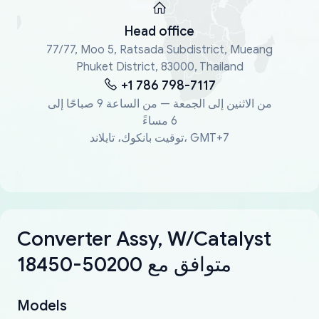
Head office
77/77, Moo 5, Ratsada Subdistrict, Mueang
Phuket District, 83000, Thailand
+1 786 798-7117
من الاثنين إلى الجمعة — من الساعة 9 صباحًا إلى
6 مساءً
توقيت بانكوك، تايلاند، GMT+7
Converter Assy, W/Catalyst
18450-50200 متوافق مع
Models