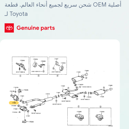
شحن سريع لجميع أنحاء العالم. قطعة OEM أصلية
لـ Toyota