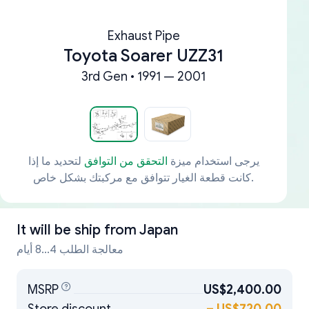
Exhaust Pipe
Toyota Soarer UZZ31
3rd Gen • 1991 — 2001
لتحديد ما إذا
التحقق من التوافق
يرجى استخدام ميزة
كانت قطعة الغيار تتوافق مع مركبتك بشكل خاص.
It will be ship from
Japan
معالجة الطلب 4...8 أيام
MSRP
US$2,400.00