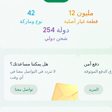
42
12 مليون
نوع وماركة
قطعة غيار أصلية
254 دولة
شحن دولي
هل يمكننا مساعدتك؟
دفع آمن
لا تتردد في التواصل معنا في
العديد من طرق ا
أي وقت
تواصل معنا
المزيد