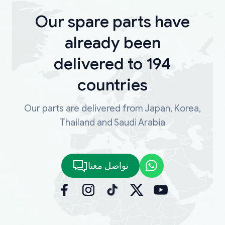
Our spare parts have
already been
delivered to 194
countries
Our parts are delivered from Japan, Korea,
Thailand and Saudi Arabia
تواصل معنا