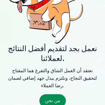
نعمل بجد لتقديم أفضل النتائج
لعملائنا.
نعتقد أن العمل الشاق والتفرغ هما المفتاح
لتحقيق النجاح، ونلتزم ببذل جهد إضافي لضمان
رضا العملاء.
من نحن