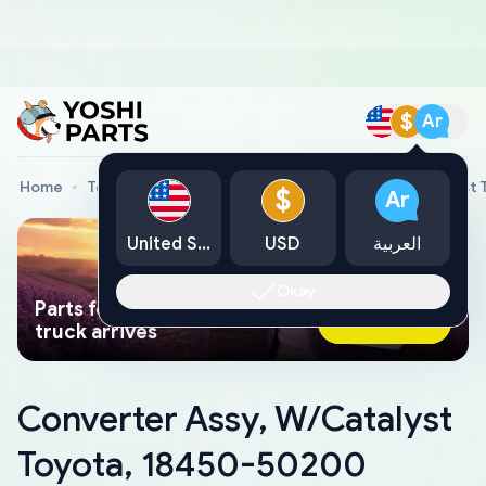
$
Ar
Home
Toyota Genuine Parts
Converter Assy, W/Catalyst
$
Ar
United States
USD
العربية
Okay
Parts found faster than a tow
Ask AI Now
truck arrives
Converter Assy, W/Catalyst
Toyota, 18450-50200