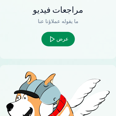
مراجعات فيديو
ما يقوله عملاؤنا عنا
عرض