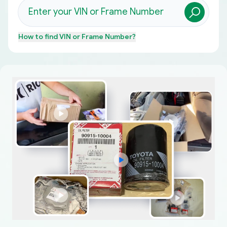
How to find
VIN or Frame Number
?