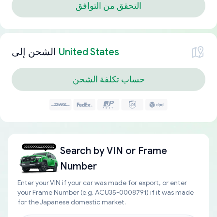
التحقق من التوافق
الشحن إلى
United States
حساب تكلفة الشحن
Search by
VIN or Frame
Number
Enter your VIN if your car was made for export, or enter
your Frame Number (e.g. ACU35-0008791) if it was made
for the Japanese domestic market.