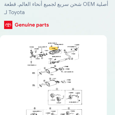
شحن سريع لجميع أنحاء العالم. قطعة OEM أصلية
لـ Toyota