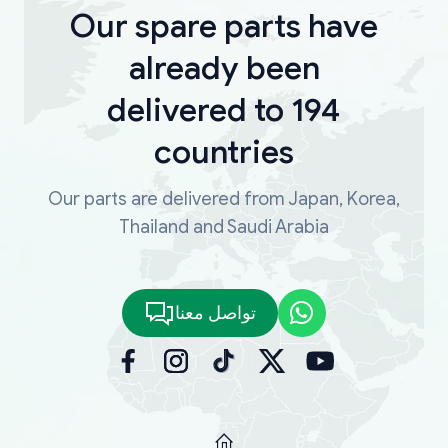
Our spare parts have
already been
delivered to 194
countries
Our parts are delivered from Japan, Korea,
Thailand and Saudi Arabia
تواصل معنا