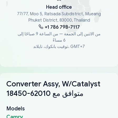
Head office
77/77, Moo 5, Ratsada Subdistrict, Mueang
Phuket District, 83000, Thailand
+1 786 798-7117
من الاثنين إلى الجمعة — من الساعة 9 صباحًا إلى
6 مساءً
توقيت بانكوك، تايلاند، GMT+7
Converter Assy, W/Catalyst
18450-62010 متوافق مع
Models
Camry