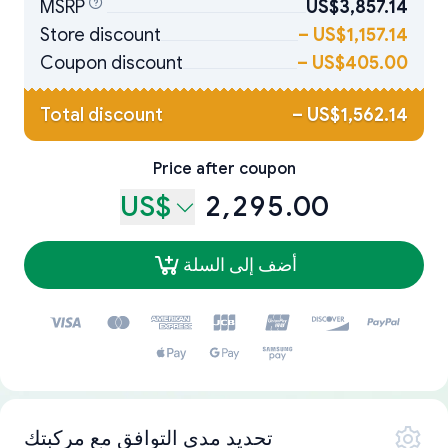
MSRP
US$3,857.14
Store discount
–
US$1,157.14
Coupon discount
–
US$405.00
Total discount
–
US$1,562.14
Price after coupon
US$
2,295.00
أضف إلى السلة
تحديد مدى التوافق مع مركبتك