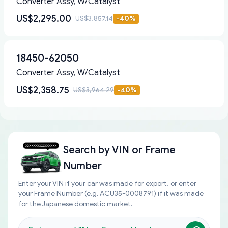
Converter Assy, W/Catalyst
US$2,295.00
US$3,857.14
-
40
%
18450-62050
Converter Assy, W/Catalyst
US$2,358.75
US$3,964.29
-
40
%
Search by
VIN or Frame
Number
Enter your VIN if your car was made for export, or enter
your Frame Number (e.g. ACU35-0008791) if it was made
for the Japanese domestic market.