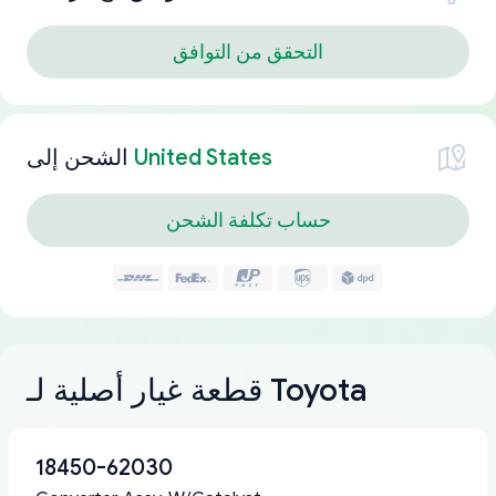
التحقق من التوافق
الشحن إلى
United States
حساب تكلفة الشحن
قطعة غيار أصلية لـ Toyota
18450-62030