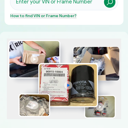
How to find
VIN or Frame Number
?