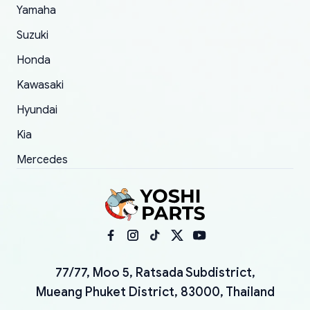
Yamaha
Suzuki
Honda
Kawasaki
Hyundai
Kia
Mercedes
77/77, Moo 5, Ratsada Subdistrict,
Mueang Phuket District, 83000, Thailand