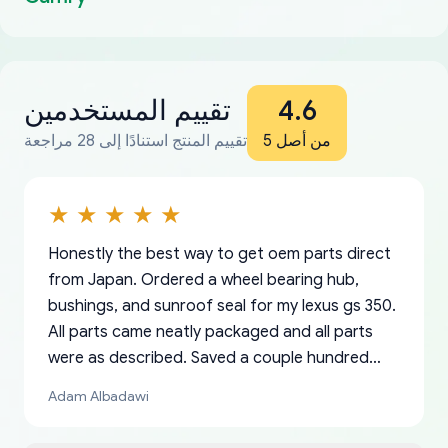
تقييم المستخدمين
4.6
تقييم المنتج استنادًا إلى 28 مراجعة
من أصل 5
Honestly the best way to get oem parts direct
from Japan. Ordered a wheel bearing hub,
bushings, and sunroof seal for my lexus gs 350.
All parts came neatly packaged and all parts
were as described. Saved a couple hundred
bucks too even with the shipping charge to the
Adam Albadawi
US from Japan. They take about a week to ship
but once they ship it’s at your front door within