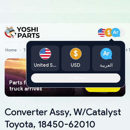
$
Ar
Home
Toyota Genuine Parts
Converter Assy, W/Catalyst 
$
Ar
United States
USD
العربية
Okay
Parts found faster than a tow
Ask AI Now
truck arrives
Converter Assy, W/Catalyst
Toyota, 18450-62010