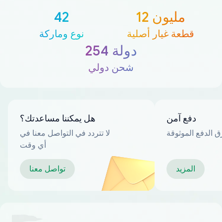
42
12 مليون
نوع وماركة
قطعة غيار أصلية
254 دولة
شحن دولي
هل يمكننا مساعدتك؟
دفع آمن
لا تتردد في التواصل معنا في
العديد من طرق ا
أي وقت
تواصل معنا
المزيد