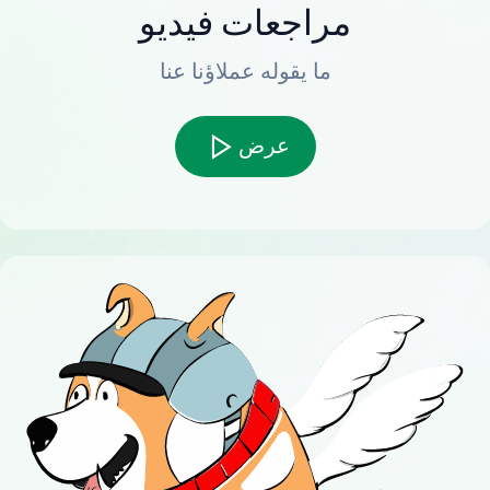
مراجعات فيديو
ما يقوله عملاؤنا عنا
عرض