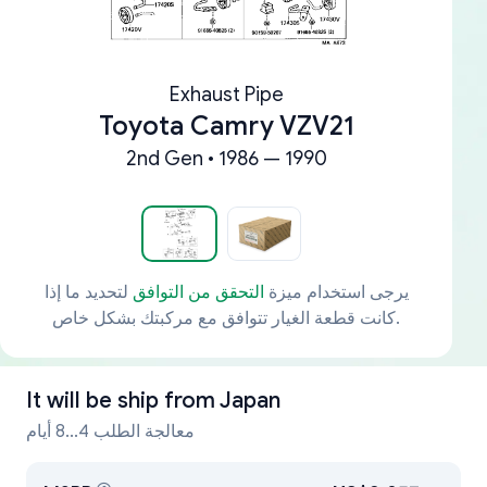
Exhaust Pipe
Toyota Camry VZV21
2nd Gen • 1986 — 1990
لتحديد ما إذا
التحقق من التوافق
يرجى استخدام ميزة
كانت قطعة الغيار تتوافق مع مركبتك بشكل خاص.
It will be ship from
Japan
معالجة الطلب 4...8 أيام