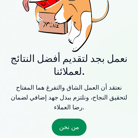
نعمل بجد لتقديم أفضل النتائج
لعملائنا.
نعتقد أن العمل الشاق والتفرغ هما المفتاح
لتحقيق النجاح، ونلتزم ببذل جهد إضافي لضمان
رضا العملاء.
من نحن