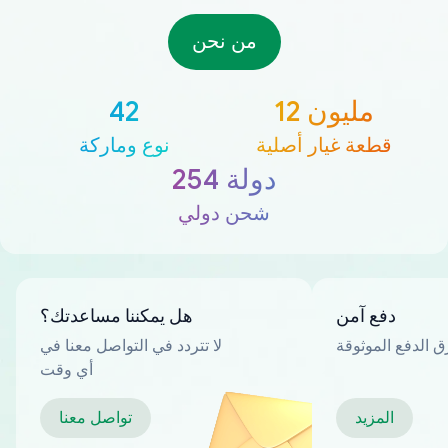
من نحن
42
12 مليون
نوع وماركة
قطعة غيار أصلية
254 دولة
شحن دولي
هل يمكننا مساعدتك؟
دفع آمن
لا تتردد في التواصل معنا في
العديد من طرق ا
أي وقت
تواصل معنا
المزيد