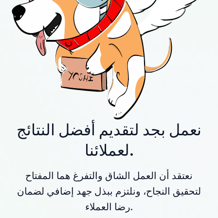
نعمل بجد لتقديم أفضل النتائج
لعملائنا.
نعتقد أن العمل الشاق والتفرغ هما المفتاح
لتحقيق النجاح، ونلتزم ببذل جهد إضافي لضمان
رضا العملاء.