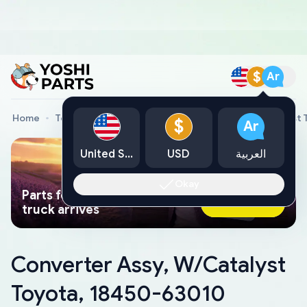
$
Ar
Home
Toyota Genuine Parts
Converter Assy, W/Catalyst 
$
Ar
United States
USD
العربية
Okay
Parts found faster than a tow
Ask AI Now
truck arrives
Converter Assy, W/Catalyst
Toyota, 18450-63010