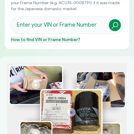
your Frame Number (e.g. ACU35-0008791) if it was made
for the Japanese domestic market.
How to find
VIN or Frame Number
?