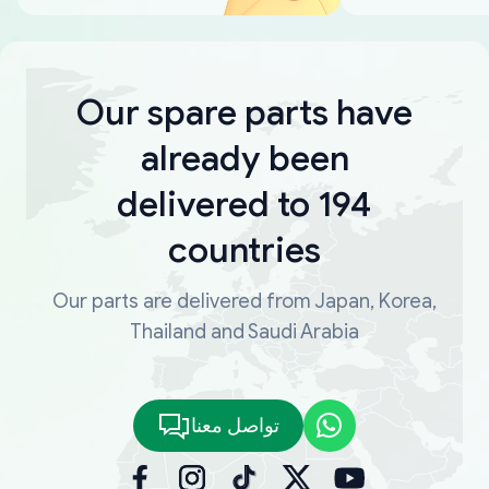
Our spare parts have
already been
delivered to 194
countries
Our parts are delivered from Japan, Korea,
Thailand and Saudi Arabia
تواصل معنا