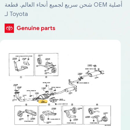
شحن سريع لجميع أنحاء العالم. قطعة OEM أصلية
لـ Toyota