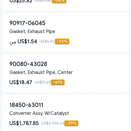
US$25.82
US$41.80
-
38
%
90917-06045
Gasket, Exhaust Pipe
من
US$1.54
US$5.90
-
73
%
90080-43028
Gasket, Exhaust Pipe, Center
US$18.47
US$31.69
-
41
%
18450-63011
Converter Assy, W/Catalyst
US$1,787.85
US$2,935.72
-
39
%