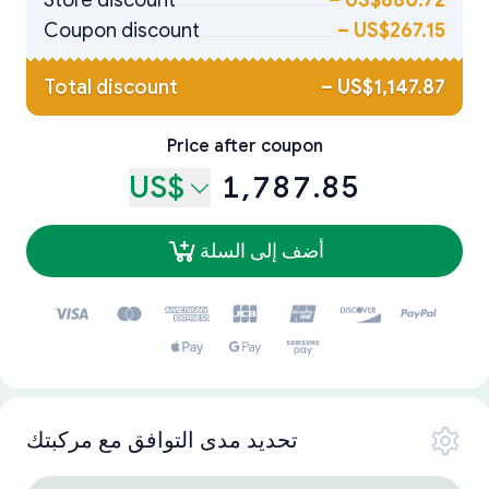
Store discount
–
US$880.72
Coupon discount
–
US$267.15
Total discount
–
US$1,147.87
Price after coupon
US$
1,787.85
أضف إلى السلة
تحديد مدى التوافق مع مركبتك