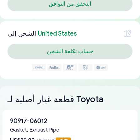
التحقق من التوافق
الشحن إلى
United States
حساب تكلفة الشحن
قطعة غيار أصلية لـ Toyota
90917-06012
Gasket, Exhaust Pipe