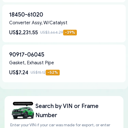
18450-61020
Converter Assy, W/Catalyst
US$2,231.55
US$3,664.29
-
39
%
90917-06045
Gasket, Exhaust Pipe
US$7.24
US$15.12
-
52
%
Search by
VIN or Frame
Number
Enter your VIN if your car was made for export, or enter