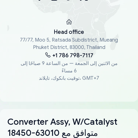
Head office
77/77, Moo 5, Ratsada Subdistrict, Mueang
Phuket District, 83000, Thailand
+1 786 798-7117
من الاثنين إلى الجمعة — من الساعة 9 صباحًا إلى
6 مساءً
توقيت بانكوك، تايلاند، GMT+7
Converter Assy, W/Catalyst
18450-63010 متوافق مع