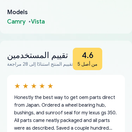
Models
Camry
Vista
تقييم المستخدمين
4.6
تقييم المنتج استنادًا إلى 28 مراجعة
من أصل 5
Honestly the best way to get oem parts direct
from Japan. Ordered a wheel bearing hub,
bushings, and sunroof seal for my lexus gs 350.
All parts came neatly packaged and all parts
were as described. Saved a couple hundred