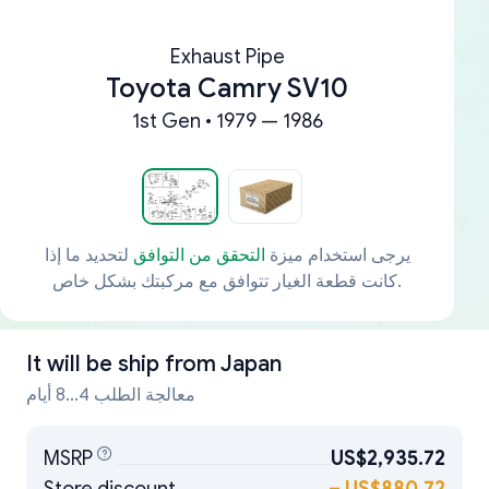
Exhaust Pipe
Toyota Camry SV10
1st Gen • 1979 — 1986
لتحديد ما إذا
التحقق من التوافق
يرجى استخدام ميزة
كانت قطعة الغيار تتوافق مع مركبتك بشكل خاص.
It will be ship from
Japan
معالجة الطلب 4...8 أيام
MSRP
US$2,935.72