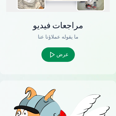
مراجعات فيديو
ما يقوله عملاؤنا عنا
عرض