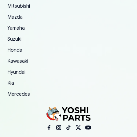
Mitsubishi
order.
Mazda
Yamaha
Suzuki
Honda
Kawasaki
Hyundai
Kia
Mercedes