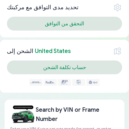
تحديد مدى التوافق مع مركبتك
التحقق من التوافق
الشحن إلى
United States
حساب تكلفة الشحن
Search by
VIN or Frame
Number
Enter your VIN if your car was made for export, or enter