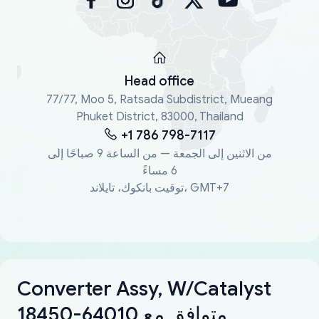
Head office
77/77, Moo 5, Ratsada Subdistrict, Mueang
Phuket District, 83000, Thailand
+1 786 798-7117
من الاثنين إلى الجمعة — من الساعة 9 صباحًا إلى
6 مساءً
توقيت بانكوك، تايلاند، GMT+7
Converter Assy, W/Catalyst
18450-64010 متوافق مع