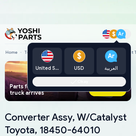
$
Ar
Home
Toyota Genuine Parts
Converter Assy, W/Catalyst
$
Ar
United States
USD
العربية
Okay
Parts found faster than a tow
Ask AI Now
truck arrives
Converter Assy, W/Catalyst
Toyota, 18450-64010