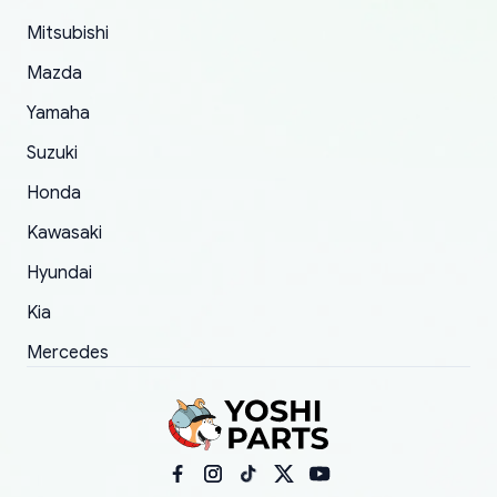
took to convince them to send a replacement
Mitsubishi
order.
Mazda
Yamaha
Suzuki
Honda
Kawasaki
Hyundai
Kia
Mercedes