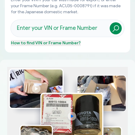
your Frame Number (e.g. ACU35-0008791) if it was made
for the Japanese domestic market.
How to find
VIN or Frame Number
?