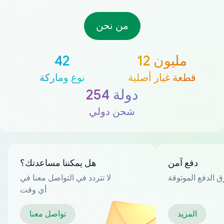
من نحن
42
12 مليون
نوع وماركة
قطعة غيار أصلية
254 دولة
شحن دولي
هل يمكننا مساعدتك؟
دفع آمن
لا تتردد في التواصل معنا في
العديد من طرق ا
أي وقت
تواصل معنا
المزيد