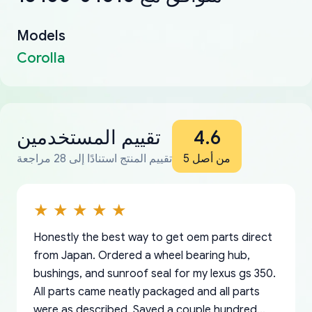
Models
Corolla
تقييم المستخدمين
4.6
تقييم المنتج استنادًا إلى 28 مراجعة
من أصل 5
Honestly the best way to get oem parts direct
from Japan. Ordered a wheel bearing hub,
bushings, and sunroof seal for my lexus gs 350.
All parts came neatly packaged and all parts
were as described. Saved a couple hundred