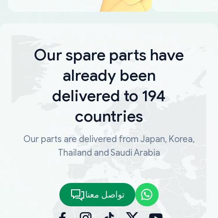
Our spare parts have
already been
delivered to 194
countries
Our parts are delivered from Japan, Korea,
Thailand and Saudi Arabia
تواصل معنا