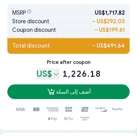
MSRP
US$1,717.82
Store discount
–
US$292.03
Coupon discount
–
US$199.61
Total discount
–
US$491.64
Price after coupon
US$
1,226.18
أضف إلى السلة