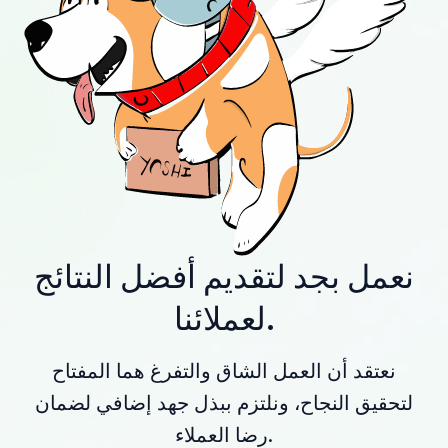
نعمل بجد لتقديم أفضل النتائج
لعملائنا.
نعتقد أن العمل الشاق والتفرغ هما المفتاح
لتحقيق النجاح، ونلتزم ببذل جهد إضافي لضمان
رضا العملاء.