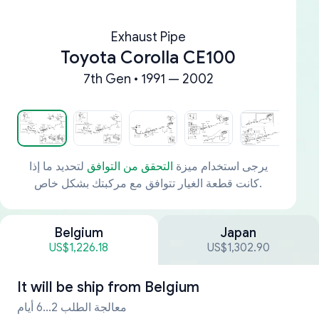
Exhaust Pipe
Toyota Corolla CE100
7th Gen • 1991 — 2002
لتحديد ما إذا
التحقق من التوافق
يرجى استخدام ميزة
كانت قطعة الغيار تتوافق مع مركبتك بشكل خاص.
Belgium
Japan
US$1,226.18
US$1,302.90
It will be ship from
Belgium
معالجة الطلب 2...6 أيام