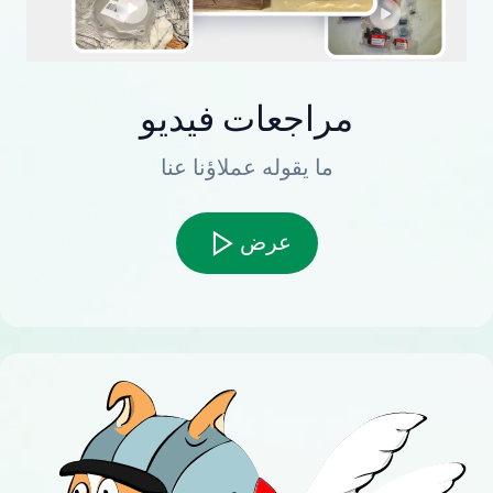
مراجعات فيديو
ما يقوله عملاؤنا عنا
عرض