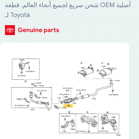
شحن سريع لجميع أنحاء العالم. قطعة OEM أصلية
لـ Toyota