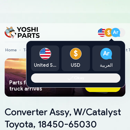
$
Ar
Home
Toyota Genuine Parts
Converter Assy, W/Catalyst
$
Ar
United States
USD
العربية
Okay
Parts found faster than a tow
Ask AI Now
truck arrives
Converter Assy, W/Catalyst
Toyota, 18450-65030