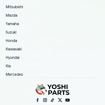
took to convince them to send a replacement
Mitsubishi
order.
Mazda
Yamaha
Suzuki
Honda
Kawasaki
Hyundai
Kia
Mercedes