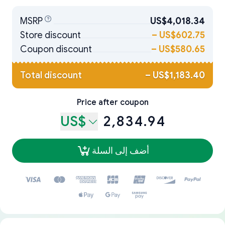
MSRP
US$4,018.34
Store discount
–
US$602.75
Coupon discount
–
US$580.65
Total discount
–
US$1,183.40
Price after coupon
US$
2,834.94
أضف إلى السلة