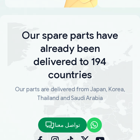
Our spare parts have
already been
delivered to 194
countries
Our parts are delivered from Japan, Korea,
Thailand and Saudi Arabia
تواصل معنا