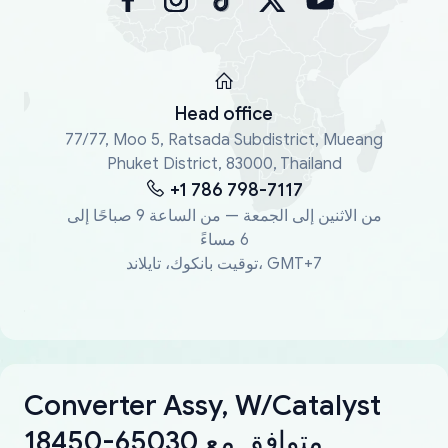
Head office
77/77, Moo 5, Ratsada Subdistrict, Mueang
Phuket District, 83000, Thailand
+1 786 798-7117
من الاثنين إلى الجمعة — من الساعة 9 صباحًا إلى
6 مساءً
توقيت بانكوك، تايلاند، GMT+7
Converter Assy, W/Catalyst
18450-65030 متوافق مع