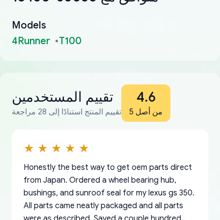
Models
4Runner
T100
تقييم المستخدمين
4.6
تقييم المنتج استنادًا إلى 28 مراجعة
من أصل 5
Honestly the best way to get oem parts direct
from Japan. Ordered a wheel bearing hub,
bushings, and sunroof seal for my lexus gs 350.
All parts came neatly packaged and all parts
were as described. Saved a couple hundred