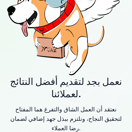
نعمل بجد لتقديم أفضل النتائج
لعملائنا.
نعتقد أن العمل الشاق والتفرغ هما المفتاح
لتحقيق النجاح، ونلتزم ببذل جهد إضافي لضمان
رضا العملاء.