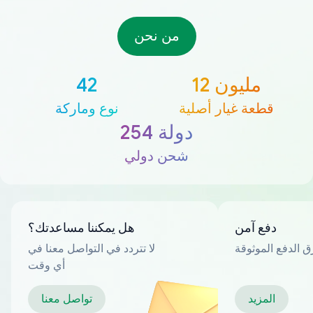
من نحن
42
12 مليون
نوع وماركة
قطعة غيار أصلية
254 دولة
شحن دولي
هل يمكننا مساعدتك؟
دفع آمن
لا تتردد في التواصل معنا في
العديد من طرق ا
أي وقت
تواصل معنا
المزيد