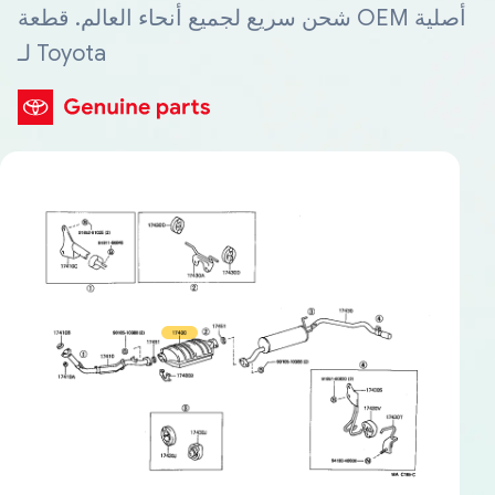
شحن سريع لجميع أنحاء العالم. قطعة OEM أصلية
لـ Toyota