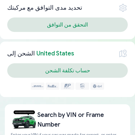
تحديد مدى التوافق مع مركبتك
التحقق من التوافق
الشحن إلى
United States
حساب تكلفة الشحن
Search by
VIN or Frame
Number
Enter your VIN if your car was made for export, or enter