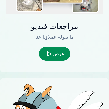
مراجعات فيديو
ما يقوله عملاؤنا عنا
عرض