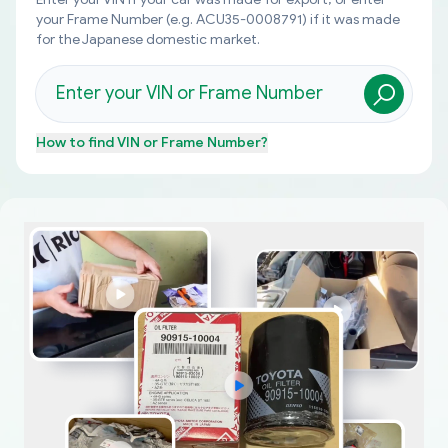
your Frame Number (e.g. ACU35-0008791) if it was made
for the Japanese domestic market.
How to find
VIN or Frame Number
?