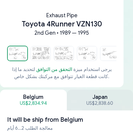
Exhaust Pipe
Toyota 4Runner VZN130
2nd Gen • 1989 — 1995
لتحديد ما إذا
التحقق من التوافق
يرجى استخدام ميزة
كانت قطعة الغيار تتوافق مع مركبتك بشكل خاص.
Belgium
Japan
US$2,834.94
US$2,838.60
It will be ship from
Belgium
معالجة الطلب 2...6 أيام