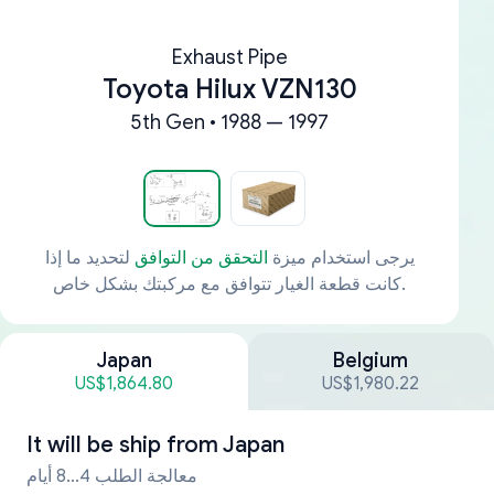
Exhaust Pipe
Toyota Hilux VZN130
5th Gen • 1988 — 1997
لتحديد ما إذا
التحقق من التوافق
يرجى استخدام ميزة
كانت قطعة الغيار تتوافق مع مركبتك بشكل خاص.
Japan
Belgium
US$1,864.80
US$1,980.22
It will be ship from
Japan
معالجة الطلب 4...8 أيام