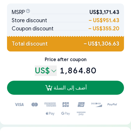
MSRP
US$3,171.43
Store discount
–
US$951.43
Coupon discount
–
US$355.20
Total discount
–
US$1,306.63
Price after coupon
US$
1,864.80
أضف إلى السلة