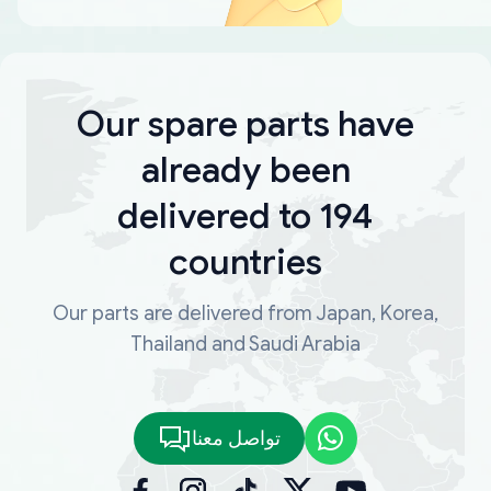
Our spare parts have
already been
delivered to 194
countries
Our parts are delivered from Japan, Korea,
Thailand and Saudi Arabia
تواصل معنا