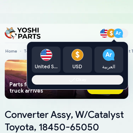
$
Ar
Home
Toyota Genuine Parts
Converter Assy, W/Catalyst
$
Ar
United States
USD
العربية
Okay
Parts found faster than a tow
Ask AI Now
truck arrives
Converter Assy, W/Catalyst
Toyota, 18450-65050