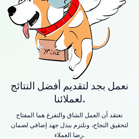
نعمل بجد لتقديم أفضل النتائج
لعملائنا.
نعتقد أن العمل الشاق والتفرغ هما المفتاح
لتحقيق النجاح، ونلتزم ببذل جهد إضافي لضمان
رضا العملاء.