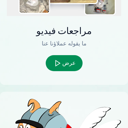
مراجعات فيديو
ما يقوله عملاؤنا عنا
عرض