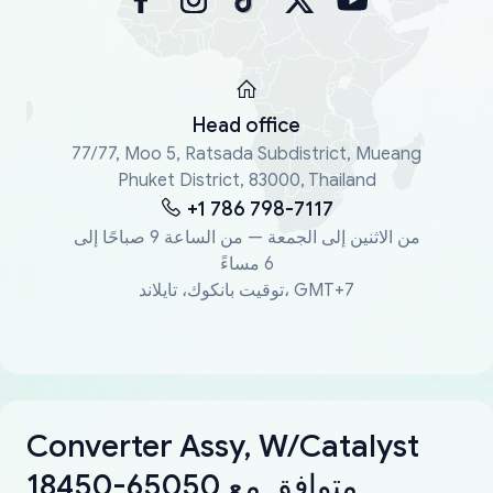
Head office
77/77, Moo 5, Ratsada Subdistrict, Mueang
Phuket District, 83000, Thailand
+1 786 798-7117
من الاثنين إلى الجمعة — من الساعة 9 صباحًا إلى
6 مساءً
توقيت بانكوك، تايلاند، GMT+7
Converter Assy, W/Catalyst
18450-65050 متوافق مع