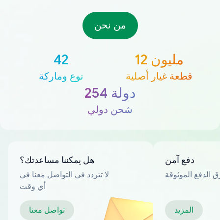
من نحن
42
12 مليون
نوع وماركة
قطعة غيار أصلية
254 دولة
شحن دولي
هل يمكننا مساعدتك؟
دفع آمن
لا تتردد في التواصل معنا في
العديد من طرق ا
أي وقت
تواصل معنا
المزيد