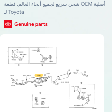
شحن سريع لجميع أنحاء العالم. قطعة OEM أصلية
لـ Toyota