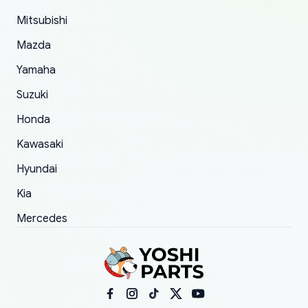
took to convince them to send a replacement
Mitsubishi
order.
Mazda
Yamaha
Suzuki
Honda
Kawasaki
Hyundai
Kia
Mercedes