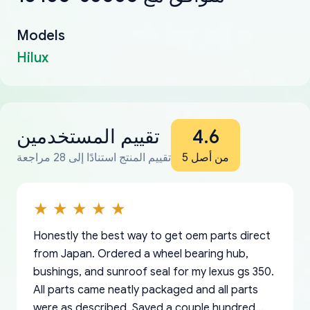
Models
Hilux
تقييم المستخدمين
4.6
تقييم المنتج استنادًا إلى 28 مراجعة
من أصل 5
Honestly the best way to get oem parts direct
from Japan. Ordered a wheel bearing hub,
bushings, and sunroof seal for my lexus gs 350.
All parts came neatly packaged and all parts
were as described. Saved a couple hundred