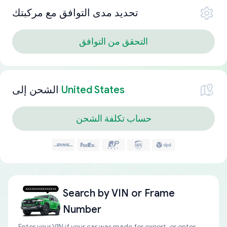
تحديد مدى التوافق مع مركبتك
التحقق من التوافق
الشحن إلى
United States
حساب تكلفة الشحن
Search by
VIN or Frame
Number
Enter your VIN if your car was made for export, or enter