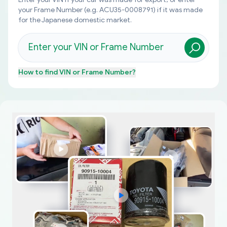
your Frame Number (e.g. ACU35-0008791) if it was made
for the Japanese domestic market.
How to find
VIN or Frame Number
?