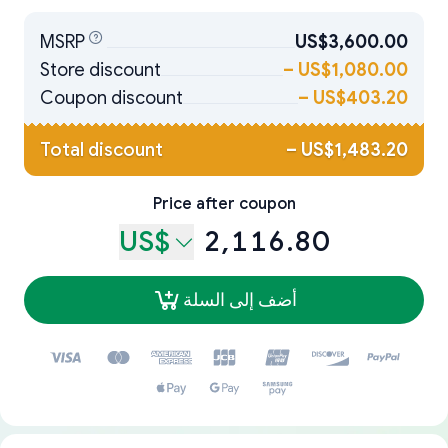
MSRP
US$3,600.00
Store discount
–
US$1,080.00
Coupon discount
–
US$403.20
Total discount
–
US$1,483.20
Price after coupon
US$
2,116.80
أضف إلى السلة