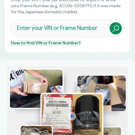
your Frame Number (e.g. ACU35-0008791) if it was made
for the Japanese domestic market.
How to find
VIN or Frame Number
?