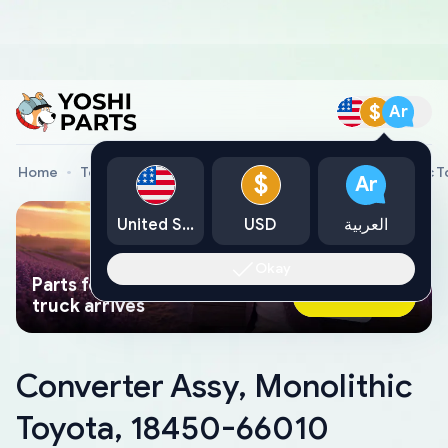
$
Ar
Home
Toyota Genuine Parts
Converter Assy, Monolithic 
$
Ar
United States
USD
العربية
Okay
Parts found faster than a tow
Ask AI Now
truck arrives
Converter Assy, Monolithic
Toyota, 18450-66010