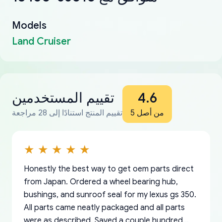
Models
Land Cruiser
تقييم المستخدمين
4.6
تقييم المنتج استنادًا إلى 28 مراجعة
من أصل 5
Honestly the best way to get oem parts direct
from Japan. Ordered a wheel bearing hub,
bushings, and sunroof seal for my lexus gs 350.
All parts came neatly packaged and all parts
were as described. Saved a couple hundred