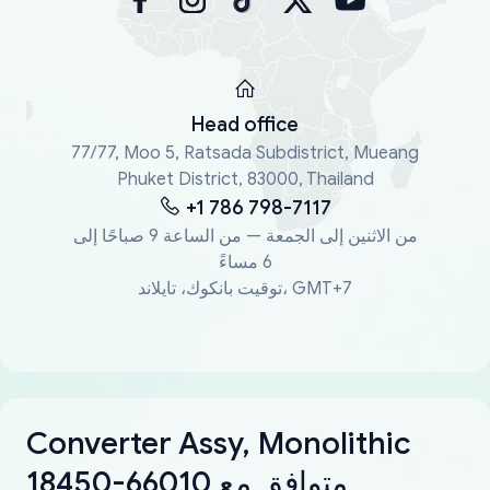
Head office
77/77, Moo 5, Ratsada Subdistrict, Mueang
Phuket District, 83000, Thailand
+1 786 798-7117
من الاثنين إلى الجمعة — من الساعة 9 صباحًا إلى
6 مساءً
توقيت بانكوك، تايلاند، GMT+7
Converter Assy, Monolithic
18450-66010 متوافق مع