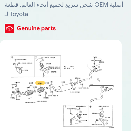
شحن سريع لجميع أنحاء العالم. قطعة OEM أصلية
لـ Toyota