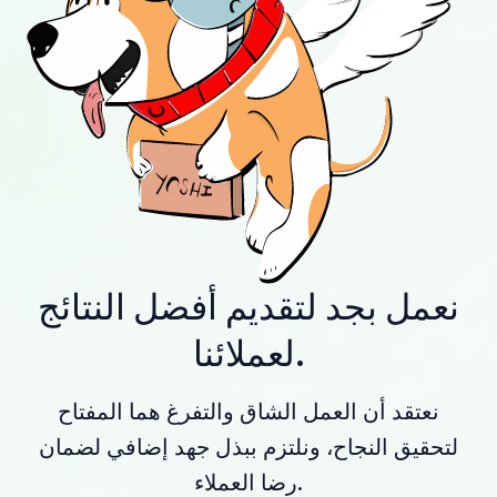
نعمل بجد لتقديم أفضل النتائج
لعملائنا.
نعتقد أن العمل الشاق والتفرغ هما المفتاح
لتحقيق النجاح، ونلتزم ببذل جهد إضافي لضمان
رضا العملاء.