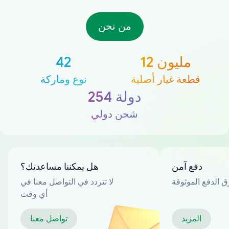
من نحن
42
12 مليون
نوع وماركة
قطعة غيار أصلية
254 دولة
شحن دولي
هل يمكننا مساعدتك؟
دفع آمن
لا تتردد في التواصل معنا في
العديد من طرق ا
أي وقت
تواصل معنا
المزيد