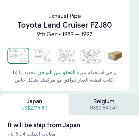
Exhaust Pipe
Toyota Land Cruiser FZJ80
9th Gen • 1989 — 1997
لتحديد ما إذا
التحقق من التوافق
يرجى استخدام ميزة
كانت قطعة الغيار تتوافق مع مركبتك بشكل خاص.
Japan
Belgium
US$2,116.80
US$2,847.47
It will be ship from
Japan
معالجة الطلب 4...8 أيام