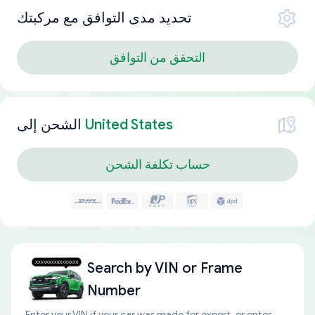
تحديد مدى التوافق مع مركبتك
التحقق من التوافق
الشحن إلى
United States
حساب تكلفة الشحن
Search by
VIN or Frame
Number
Enter your VIN if your car was made for export, or enter