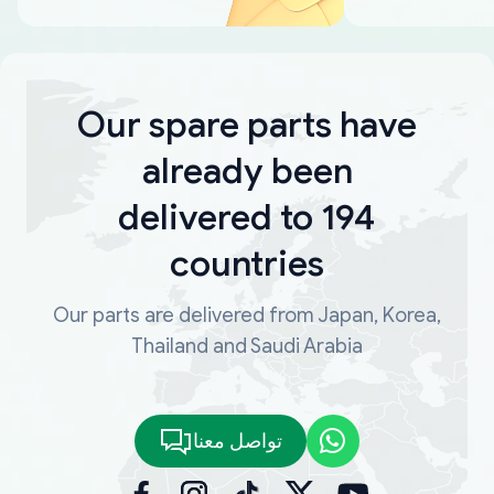
Our spare parts have
already been
delivered to 194
countries
Our parts are delivered from Japan, Korea,
Thailand and Saudi Arabia
تواصل معنا