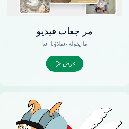
مراجعات فيديو
ما يقوله عملاؤنا عنا
عرض