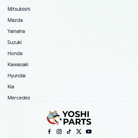
took to convince them to send a replacement
Mitsubishi
order.
Mazda
Yamaha
Suzuki
Honda
Kawasaki
Hyundai
Kia
Mercedes