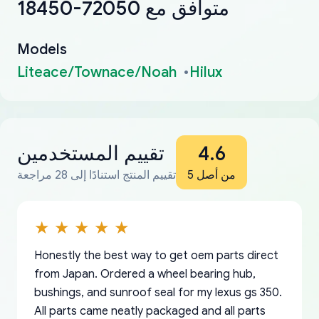
18450-72050 متوافق مع
Models
Liteace/Townace/Noah
Hilux
تقييم المستخدمين
4.6
تقييم المنتج استنادًا إلى 28 مراجعة
من أصل 5
Honestly the best way to get oem parts direct
from Japan. Ordered a wheel bearing hub,
bushings, and sunroof seal for my lexus gs 350.
All parts came neatly packaged and all parts