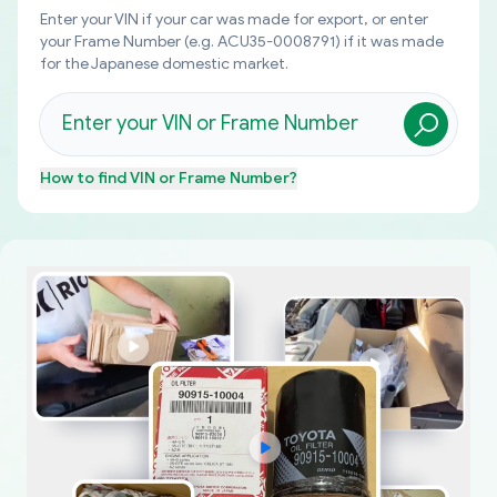
Enter your VIN if your car was made for export, or enter
your Frame Number (e.g. ACU35-0008791) if it was made
for the Japanese domestic market.
How to find
VIN or Frame Number
?