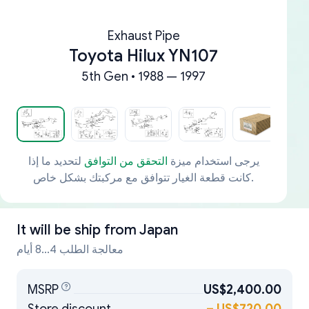
Exhaust Pipe
Toyota Hilux YN107
5th Gen • 1988 — 1997
لتحديد ما إذا
التحقق من التوافق
يرجى استخدام ميزة
كانت قطعة الغيار تتوافق مع مركبتك بشكل خاص.
It will be ship from
Japan
معالجة الطلب 4...8 أيام
MSRP
US$2,400.00