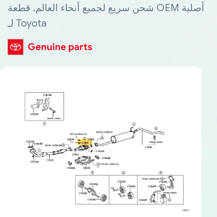
شحن سريع لجميع أنحاء العالم. قطعة OEM أصلية
لـ Toyota