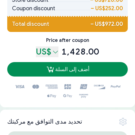
Store discount
–
US$720.00
Coupon discount
–
US$252.00
Total discount
–
US$972.00
Price after coupon
US$
1,428.00
أضف إلى السلة
تحديد مدى التوافق مع مركبتك