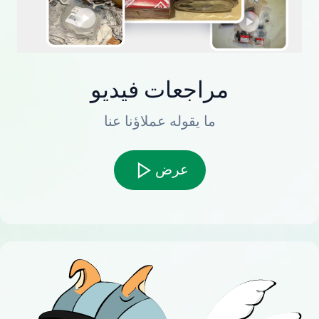
مراجعات فيديو
ما يقوله عملاؤنا عنا
عرض