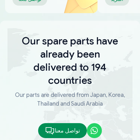
Our spare parts have
already been
delivered to 194
countries
Our parts are delivered from Japan, Korea,
Thailand and Saudi Arabia
تواصل معنا