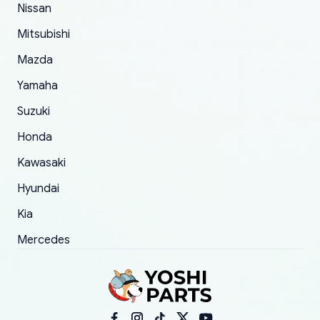
Nissan
took to convince them to send a replacement
Mitsubishi
order.
Mazda
Yamaha
Suzuki
Honda
Kawasaki
Hyundai
Kia
Mercedes