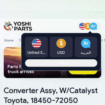
$
Ar
Home
Toyota Genuine Parts
Converter Assy, W/Catalyst
$
Ar
United States
USD
العربية
Okay
Parts found faster than a tow
Ask AI Now
truck arrives
Converter Assy, W/Catalyst
Toyota, 18450-72050