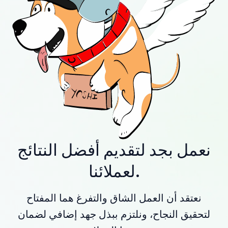
نعمل بجد لتقديم أفضل النتائج
لعملائنا.
نعتقد أن العمل الشاق والتفرغ هما المفتاح
لتحقيق النجاح، ونلتزم ببذل جهد إضافي لضمان