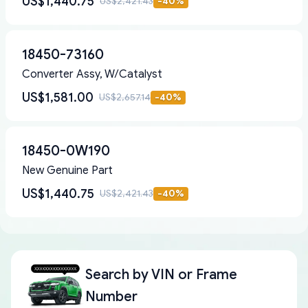
US$1,440.75
US$2,421.43
-
40
%
18450-73160
Converter Assy, W/Catalyst
US$1,581.00
US$2,657.14
-
40
%
18450-0W190
New Genuine Part
US$1,440.75
US$2,421.43
-
40
%
Search by
VIN or Frame
Number