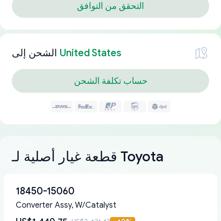
التحقق من التوافق
الشحن إلى
United States
حساب تكلفة الشحن
قطعة غيار أصلية لـ Toyota
18450-15060
Converter Assy, W/Catalyst