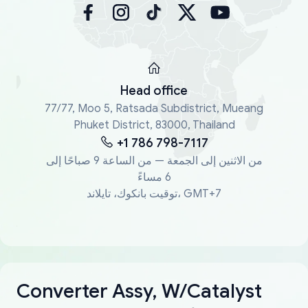
Head office
77/77, Moo 5, Ratsada Subdistrict, Mueang
Phuket District, 83000, Thailand
+1 786 798-7117
من الاثنين إلى الجمعة — من الساعة 9 صباحًا إلى
6 مساءً
توقيت بانكوك، تايلاند، GMT+7
Converter Assy, W/Catalyst