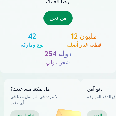
رضا العملاء.
من نحن
42
12 مليون
نوع وماركة
قطعة غيار أصلية
254 دولة
شحن دولي
هل يمكننا مساعدتك؟
دفع آمن
لا تتردد في التواصل معنا في
العديد من طرق ا
أي وقت
تواصل معنا
المزيد