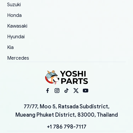
Suzuki
Honda
Kawasaki
Hyundai
Kia
Mercedes
77/77, Moo 5, Ratsada Subdistrict,
Mueang Phuket District, 83000, Thailand
+1 786 798-7117