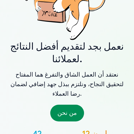
نعمل بجد لتقديم أفضل النتائج
لعملائنا.
نعتقد أن العمل الشاق والتفرغ هما المفتاح
لتحقيق النجاح، ونلتزم ببذل جهد إضافي لضمان
رضا العملاء.
من نحن
42
12 مليون