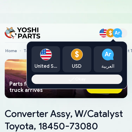
$
Ar
Home
Toyota Genuine Parts
Converter Assy, W/Catalyst
$
Ar
United States
USD
العربية
Okay
Parts found faster than a tow
Ask AI Now
truck arrives
Converter Assy, W/Catalyst
Toyota, 18450-73080