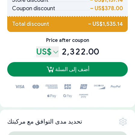
Store discount
–
US$1,157.14
Coupon discount
–
US$378.00
Total discount
–
US$1,535.14
Price after coupon
US$
2,322.00
أضف إلى السلة
تحديد مدى التوافق مع مركبتك