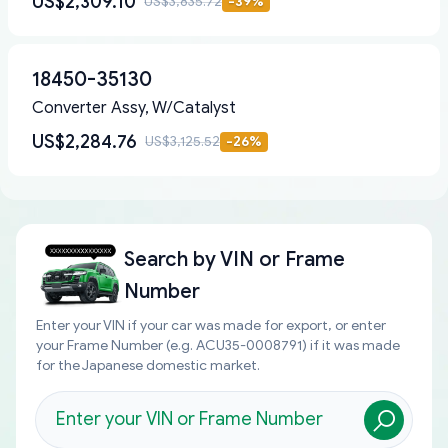
US$2,309.10
US$3,835.72
-
39
%
18450-35130
Converter Assy, W/Catalyst
US$2,284.76
US$3,125.52
-
26
%
Search by
VIN or Frame
Number
Enter your VIN if your car was made for export, or enter
your Frame Number (e.g. ACU35-0008791) if it was made
for the Japanese domestic market.