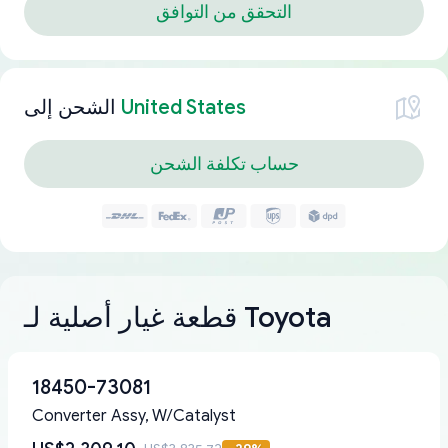
التحقق من التوافق
الشحن إلى
United States
حساب تكلفة الشحن
قطعة غيار أصلية لـ Toyota
18450-73081
Converter Assy, W/Catalyst