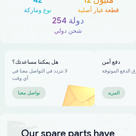
نوع وماركة
قطعة غيار أصلية
254 دولة
شحن دولي
هل يمكننا مساعدتك؟
دفع آمن
لا تتردد في التواصل معنا في
العديد من طرق ا
أي وقت
تواصل معنا
المزيد
Our spare parts have