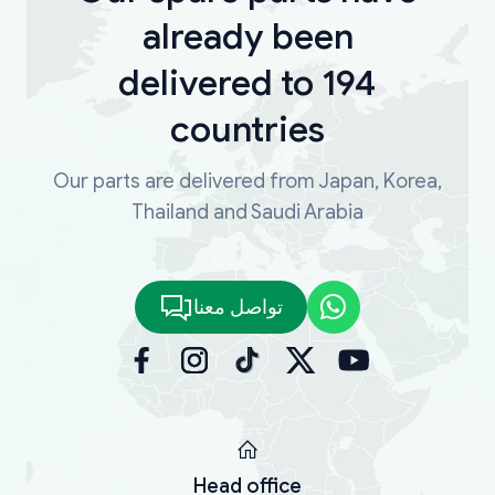
already been
delivered to 194
countries
Our parts are delivered from Japan, Korea,
Thailand and Saudi Arabia
تواصل معنا
Head office