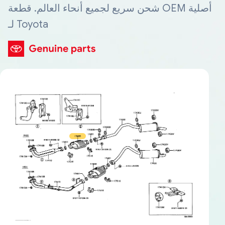
شحن سريع لجميع أنحاء العالم. قطعة OEM أصلية
لـ Toyota