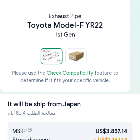
Exhaust Pipe
Toyota Model-F YR22
1st Gen
Please use the
Check Compatibility
feature to
determine if it fits your specific vehicle.
It will be ship from
Japan
معالجة الطلب 4...8 أيام
MSRP
US$3,857.14