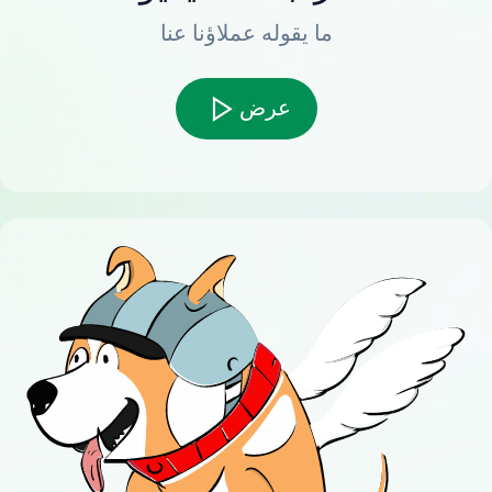
ما يقوله عملاؤنا عنا
عرض