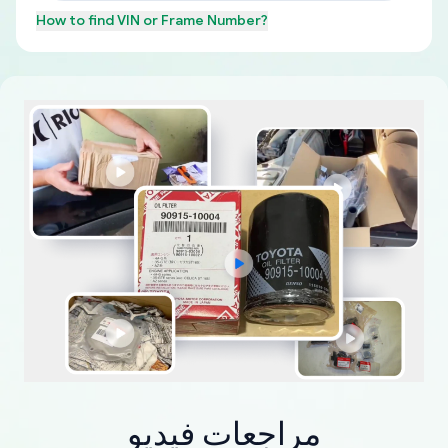
How to find
VIN or Frame Number
?
مراجعات فيديو