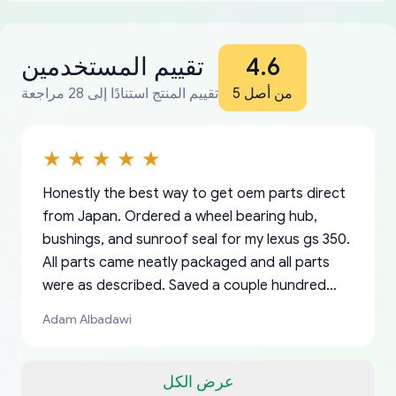
تقييم المستخدمين
4.6
تقييم المنتج استنادًا إلى 28 مراجعة
من أصل 5
Honestly the best way to get oem parts direct
from Japan. Ordered a wheel bearing hub,
bushings, and sunroof seal for my lexus gs 350.
All parts came neatly packaged and all parts
were as described. Saved a couple hundred
bucks too even with the shipping charge to the
Adam Albadawi
US from Japan. They take about a week to ship
but once they ship it’s at your front door within
a matter of days. Very professional company as
عرض الكل