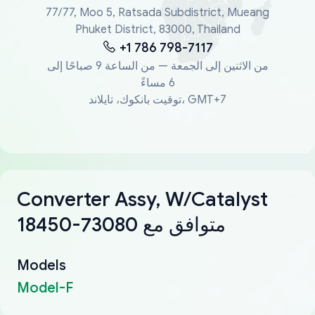
77/77, Moo 5, Ratsada Subdistrict, Mueang
Phuket District, 83000, Thailand
+1 786 798-7117
من الاثنين إلى الجمعة — من الساعة 9 صباحًا إلى
6 مساءً
توقيت بانكوك، تايلاند، GMT+7
Converter Assy, W/Catalyst
18450-73080 متوافق مع
Models
Model-F