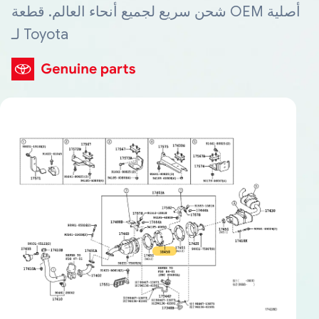
شحن سريع لجميع أنحاء العالم. قطعة OEM أصلية
لـ Toyota