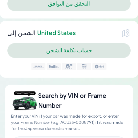
التحقق من التوافق
الشحن إلى
United States
حساب تكلفة الشحن
Search by
VIN or Frame
Number
Enter your VIN if your car was made for export, or enter
your Frame Number (e.g. ACU35-0008791) if it was made
for the Japanese domestic market.