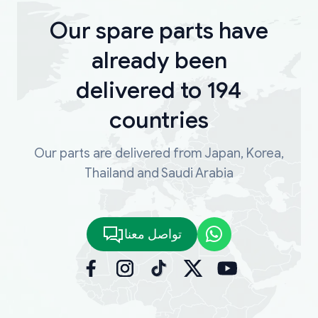
Our spare parts have
already been
delivered to 194
countries
Our parts are delivered from Japan, Korea,
Thailand and Saudi Arabia
تواصل معنا