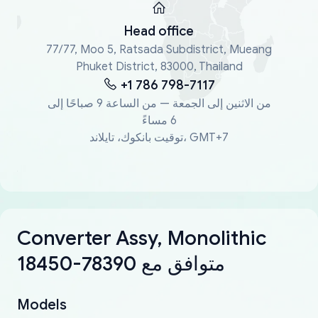
Head office
77/77, Moo 5, Ratsada Subdistrict, Mueang
Phuket District, 83000, Thailand
+1 786 798-7117
من الاثنين إلى الجمعة — من الساعة 9 صباحًا إلى
6 مساءً
توقيت بانكوك، تايلاند، GMT+7
Converter Assy, Monolithic
18450-78390 متوافق مع
Models