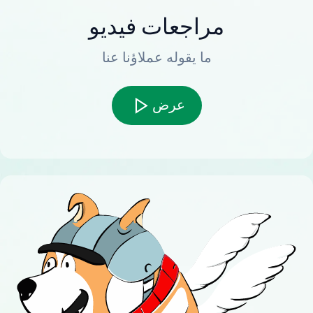
مراجعات فيديو
ما يقوله عملاؤنا عنا
عرض