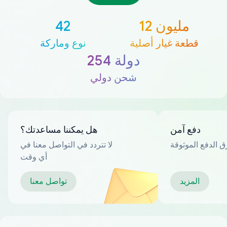
42
12 مليون
نوع وماركة
قطعة غيار أصلية
254 دولة
شحن دولي
هل يمكننا مساعدتك؟
دفع آمن
لا تتردد في التواصل معنا في
العديد من طرق ا
أي وقت
تواصل معنا
المزيد