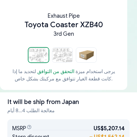
Exhaust Pipe
Toyota Coaster XZB40
3rd Gen
لتحديد ما إذا
التحقق من التوافق
يرجى استخدام ميزة
كانت قطعة الغيار تتوافق مع مركبتك بشكل خاص.
It will be ship from
Japan
معالجة الطلب 4...8 أيام
MSRP
US$5,207.14