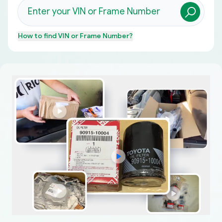
How to find
VIN or Frame Number
?