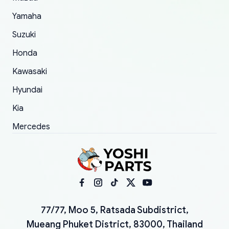
Yamaha
Suzuki
Honda
Kawasaki
Hyundai
Kia
Mercedes
77/77, Moo 5, Ratsada Subdistrict,
Mueang Phuket District, 83000, Thailand