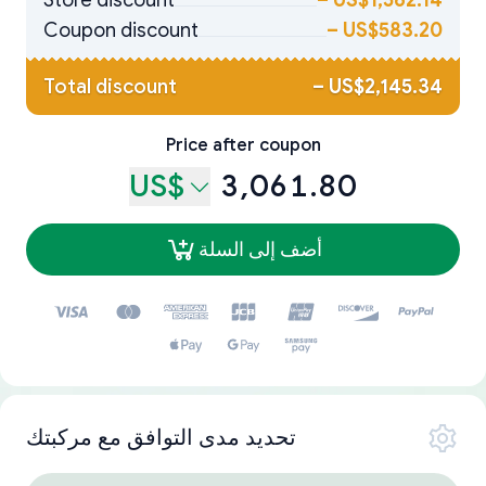
Store discount
–
US$1,562.14
Coupon discount
–
US$583.20
Total discount
–
US$2,145.34
Price after coupon
US$
3,061.80
أضف إلى السلة
تحديد مدى التوافق مع مركبتك