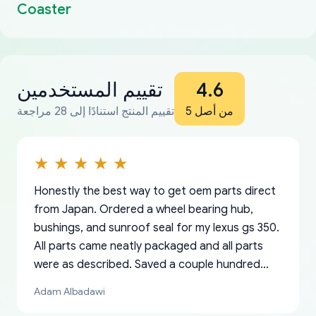
Coaster
تقييم المستخدمين
4.6
تقييم المنتج استنادًا إلى 28 مراجعة
من أصل 5
Honestly the best way to get oem parts direct
from Japan. Ordered a wheel bearing hub,
bushings, and sunroof seal for my lexus gs 350.
All parts came neatly packaged and all parts
were as described. Saved a couple hundred
bucks too even with the shipping charge to the
Adam Albadawi
US from Japan. They take about a week to ship