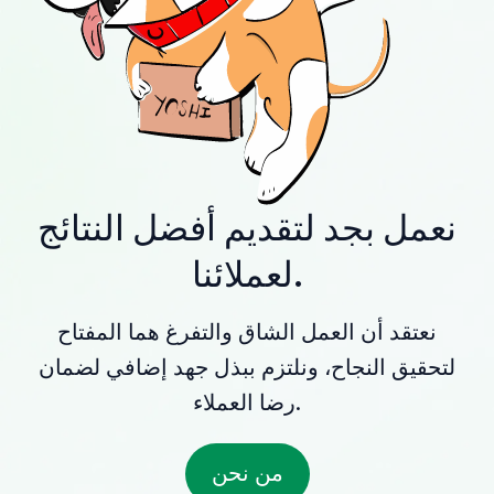
نعمل بجد لتقديم أفضل النتائج
لعملائنا.
نعتقد أن العمل الشاق والتفرغ هما المفتاح
لتحقيق النجاح، ونلتزم ببذل جهد إضافي لضمان
رضا العملاء.
من نحن