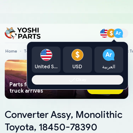
$
Ar
Home
Toyota Genuine Parts
Converter Assy, Monolithic 
$
Ar
United States
USD
العربية
Okay
Parts found faster than a tow
Ask AI Now
truck arrives
Converter Assy, Monolithic
Toyota, 18450-78390