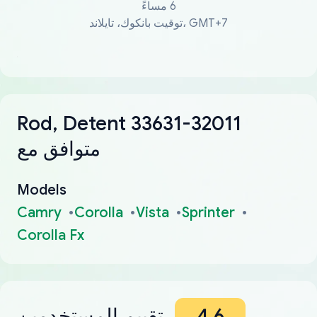
6 مساءً
توقيت بانكوك، تايلاند، GMT+7
Rod, Detent 33631-32011
متوافق مع
Models
Camry
Corolla
Vista
Sprinter
Corolla Fx
تقييم المستخدمين
4.6