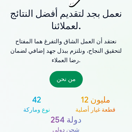
نعمل بجد لتقديم أفضل النتائج
لعملائنا.
نعتقد أن العمل الشاق والتفرغ هما المفتاح
لتحقيق النجاح، ونلتزم ببذل جهد إضافي لضمان
رضا العملاء.
من نحن
42
12 مليون
نوع وماركة
قطعة غيار أصلية
254 دولة
شحن دولي