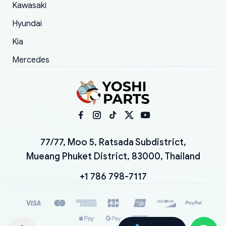
Kawasaki
Hyundai
Kia
Mercedes
77/77, Moo 5, Ratsada Subdistrict,
Mueang Phuket District, 83000, Thailand
+1 786 798-7117