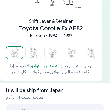
Shift Lever & Retainer
Toyota Corolla Fx AE82
1st Gen • 1984 — 1987
لتحديد ما إذا
التحقق من التوافق
يرجى استخدام ميزة
كانت قطعة الغيار تتوافق مع مركبتك بشكل خاص.
It will be ship from
Japan
معالجة الطلب 4...8 أيام