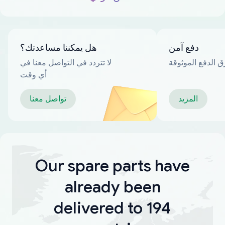
هل يمكننا مساعدتك؟
دفع آمن
لا تتردد في التواصل معنا في
العديد من طرق ا
أي وقت
تواصل معنا
المزيد
Our spare parts have
already been
delivered to 194