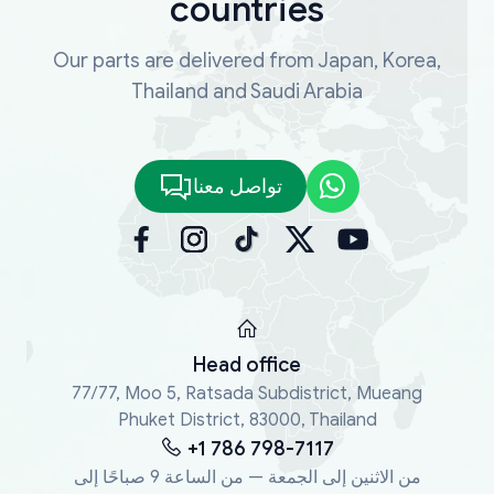
countries
Our parts are delivered from Japan, Korea,
Thailand and Saudi Arabia
تواصل معنا
Head office
77/77, Moo 5, Ratsada Subdistrict, Mueang
Phuket District, 83000, Thailand
+1 786 798-7117
من الاثنين إلى الجمعة — من الساعة 9 صباحًا إلى