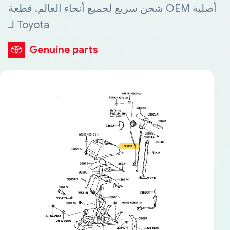
شحن سريع لجميع أنحاء العالم. قطعة OEM أصلية
لـ Toyota