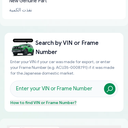
New Genuine Part
نفذت الكمية
Search by
VIN or Frame
Number
Enter your VIN if your car was made for export, or enter
your Frame Number (e.g. ACU35-0008791) if it was made
for the Japanese domestic market.
How to find
VIN or Frame Number
?