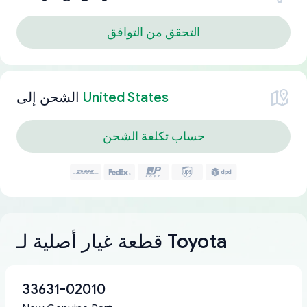
التحقق من التوافق
الشحن إلى
United States
حساب تكلفة الشحن
قطعة غيار أصلية لـ Toyota
33631-02010