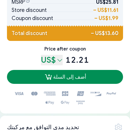
MSRP
US$25.81
Store discount
–
US$11.61
Coupon discount
–
US$1.99
Total discount
–
US$13.60
Price after coupon
US$
12.21
أضف إلى السلة
تحديد مدى التوافق مع مركبتك