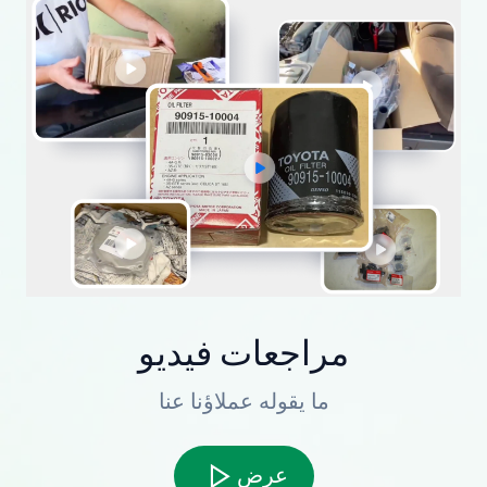
مراجعات فيديو
ما يقوله عملاؤنا عنا
عرض