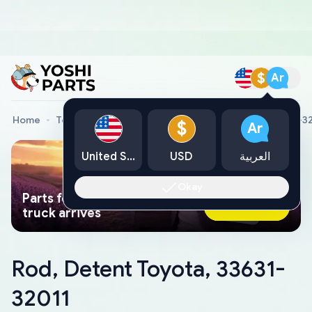
$
Ar
Home
Toyota Genuine Parts
Rod, Detent Toyota, 33631-3
$
Ar
United States
USD
العربية
Okay
Parts found faster than a tow
Ask AI Now
truck arrives
Rod, Detent Toyota, 33631-
32011