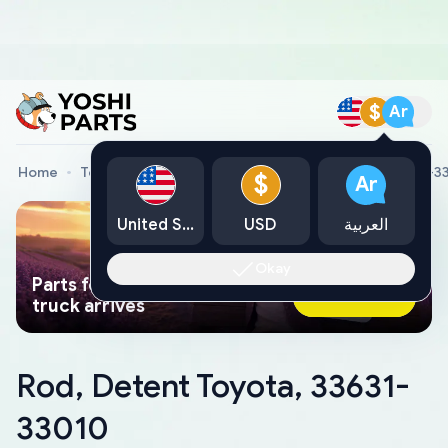
$
Ar
Home
Toyota Genuine Parts
Rod, Detent Toyota, 33631-3
$
Ar
United States
USD
العربية
Okay
Parts found faster than a tow
Ask AI Now
truck arrives
Rod, Detent Toyota, 33631-
33010