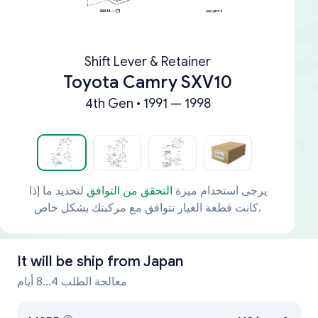
Shift Lever & Retainer
Toyota Camry SXV10
4th Gen • 1991 — 1998
لتحديد ما إذا
التحقق من التوافق
يرجى استخدام ميزة
كانت قطعة الغيار تتوافق مع مركبتك بشكل خاص.
It will be ship from
Japan
معالجة الطلب 4...8 أيام