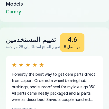
Models
Camry
تقييم المستخدمين
4.6
تقييم المنتج استنادًا إلى 28 مراجعة
من أصل 5
Honestly the best way to get oem parts direct
from Japan. Ordered a wheel bearing hub,
bushings, and sunroof seal for my lexus gs 350.
All parts came neatly packaged and all parts
were as described. Saved a couple hundred
bucks too even with the shipping charge to the