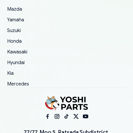
Mazda
Yamaha
Suzuki
Honda
Kawasaki
Hyundai
Kia
Mercedes
77/77, Moo 5, Ratsada Subdistrict,