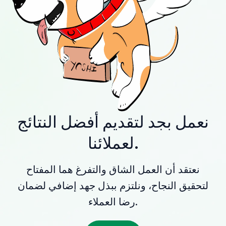
نعمل بجد لتقديم أفضل النتائج
لعملائنا.
نعتقد أن العمل الشاق والتفرغ هما المفتاح
لتحقيق النجاح، ونلتزم ببذل جهد إضافي لضمان
رضا العملاء.