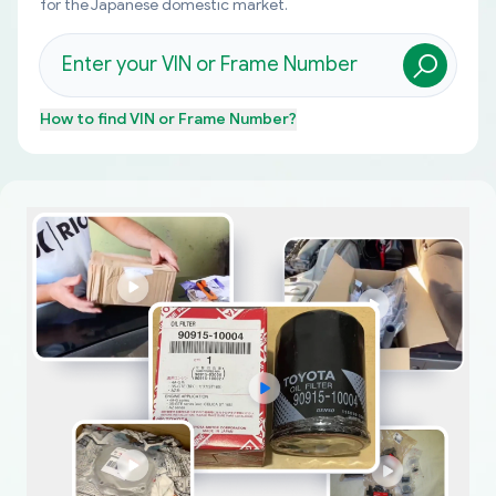
for the Japanese domestic market.
How to find
VIN or Frame Number
?