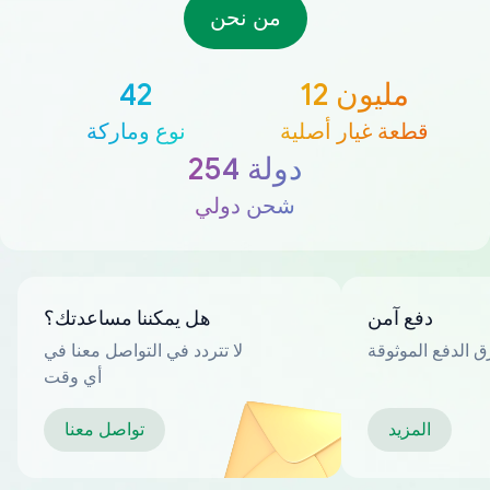
من نحن
42
12 مليون
نوع وماركة
قطعة غيار أصلية
254 دولة
شحن دولي
هل يمكننا مساعدتك؟
دفع آمن
لا تتردد في التواصل معنا في
العديد من طرق ا
أي وقت
تواصل معنا
المزيد