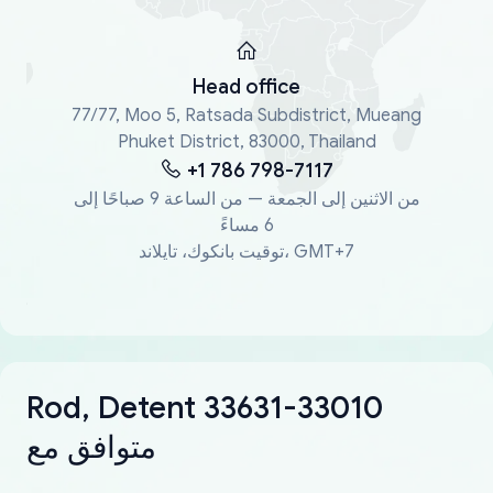
Head office
77/77, Moo 5, Ratsada Subdistrict, Mueang
Phuket District, 83000, Thailand
+1 786 798-7117
من الاثنين إلى الجمعة — من الساعة 9 صباحًا إلى
6 مساءً
توقيت بانكوك، تايلاند، GMT+7
Rod, Detent 33631-33010
متوافق مع