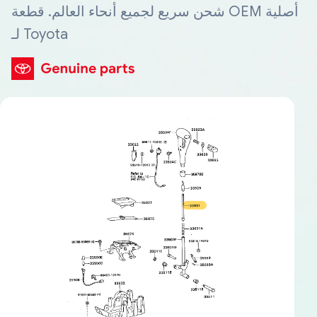
شحن سريع لجميع أنحاء العالم. قطعة OEM أصلية
لـ Toyota