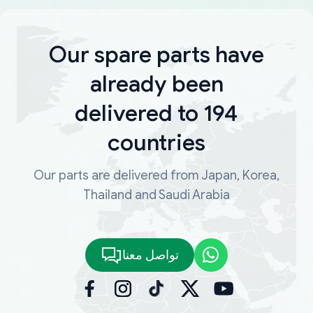
Our spare parts have
already been
delivered to 194
countries
Our parts are delivered from Japan, Korea,
Thailand and Saudi Arabia
تواصل معنا