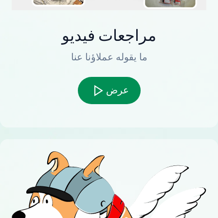
مراجعات فيديو
ما يقوله عملاؤنا عنا
عرض