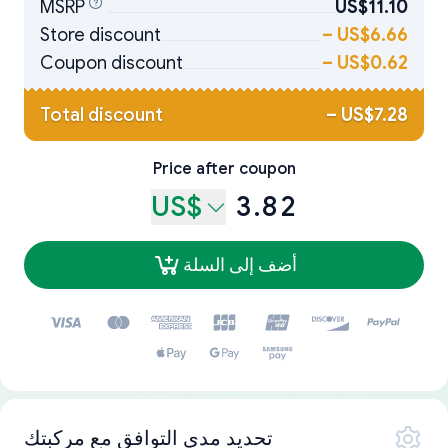
MSRP
US$11.10
Store discount
–
US$6.66
Coupon discount
–
US$0.62
Total discount
–
US$7.28
Price after coupon
US$
3.82
أضف إلى السلة
تحديد مدى التوافق مع مركبتك