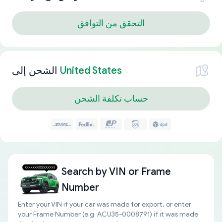
التحقق من التوافق
الشحن إلى
United States
حساب تكلفة الشحن
Search by
VIN or Frame
Number
Enter your VIN if your car was made for export, or enter
your Frame Number (e.g. ACU35-0008791) if it was made