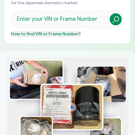
for the Japanese domestic market.
How to find
VIN or Frame Number
?