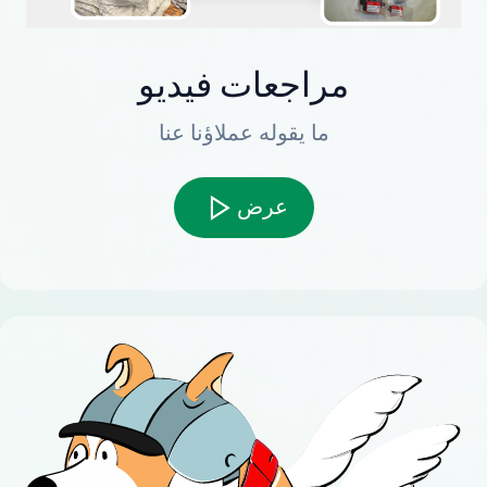
مراجعات فيديو
ما يقوله عملاؤنا عنا
عرض