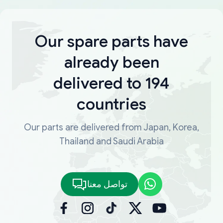
Our spare parts have
already been
delivered to 194
countries
Our parts are delivered from Japan, Korea,
Thailand and Saudi Arabia
تواصل معنا