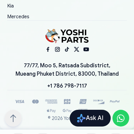
Kia
Mercedes
77/77, Moo 5, Ratsada Subdistrict,
Mueang Phuket District, 83000, Thailand
+1 786 798-7117
Ask AI
©
2026
YoshiParts