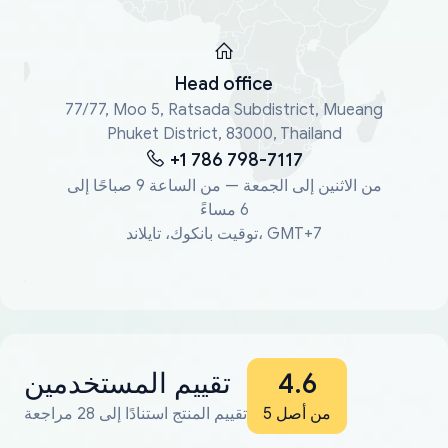
Head office
77/77, Moo 5, Ratsada Subdistrict, Mueang
Phuket District, 83000, Thailand
+1 786 798-7117
من الاثنين إلى الجمعة — من الساعة 9 صباحًا إلى
6 مساءً
توقيت بانكوك، تايلاند، GMT+7
تقييم المستخدمين
4.6
تقييم المنتج استنادًا إلى 28 مراجعة
من أصل 5