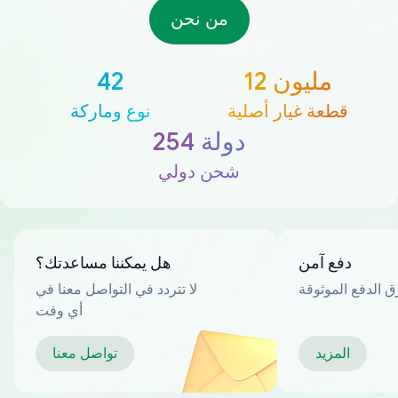
من نحن
42
12 مليون
نوع وماركة
قطعة غيار أصلية
254 دولة
شحن دولي
هل يمكننا مساعدتك؟
دفع آمن
لا تتردد في التواصل معنا في
العديد من طرق ا
أي وقت
تواصل معنا
المزيد