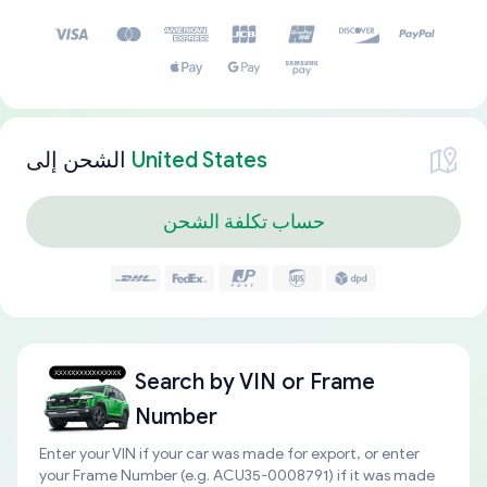
الشحن إلى
United States
حساب تكلفة الشحن
Search by
VIN or Frame
Number
Enter your VIN if your car was made for export, or enter
your Frame Number (e.g. ACU35-0008791) if it was made