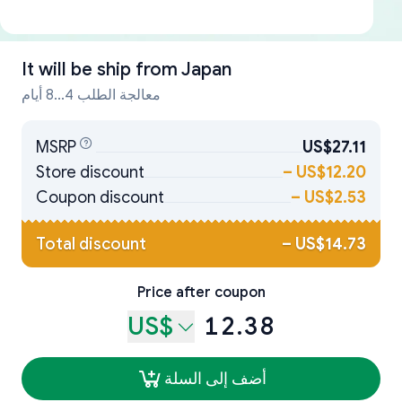
It will be ship from
Japan
معالجة الطلب 4...8 أيام
MSRP
US$27.11
Store discount
–
US$12.20
Coupon discount
–
US$2.53
Total discount
–
US$14.73
Price after coupon
US$
12.38
أضف إلى السلة