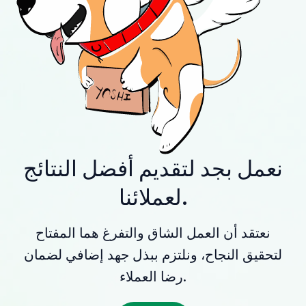
نعمل بجد لتقديم أفضل النتائج
لعملائنا.
نعتقد أن العمل الشاق والتفرغ هما المفتاح
لتحقيق النجاح، ونلتزم ببذل جهد إضافي لضمان
رضا العملاء.