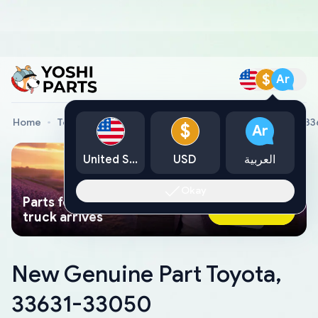
$
Ar
Home
Toyota Genuine Parts
New Genuine Part Toyota, 3
$
Ar
United States
USD
العربية
Okay
Parts found faster than a tow
Ask AI Now
truck arrives
New Genuine Part Toyota,
33631-33050