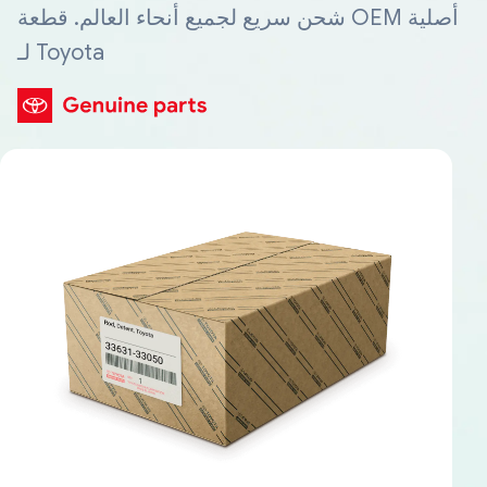
شحن سريع لجميع أنحاء العالم. قطعة OEM أصلية
لـ Toyota