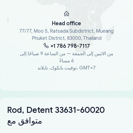
Head office
77/77, Moo 5, Ratsada Subdistrict, Mueang
Phuket District, 83000, Thailand
+1 786 798-7117
من الاثنين إلى الجمعة — من الساعة 9 صباحًا إلى
6 مساءً
توقيت بانكوك، تايلاند، GMT+7
Rod, Detent 33631-60020
متوافق مع