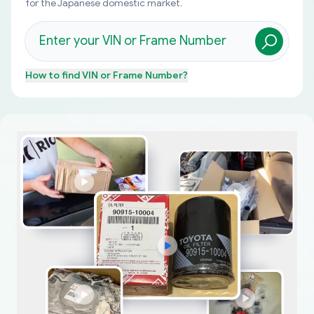
for the Japanese domestic market.
How to find
VIN or Frame Number
?