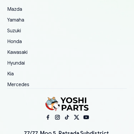
Mazda
Yamaha
Suzuki
Honda
Kawasaki
Hyundai
Kia
Mercedes
77/77, Moo 5, Ratsada Subdistrict,