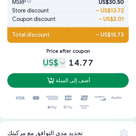
MSRP
US$30.50
Store discount
–
US$13.72
Coupon discount
–
US$2.01
Total discount
–
US$15.73
Price after coupon
US$
14.77
أضف إلى السلة
تحديد مدى التوافق مع مركبتك