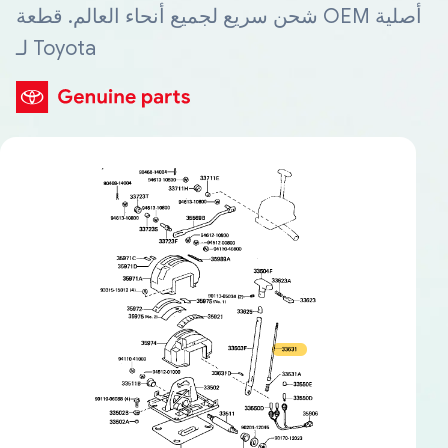
شحن سريع لجميع أنحاء العالم. قطعة OEM أصلية
لـ Toyota