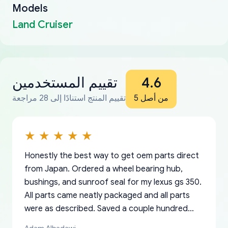
Models
Land Cruiser
تقييم المستخدمين
4.6
تقييم المنتج استنادًا إلى 28 مراجعة
من أصل 5
Honestly the best way to get oem parts direct
from Japan. Ordered a wheel bearing hub,
bushings, and sunroof seal for my lexus gs 350.
All parts came neatly packaged and all parts
were as described. Saved a couple hundred
bucks too even with the shipping charge to the