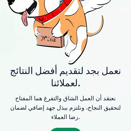
نعمل بجد لتقديم أفضل النتائج
لعملائنا.
نعتقد أن العمل الشاق والتفرغ هما المفتاح
لتحقيق النجاح، ونلتزم ببذل جهد إضافي لضمان
رضا العملاء.