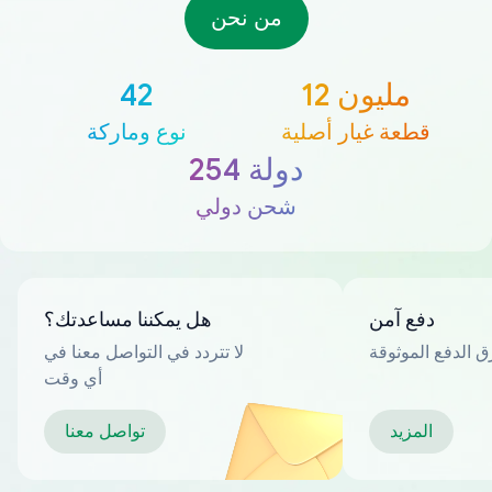
من نحن
42
12 مليون
نوع وماركة
قطعة غيار أصلية
254 دولة
شحن دولي
هل يمكننا مساعدتك؟
دفع آمن
لا تتردد في التواصل معنا في
العديد من طرق ا
أي وقت
تواصل معنا
المزيد