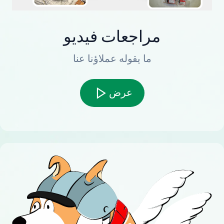
مراجعات فيديو
ما يقوله عملاؤنا عنا
عرض