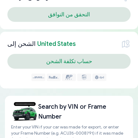
التحقق من التوافق
الشحن إلى
United States
حساب تكلفة الشحن
Search by
VIN or Frame
Number
Enter your VIN if your car was made for export, or enter
your Frame Number (e.g. ACU35-0008791) if it was made