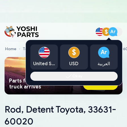
$
Ar
Home
Toyota Genuine Parts
Rod, Detent Toyota, 33631-
$
Ar
United States
USD
العربية
Okay
Parts found faster than a tow
Ask AI Now
truck arrives
Rod, Detent Toyota, 33631-
60020