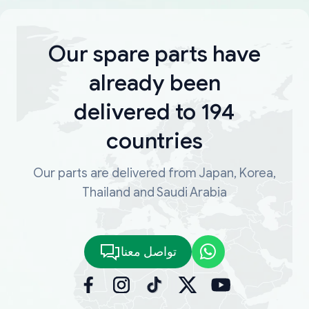
Our spare parts have
already been
delivered to 194
countries
Our parts are delivered from Japan, Korea,
Thailand and Saudi Arabia
تواصل معنا