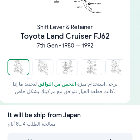
Shift Lever & Retainer
Toyota Land Cruiser FJ62
7th Gen • 1980 — 1992
لتحديد ما إذا
التحقق من التوافق
يرجى استخدام ميزة
كانت قطعة الغيار تتوافق مع مركبتك بشكل خاص.
It will be ship from
Japan
معالجة الطلب 4...8 أيام