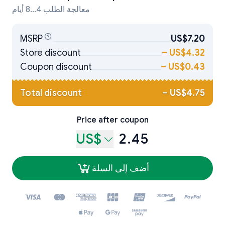
معالجة الطلب 4...8 أيام
MSRP
US$7.20
Store discount
–
US$4.32
Coupon discount
–
US$0.43
Total discount
–
US$4.75
Price after coupon
US$
2.45
أضف إلى السلة