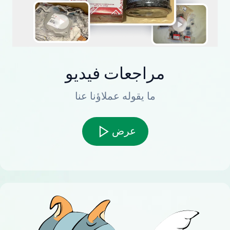
مراجعات فيديو
ما يقوله عملاؤنا عنا
عرض