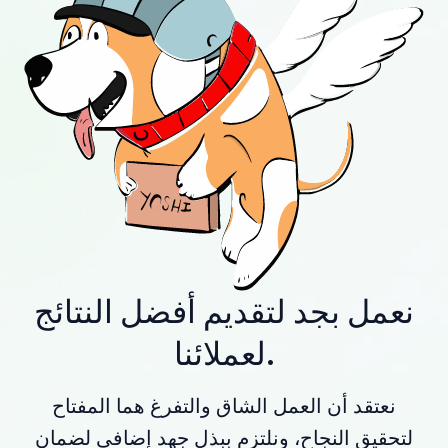
نعمل بجد لتقديم أفضل النتائج
لعملائنا.
نعتقد أن العمل الشاق والتفرغ هما المفتاح
لتحقيق النجاح، ونلتزم ببذل جهد إضافي لضمان