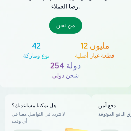
رضا العملاء.
من نحن
42
12 مليون
نوع وماركة
قطعة غيار أصلية
254 دولة
شحن دولي
هل يمكننا مساعدتك؟
دفع آمن
لا تتردد في التواصل معنا في
العديد من طرق ا
أي وقت