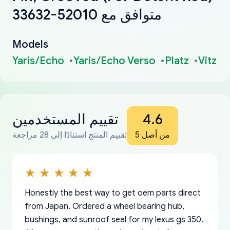
33632-52010 متوافق مع
Models
Yaris/Echo
Yaris/Echo Verso
Platz
Vitz
تقييم المستخدمين
4.6
تقييم المنتج استنادًا إلى 28 مراجعة
من أصل 5
Honestly the best way to get oem parts direct
from Japan. Ordered a wheel bearing hub,
bushings, and sunroof seal for my lexus gs 350.