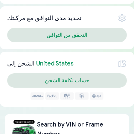
تحديد مدى التوافق مع مركبتك
التحقق من التوافق
الشحن إلى
United States
حساب تكلفة الشحن
Search by
VIN or Frame