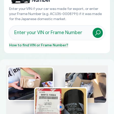
Number
Enter your VIN if your car was made for export, or enter
your Frame Number (e.g. ACU35-0008791) if it was made
for the Japanese domestic market.
How to find
VIN or Frame Number
?