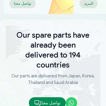
تواصل معنا
المزيد
Our spare parts have
already been
delivered to 194
countries
Our parts are delivered from Japan, Korea,
Thailand and Saudi Arabia
تواصل معنا