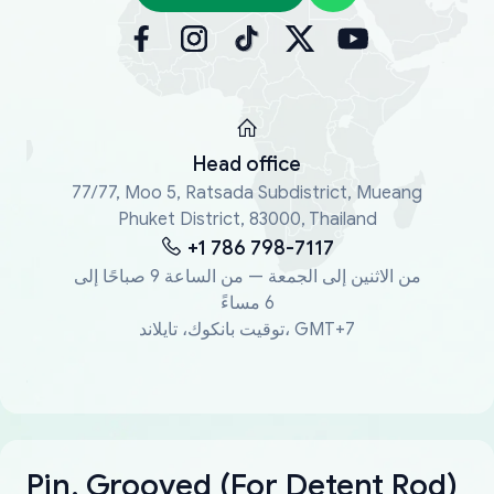
Head office
77/77, Moo 5, Ratsada Subdistrict, Mueang
Phuket District, 83000, Thailand
+1 786 798-7117
من الاثنين إلى الجمعة — من الساعة 9 صباحًا إلى
6 مساءً
توقيت بانكوك، تايلاند، GMT+7
Pin, Grooved (For Detent Rod)