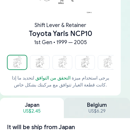
Shift Lever & Retainer
Toyota Yaris NCP10
1st Gen • 1999 — 2005
لتحديد ما إذا
التحقق من التوافق
يرجى استخدام ميزة
كانت قطعة الغيار تتوافق مع مركبتك بشكل خاص.
Japan
Belgium
US$2.45
US$6.29
It will be ship from
Japan