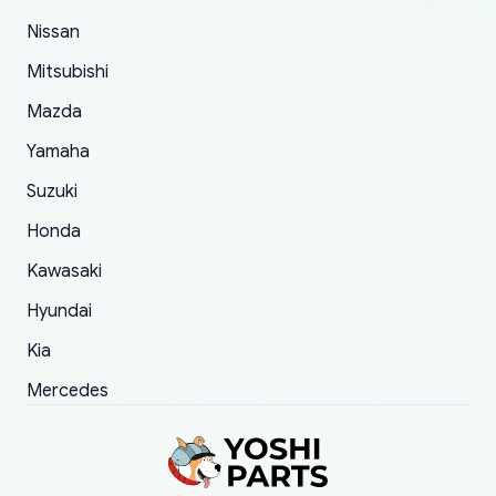
of 5 was the length of time and effort that it
Nissan
took to convince them to send a replacement
Mitsubishi
order.
Mazda
Yamaha
Suzuki
Honda
Kawasaki
Hyundai
Kia
Mercedes