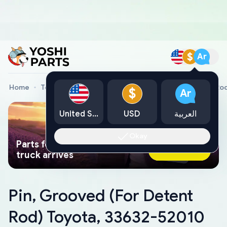
$
Ar
Home
Toyota Genuine Parts
Pin, Grooved (For Detent Ro
$
Ar
United States
USD
العربية
Okay
Parts found faster than a tow
Ask AI Now
truck arrives
Pin, Grooved (For Detent
Rod) Toyota, 33632-52010