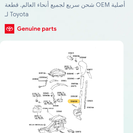
شحن سريع لجميع أنحاء العالم. قطعة OEM أصلية
لـ Toyota