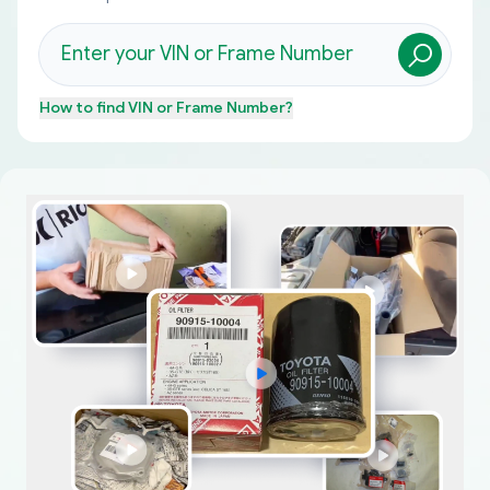
How to find
VIN or Frame Number
?