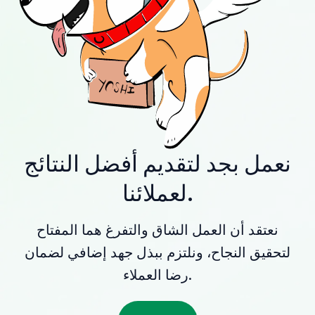
نعمل بجد لتقديم أفضل النتائج
لعملائنا.
نعتقد أن العمل الشاق والتفرغ هما المفتاح
لتحقيق النجاح، ونلتزم ببذل جهد إضافي لضمان
رضا العملاء.