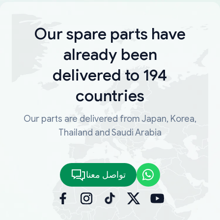
Our spare parts have
already been
delivered to 194
countries
Our parts are delivered from Japan, Korea,
Thailand and Saudi Arabia
تواصل معنا