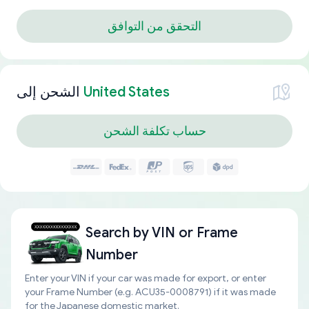
التحقق من التوافق
الشحن إلى
United States
حساب تكلفة الشحن
Search by
VIN or Frame
Number
Enter your VIN if your car was made for export, or enter
your Frame Number (e.g. ACU35-0008791) if it was made
for the Japanese domestic market.