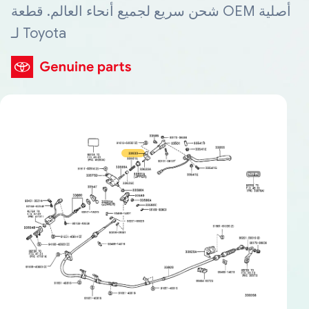
شحن سريع لجميع أنحاء العالم. قطعة OEM أصلية
لـ Toyota