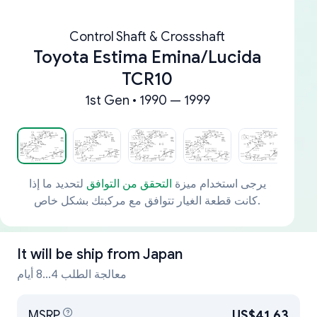
Control Shaft & Crossshaft
Toyota Estima Emina/Lucida
TCR10
1st Gen • 1990 — 1999
لتحديد ما إذا
التحقق من التوافق
يرجى استخدام ميزة
كانت قطعة الغيار تتوافق مع مركبتك بشكل خاص.
It will be ship from
Japan
معالجة الطلب 4...8 أيام
MSRP
US$41.63