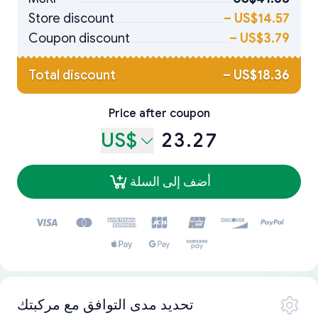
Store discount
–
US$14.57
Coupon discount
–
US$3.79
Total discount
–
US$18.36
Price after coupon
US$
23.27
أضف إلى السلة
تحديد مدى التوافق مع مركبتك