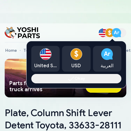
$
Ar
Home
Toyota Genuine Parts
Plate, Column Shift Lever De
$
Ar
United States
USD
العربية
Okay
Parts found faster than a tow
Ask AI Now
truck arrives
Plate, Column Shift Lever
Detent Toyota, 33633-28111