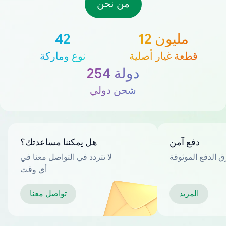
من نحن
42
12 مليون
نوع وماركة
قطعة غيار أصلية
254 دولة
شحن دولي
هل يمكننا مساعدتك؟
دفع آمن
لا تتردد في التواصل معنا في
العديد من طرق ا
أي وقت
تواصل معنا
المزيد