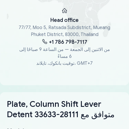
Head office
77/77, Moo 5, Ratsada Subdistrict, Mueang
Phuket District, 83000, Thailand
+1 786 798-7117
من الاثنين إلى الجمعة — من الساعة 9 صباحًا إلى
6 مساءً
توقيت بانكوك، تايلاند، GMT+7
Plate, Column Shift Lever
Detent 33633-28111 متوافق مع