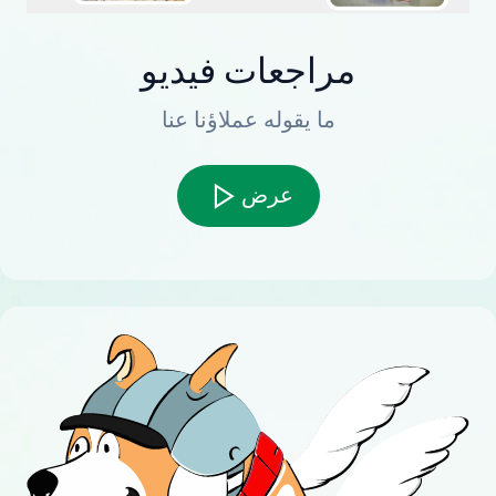
مراجعات فيديو
ما يقوله عملاؤنا عنا
عرض