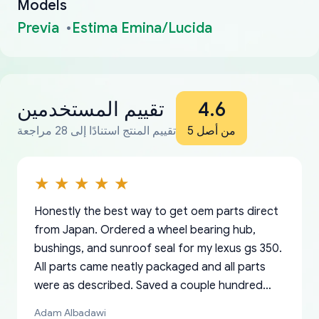
Models
Previa
Estima Emina/Lucida
تقييم المستخدمين
4.6
تقييم المنتج استنادًا إلى 28 مراجعة
من أصل 5
Honestly the best way to get oem parts direct
from Japan. Ordered a wheel bearing hub,
bushings, and sunroof seal for my lexus gs 350.
All parts came neatly packaged and all parts
were as described. Saved a couple hundred
bucks too even with the shipping charge to the
Adam Albadawi