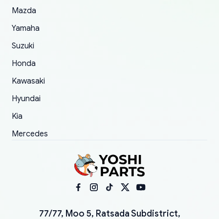
Mazda
Yamaha
Suzuki
Honda
Kawasaki
Hyundai
Kia
Mercedes
77/77, Moo 5, Ratsada Subdistrict,