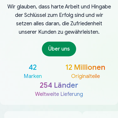
Wir glauben, dass harte Arbeit und Hingabe
der Schlüssel zum Erfolg sind und wir
setzen alles daran, die Zufriedenheit
unserer Kunden zu gewährleisten.
Über uns
42
12 Millionen
Marken
Originalteile
254 Länder
Weltweite Lieferung