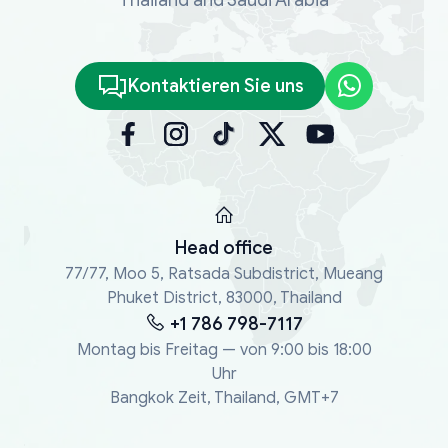
Kontaktieren Sie uns
Head office
77/77, Moo 5, Ratsada Subdistrict, Mueang
Phuket District, 83000, Thailand
+1 786 798-7117
Montag bis Freitag — von 9:00 bis 18:00
Uhr
Bangkok Zeit, Thailand, GMT+7