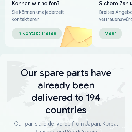
Können wir helfen?
Sichere Zahl
Sie können uns jederzeit
Breites Angebo
kontaktieren
vertrauenswür
Zahlungsmeth
In Kontakt treten
Mehr
Our spare parts have
already been
delivered to 194
countries
Our parts are delivered from Japan, Korea,
Thailand and Saudi Arabia