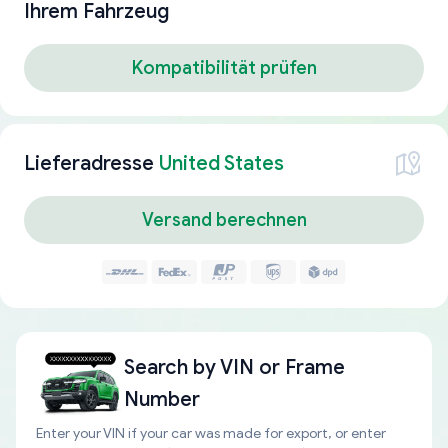
Ihrem Fahrzeug
Kompatibilität prüfen
Lieferadresse
United States
Versand berechnen
Search by
VIN or Frame
Number
Enter your VIN if your car was made for export, or enter