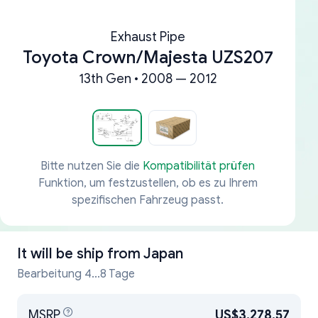
Exhaust Pipe
Toyota Crown/Majesta UZS207
13th Gen • 2008 — 2012
Bitte nutzen Sie die
Kompatibilität prüfen
Funktion, um festzustellen, ob es zu Ihrem
spezifischen Fahrzeug passt.
It will be ship from
Japan
Bearbeitung 4...8 Tage
MSRP
US$3,278.57