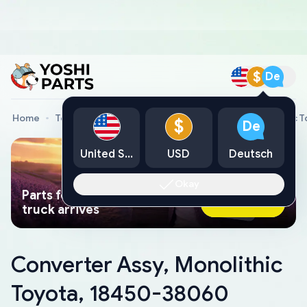
$
De
Home
Toyota Genuine Parts
Converter Assy, Monolithic 
$
De
United States
USD
Deutsch
Okay
Parts found faster than a tow
Ask AI Now
truck arrives
Converter Assy, Monolithic
Toyota, 18450-38060