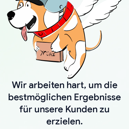
Wir arbeiten hart, um die
bestmöglichen Ergebnisse
für unsere Kunden zu
erzielen.