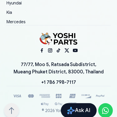
Hyundai
Kia
Mercedes
77/77, Moo 5, Ratsada Subdistrict,
Mueang Phuket District, 83000, Thailand
+1 786 798-7117
Ask AI
©
2026
YoshiParts