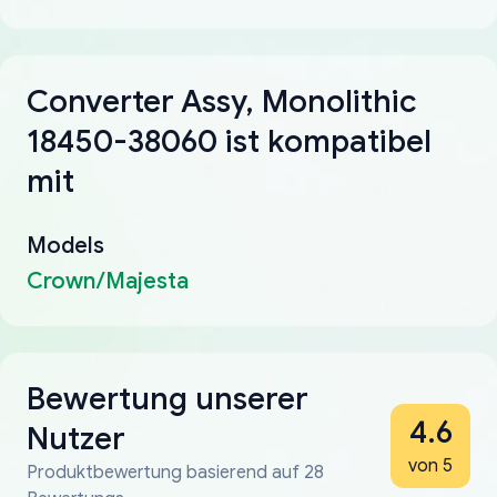
Converter Assy, Monolithic
18450-38060 ist kompatibel
mit
Models
Crown/Majesta
Bewertung unserer
4.6
Nutzer
von 5
Produktbewertung basierend auf 28