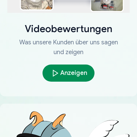
Videobewertungen
Was unsere Kunden über uns sagen
und zeigen
Anzeigen