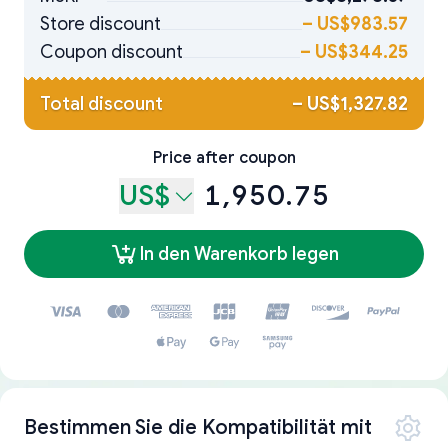
Store discount
–
US$983.57
Coupon discount
–
US$344.25
Total discount
–
US$1,327.82
Price after coupon
US$
1,950.75
In den Warenkorb legen
Bestimmen Sie die Kompatibilität mit