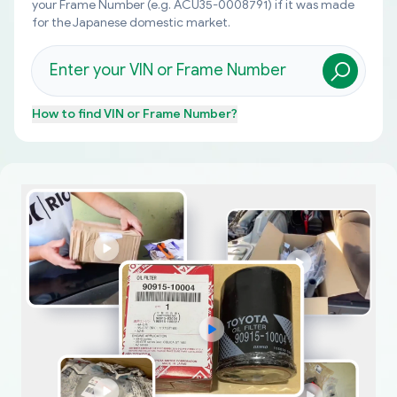
your Frame Number (e.g. ACU35-0008791) if it was made
for the Japanese domestic market.
How to find
VIN or Frame Number
?