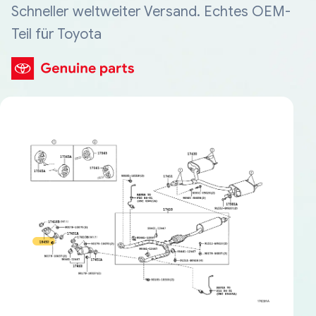
Schneller weltweiter Versand. Echtes OEM-
Teil für Toyota