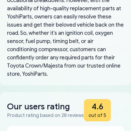
occasional breakdowns. However, with the
availability of high-quality replacement parts at
YoshiParts, owners can easily resolve these
issues and get their beloved vehicle back on the
road. So, whether it's an ignition coil, oxygen
sensor, fuel pump, timing belt, or air
conditioning compressor, customers can
confidently order any required parts for their
Toyota Crown/Majesta from our trusted online
store, YoshiParts.
Our users rating
4.6
Product rating based on 28 reviews
out of 5