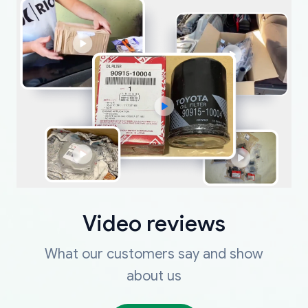
Video reviews
What our customers say and show
about us