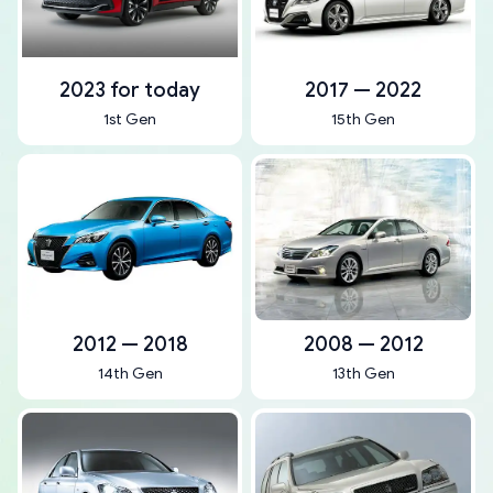
2023 for today
2017 — 2022
1st Gen
15th Gen
2012 — 2018
2008 — 2012
14th Gen
13th Gen