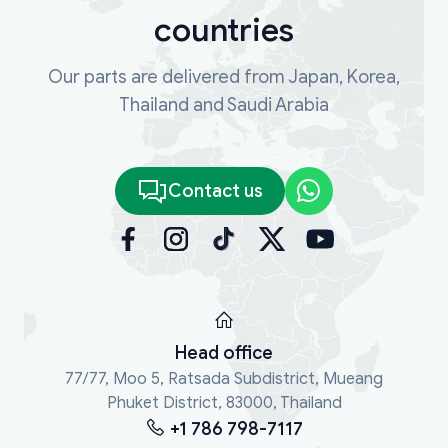
countries
Our parts are delivered from Japan, Korea,
Thailand and Saudi Arabia
Contact us
Head office
77/77, Moo 5, Ratsada Subdistrict, Mueang
Phuket District, 83000, Thailand
+1 786 798-7117