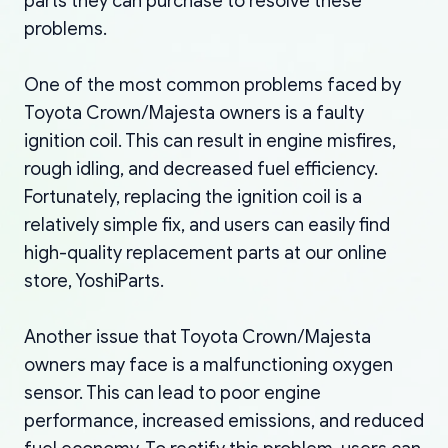
parts they can purchase to resolve these
problems.
One of the most common problems faced by
Toyota Crown/Majesta owners is a faulty
ignition coil. This can result in engine misfires,
rough idling, and decreased fuel efficiency.
Fortunately, replacing the ignition coil is a
relatively simple fix, and users can easily find
high-quality replacement parts at our online
store, YoshiParts.
Another issue that Toyota Crown/Majesta
owners may face is a malfunctioning oxygen
sensor. This can lead to poor engine
performance, increased emissions, and reduced