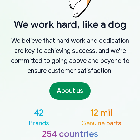
We work hard, like a dog
We believe that hard work and dedication
are key to achieving success, and we're
committed to going above and beyond to
ensure customer satisfaction.
About us
42
12 mil
Brands
Genuine parts
254 countries