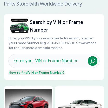
Parts Store with Worldwide Delivery
Search by
VIN or Frame
Number
Enter your VIN if your car was made for export, or enter
your Frame Number (e.g. ACU35-0008791) if it was made
for the Japanese domestic market.
How to find
VIN or Frame Number
?