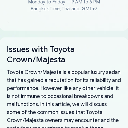
Monday to Friday — 9 AM to 6 PM
Bangkok Time, Thailand, GMT+7
Issues with Toyota
Crown/Majesta
Toyota Crown/Majesta is a popular luxury sedan
that has gained a reputation for its reliability and
performance. However, like any other vehicle, it
is not immune to occasional breakdowns and
malfunctions. In this article, we will discuss
some of the common issues that Toyota
Crown/Majesta owners may encounter and the