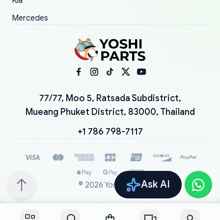
Kia
Mercedes
77/77, Moo 5, Ratsada Subdistrict,
Mueang Phuket District, 83000, Thailand
+1 786 798-7117
Ask AI
©
2026
YoshiParts