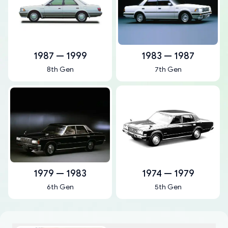
1987 — 1999
1983 — 1987
8th Gen
7th Gen
1979 — 1983
1974 — 1979
6th Gen
5th Gen