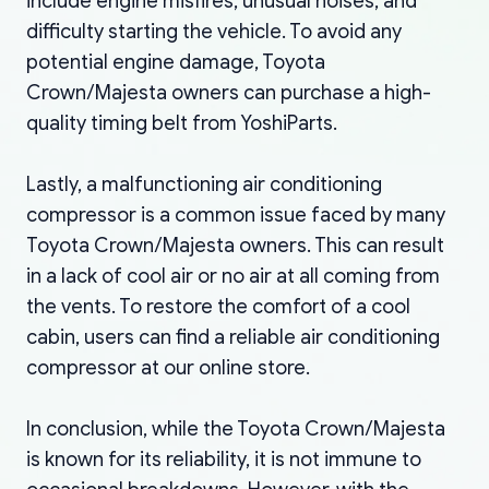
include engine misfires, unusual noises, and
difficulty starting the vehicle. To avoid any
potential engine damage, Toyota
Crown/Majesta owners can purchase a high-
quality timing belt from YoshiParts.
Lastly, a malfunctioning air conditioning
compressor is a common issue faced by many
Toyota Crown/Majesta owners. This can result
in a lack of cool air or no air at all coming from
the vents. To restore the comfort of a cool
cabin, users can find a reliable air conditioning
compressor at our online store.
In conclusion, while the Toyota Crown/Majesta
is known for its reliability, it is not immune to