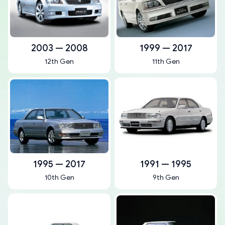
2003 — 2008
1999 — 2017
12th Gen
11th Gen
1995 — 2017
1991 — 1995
10th Gen
9th Gen