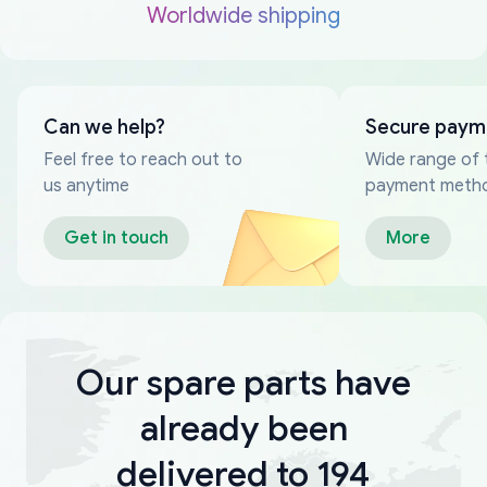
Worldwide shipping
Can we help?
Secure paym
Feel free to reach out to
Wide range of 
us anytime
payment meth
Get in touch
More
Our spare parts have
already been
delivered to 194