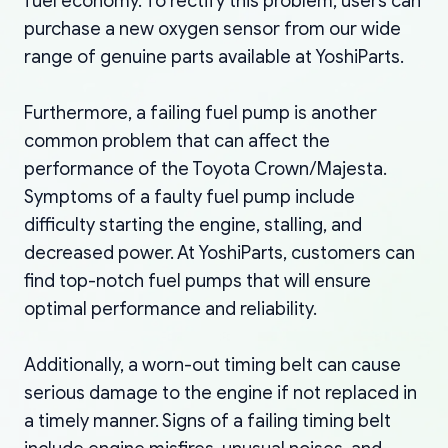
fuel economy. To rectify this problem, users can
purchase a new oxygen sensor from our wide
range of genuine parts available at YoshiParts.
Furthermore, a failing fuel pump is another
common problem that can affect the
performance of the Toyota Crown/Majesta.
Symptoms of a faulty fuel pump include
difficulty starting the engine, stalling, and
decreased power. At YoshiParts, customers can
find top-notch fuel pumps that will ensure
optimal performance and reliability.
Additionally, a worn-out timing belt can cause
serious damage to the engine if not replaced in
a timely manner. Signs of a failing timing belt