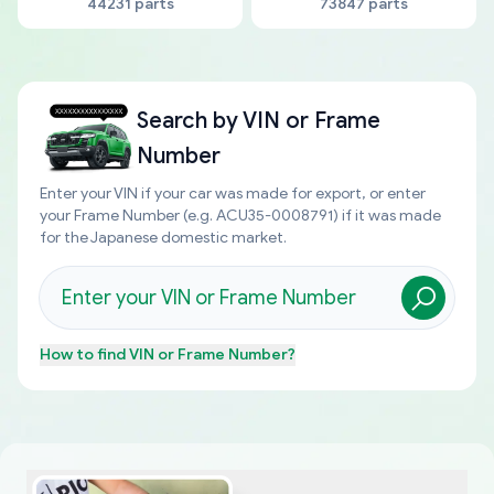
44231 parts
73847 parts
Search by
VIN or Frame
Number
Enter your VIN if your car was made for export, or enter
your Frame Number (e.g. ACU35-0008791) if it was made
for the Japanese domestic market.
How to find
VIN or Frame Number
?