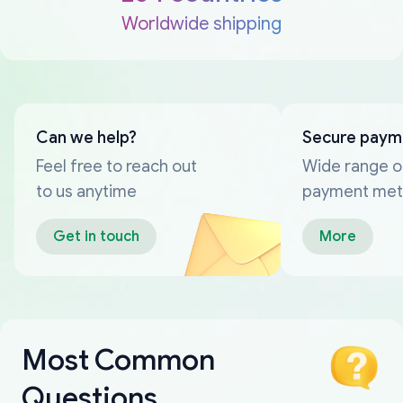
Worldwide shipping
Can we help?
Secure paym
Feel free to reach out
Wide range o
to us anytime
payment me
Get in touch
More
Most Common
Questions