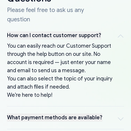
Please feel free to ask us any
question
How can I contact customer support?
You can easily reach our Customer Support
through the help button on our site. No
account is required — just enter your name
and email to send us a message.
You can also select the topic of your inquiry
and attach files if needed.
We're here to help!
What payment methods are available?
You can pay online using credit/debit cards,