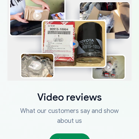
Video reviews
What our customers say and show
about us