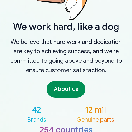
We work hard, like a dog
We believe that hard work and dedication
are key to achieving success, and we're
committed to going above and beyond to
ensure customer satisfaction.
About us
42
12 mil
Brands
Genuine parts
254 countries