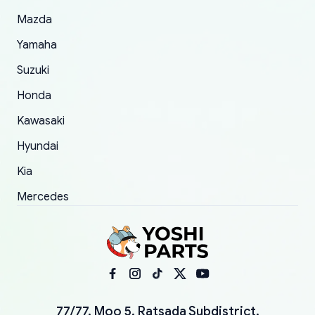
Mazda
Yamaha
Suzuki
Honda
Kawasaki
Hyundai
Kia
Mercedes
77/77, Moo 5, Ratsada Subdistrict,