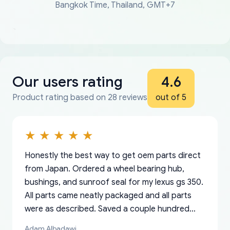
Bangkok Time, Thailand, GMT+7
Our users rating
4.6
Product rating based on 28 reviews
out of 5
Honestly the best way to get oem parts direct
from Japan. Ordered a wheel bearing hub,
bushings, and sunroof seal for my lexus gs 350.
All parts came neatly packaged and all parts
were as described. Saved a couple hundred
bucks too even with the shipping charge to the
Adam Albadawi