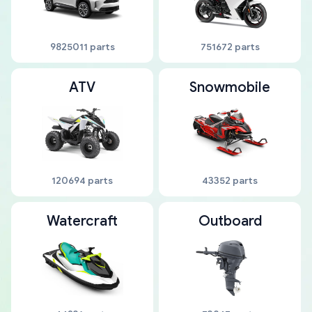
9825011 parts
751672 parts
ATV
Snowmobile
120694 parts
43352 parts
Watercraft
Outboard