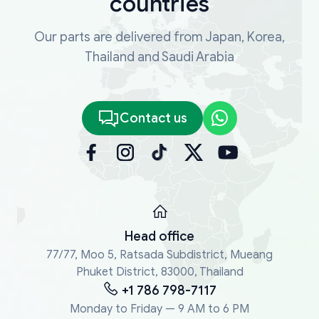
countries
additional information. You can also reach out
to our Customer Support to ask our technical
Our parts are delivered from Japan, Korea,
experts any questions related to vehicle or
Thailand and Saudi Arabia
spare part identification.
Contact us
Head office
77/77, Moo 5, Ratsada Subdistrict, Mueang
Phuket District, 83000, Thailand
+1 786 798-7117
Monday to Friday — 9 AM to 6 PM