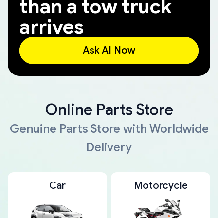
than a tow truck
arrives
Ask AI Now
Online Parts Store
Genuine Parts Store with Worldwide
Delivery
Car
Motorcycle