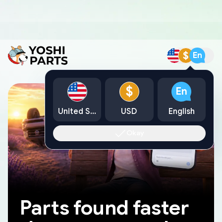
$
En
$
En
United States
USD
English
Okay
Parts found faster