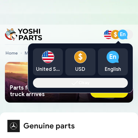
$
En
Home
Mercedes Genuine Parts
Mercedes Car Parts
$
En
United States
USD
English
Okay
Parts found faster than a tow
Ask AI Now
truck arrives