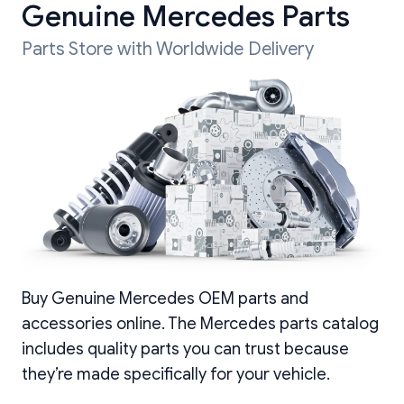
Genuine Mercedes Parts
Parts Store with Worldwide Delivery
Buy Genuine Mercedes OEM parts and
accessories online. The Mercedes parts catalog
includes quality parts you can trust because
they’re made specifically for your vehicle.