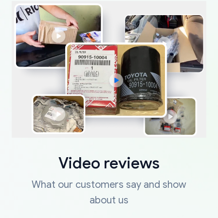
Video reviews
What our customers say and show
about us