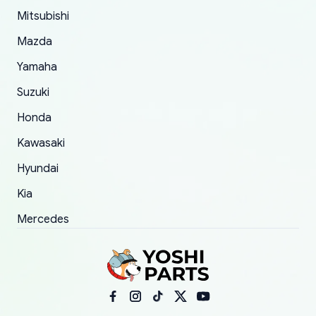
took to convince them to send a replacement
Mitsubishi
order.
Mazda
Yamaha
Suzuki
Honda
Kawasaki
Hyundai
Kia
Mercedes