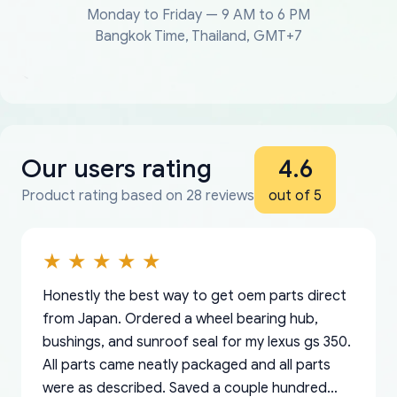
Monday to Friday — 9 AM to 6 PM
Bangkok Time, Thailand, GMT+7
Our users rating
4.6
Product rating based on 28 reviews
out of 5
Honestly the best way to get oem parts direct
from Japan. Ordered a wheel bearing hub,
bushings, and sunroof seal for my lexus gs 350.
All parts came neatly packaged and all parts
were as described. Saved a couple hundred