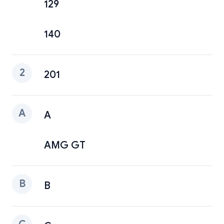
129
140
2
201
A
A
AMG GT
B
B