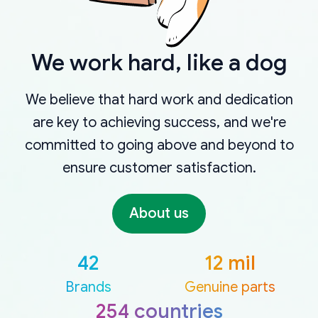
We work hard, like a dog
We believe that hard work and dedication
are key to achieving success, and we're
committed to going above and beyond to
ensure customer satisfaction.
About us
42
12 mil
Brands
Genuine parts
254 countries