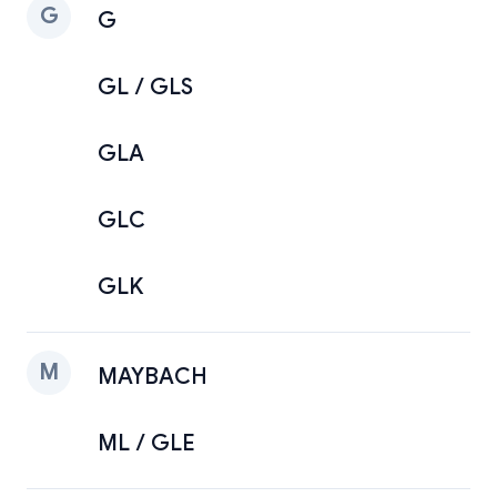
G
G
GL / GLS
GLA
GLC
GLK
M
MAYBACH
ML / GLE