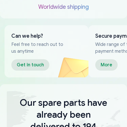
Worldwide shipping
Can we help?
Secure paym
Feel free to reach out to
Wide range of 
us anytime
payment meth
Get in touch
More
Our spare parts have
already been
delivered to 194