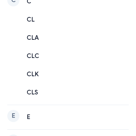
C
C
CL
CLA
CLC
CLK
CLS
E
E