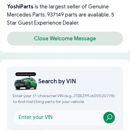
YoshiParts
is the largest seller of Genuine
Mercedes Parts. 937149 parts are available. 5
Star Guest Experience Dealer.
Close Welcome Message
Search by
VIN
Enter your 17-character VIN (e.g. JTEBZ99J600020778)
to find matching parts for your vehicle.