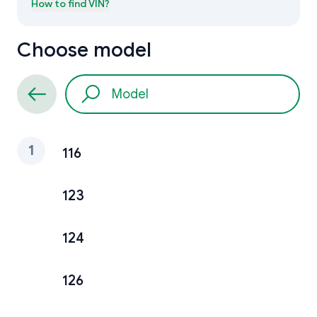
How to find
VIN
?
Choose model
1
116
123
124
126