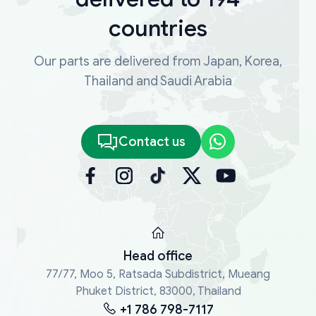
countries
Our parts are delivered from Japan, Korea,
Thailand and Saudi Arabia
Contact us
Head office
77/77, Moo 5, Ratsada Subdistrict, Mueang
Phuket District, 83000, Thailand
+1 786 798-7117