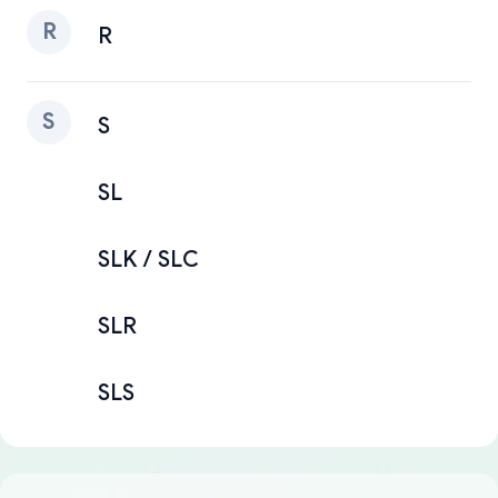
R
R
S
S
SL
SLK / SLC
SLR
SLS