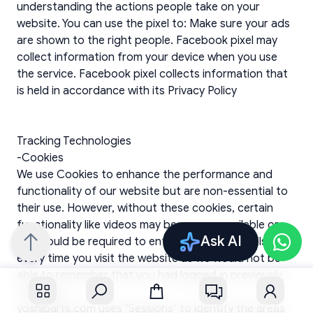
Ask AI