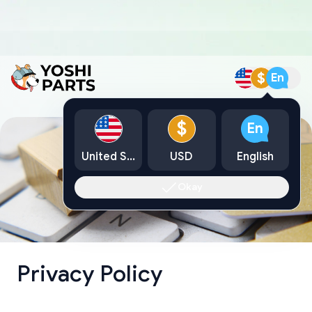
$
En
$
En
United States
USD
English
Okay
Privacy Policy