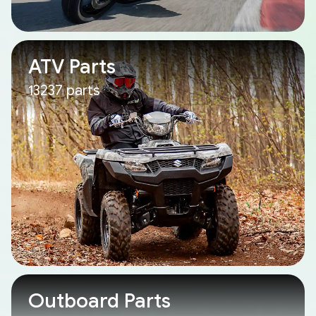
ATV Parts
13237 parts
Outboard Parts