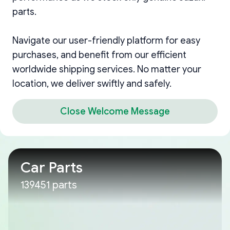
parts.
Navigate our user-friendly platform for easy
purchases, and benefit from our efficient
worldwide shipping services. No matter your
location, we deliver swiftly and safely.
Close Welcome Message
Car Parts
139451 parts