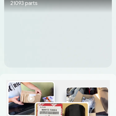
21093 parts