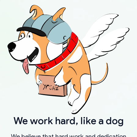
We work hard, like a dog
We believe that hard work and dedication