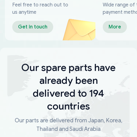
Feel free to reach out to
Wide range of 
us anytime
payment meth
Get in touch
More
Our spare parts have
already been
delivered to 194
countries
Our parts are delivered from Japan, Korea,
Thailand and Saudi Arabia