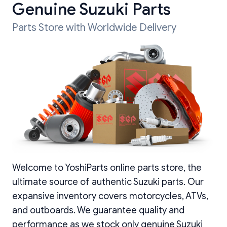
Genuine Suzuki Parts
Parts Store with Worldwide Delivery
Welcome to YoshiParts online parts store, the
ultimate source of authentic Suzuki parts. Our
expansive inventory covers motorcycles, ATVs,
and outboards. We guarantee quality and
performance as we stock only genuine Suzuki