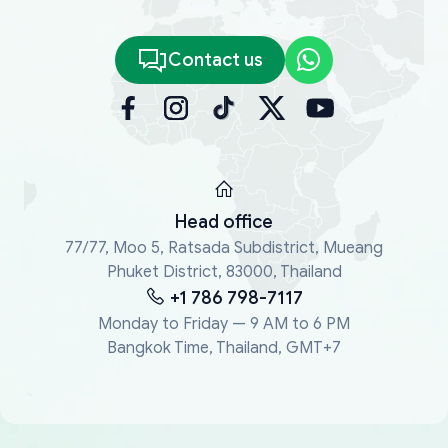
Contact us
Head office
77/77, Moo 5, Ratsada Subdistrict, Mueang
Phuket District, 83000, Thailand
+1 786 798-7117
Monday to Friday — 9 AM to 6 PM
Bangkok Time, Thailand, GMT+7