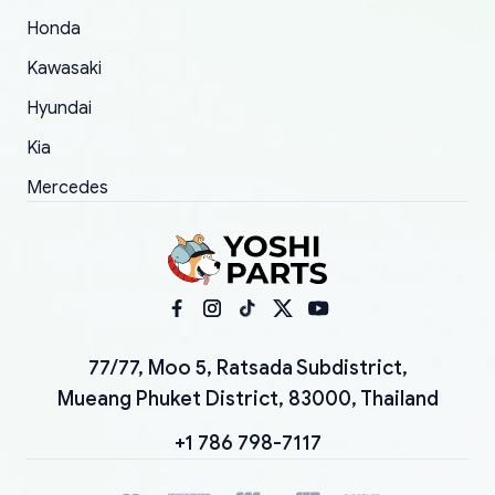
Honda
Kawasaki
Hyundai
Kia
Mercedes
77/77, Moo 5, Ratsada Subdistrict,
Mueang Phuket District, 83000, Thailand
+1 786 798-7117