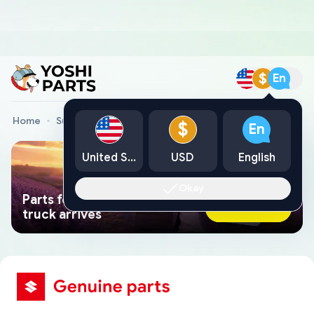
$
En
Home
Suzuki Genuine Parts
$
En
United States
USD
English
Okay
Parts found faster than a tow
Ask AI Now
truck arrives