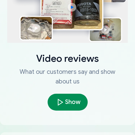
Video reviews
What our customers say and show
about us
Show