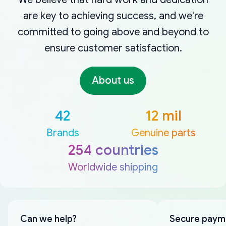
are key to achieving success, and we're
committed to going above and beyond to
ensure customer satisfaction.
About us
42
12 mil
Brands
Genuine parts
254 countries
Worldwide shipping
Can we help?
Secure paym