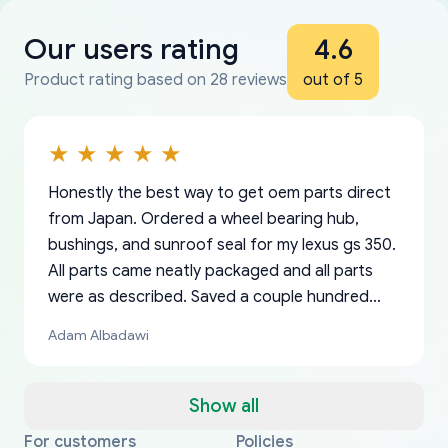
Our users rating
4.6
Product rating based on 28 reviews
out of 5
Honestly the best way to get oem parts direct
from Japan. Ordered a wheel bearing hub,
bushings, and sunroof seal for my lexus gs 350.
All parts came neatly packaged and all parts
were as described. Saved a couple hundred
bucks too even with the shipping charge to the
Adam Albadawi
US from Japan. They take about a week to ship
but once they ship it’s at your front door within
a matter of days. Very professional company as
Show all
well, I forgot to add my apartment number in
For customers
Policies
Thank you, yoshiparts.com for the responsive
OEM parts at prices that nobody else can beat.
Basically, this is my 6th time ordering parts for
All genuine oem parts all in perfect condition I
I am so shocked at good time, all just because