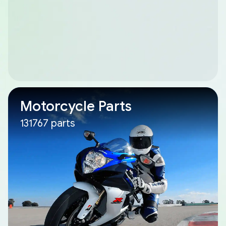
Motorcycle Parts
131767 parts