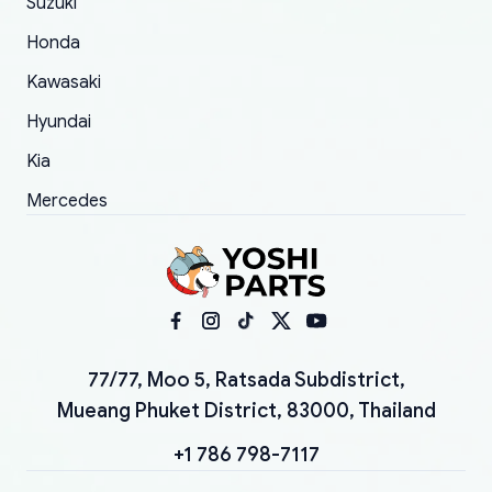
Suzuki
Honda
Kawasaki
Hyundai
Kia
Mercedes
77/77, Moo 5, Ratsada Subdistrict,
Mueang Phuket District, 83000, Thailand
+1 786 798-7117