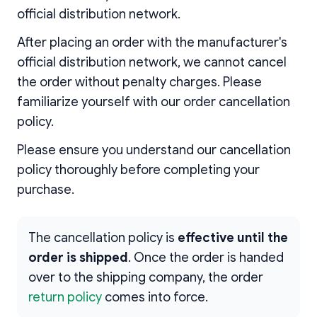
official distribution network.
After placing an order with the manufacturer's
official distribution network, we cannot cancel
the order without penalty charges. Please
familiarize yourself with our order cancellation
policy.
Please ensure you understand our cancellation
policy thoroughly before completing your
purchase.
The cancellation policy is
effective until the
order is shipped
. Once the order is handed
over to the shipping company, the order
return policy
comes into force.