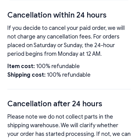
Cancellation within 24 hours
If you decide to cancel your paid order, we will
not charge any cancellation fees. For orders
placed on Saturday or Sunday, the 24-hour
period begins from Monday at 12 AM.
Item cost:
100% refundable
Shipping cost:
100% refundable
Cancellation after 24 hours
Please note we do not collect parts in the
shipping warehouse. We will clarify whether
your order has started processing. If not, we can