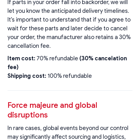
If parts in your order fall into backorder, we will
let you know the anticipated delivery timelines.
It's important to understand that if you agree to
wait for these parts and later decide to cancel
your order, the manufacturer also retains a 30%
cancellation fee.
Item cost:
70% refundable
(30% cancelation
fee)
Shipping cost:
100% refundable
Force majeure and global
disruptions
In rare cases, global events beyond our control
may significantly affect sourcing and logistics,