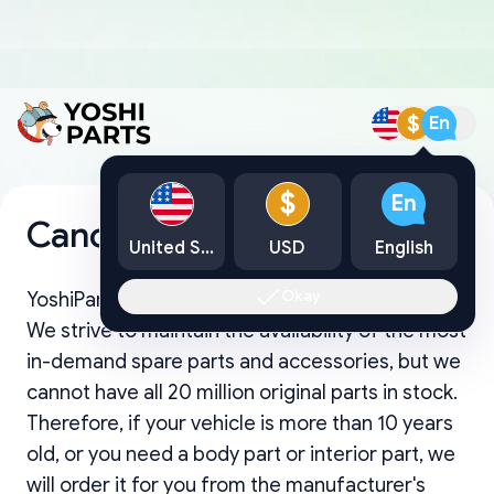
$
En
$
En
Cancellation Policy
United States
USD
English
Okay
YoshiParts functions as an online retail business.
We strive to maintain the availability of the most
in-demand spare parts and accessories, but we
cannot have all 20 million original parts in stock.
Therefore, if your vehicle is more than 10 years
old, or you need a body part or interior part, we
will order it for you from the manufacturer's