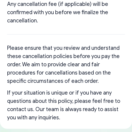
Any cancellation fee (if applicable) will be
confirmed with you before we finalize the
cancellation.
Please ensure that you review and understand
these cancellation policies before you pay the
order. We aim to provide clear and fair
procedures for cancellations based on the
specific circumstances of each order.
If your situation is unique or if you have any
questions about this policy, please feel free to
contact us. Our team is always ready to assist
you with any inquiries.