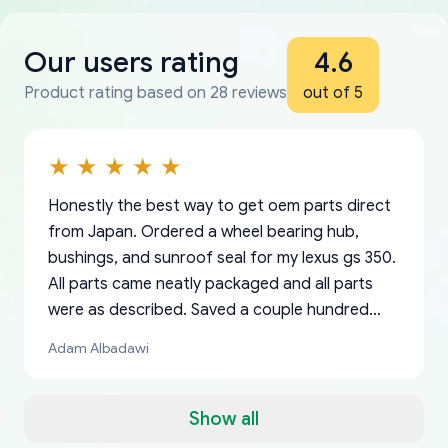
Our users rating
4.6
Product rating based on 28 reviews
out of 5
Honestly the best way to get oem parts direct
from Japan. Ordered a wheel bearing hub,
bushings, and sunroof seal for my lexus gs 350.
All parts came neatly packaged and all parts
were as described. Saved a couple hundred
bucks too even with the shipping charge to the
Adam Albadawi
US from Japan. They take about a week to ship
but once they ship it’s at your front door within
a matter of days. Very professional company as
Show all
well, I forgot to add my apartment number in