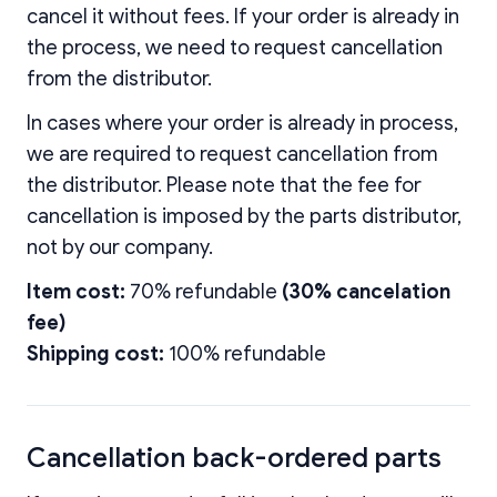
cancel it without fees. If your order is already in
the process, we need to request cancellation
from the distributor.
In cases where your order is already in process,
we are required to request cancellation from
the distributor. Please note that the fee for
cancellation is imposed by the parts distributor,
not by our company.
Item cost:
70% refundable
(30% cancelation
fee)
Shipping cost:
100% refundable
Cancellation back-ordered parts