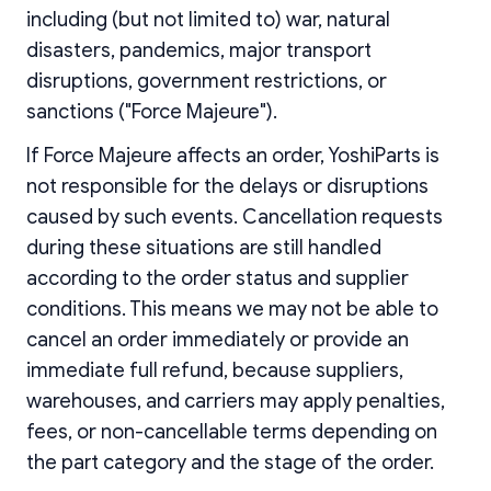
including (but not limited to) war, natural
disasters, pandemics, major transport
disruptions, government restrictions, or
sanctions ("Force Majeure").
If Force Majeure affects an order, YoshiParts is
not responsible for the delays or disruptions
caused by such events. Cancellation requests
during these situations are still handled
according to the order status and supplier
conditions. This means we may not be able to
cancel an order immediately or provide an
immediate full refund, because suppliers,
warehouses, and carriers may apply penalties,
fees, or non-cancellable terms depending on
the part category and the stage of the order.