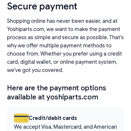
Secure payment
Shopping online has never been easier, and at
Yoshiparts.com, we want to make the payment
process as simple and secure as possible. That's
why we offer multiple payment methods to
choose from. Whether you prefer using a credit
card, digital wallet, or online payment system,
we've got you covered.
Here are the payment options
available at yoshiparts.com
Credit/debit cards
We accept Visa, Mastercard, and American