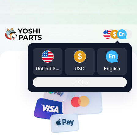
$
En
$
En
United States
USD
English
Okay