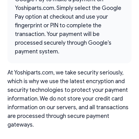
Yoshiparts.com. Simply select the Google
Pay option at checkout and use your
fingerprint or PIN to complete the
transaction. Your payment will be
processed securely through Google's
payment system.
At Yoshiparts.com, we take security seriously,
which is why we use the latest encryption and
security technologies to protect your payment
information. We do not store your credit card
information on our servers, and all transactions
are processed through secure payment
gateways.