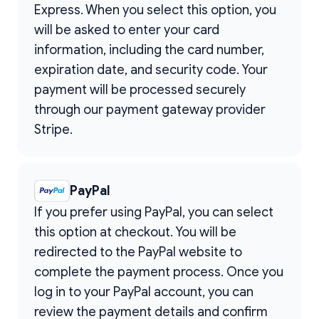
Express. When you select this option, you
will be asked to enter your card
information, including the card number,
expiration date, and security code. Your
payment will be processed securely
through our payment gateway provider
Stripe.
PayPal
If you prefer using PayPal, you can select
this option at checkout. You will be
redirected to the PayPal website to
complete the payment process. Once you
log in to your PayPal account, you can
review the payment details and confirm