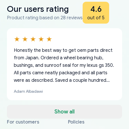
Our users rating
4.6
Product rating based on 28 reviews
out of 5
Honestly the best way to get oem parts direct
from Japan. Ordered a wheel bearing hub,
bushings, and sunroof seal for my lexus gs 350.
All parts came neatly packaged and all parts
were as described. Saved a couple hundred
bucks too even with the shipping charge to the
Adam Albadawi
US from Japan. They take about a week to ship
but once they ship it’s at your front door within
a matter of days. Very professional company as
Show all
well, I forgot to add my apartment number in
For customers
Policies
Thank you, yoshiparts.com for the responsive
OEM parts at prices that nobody else can beat.
Basically, this is my 6th time ordering parts for
All genuine oem parts all in perfect condition I
I am so shocked at good time, all just because
my address and contacted them with the
South Guam
P. Ginez
EDZ
Jay W
YANAN RAMIREZ GONZALEZ