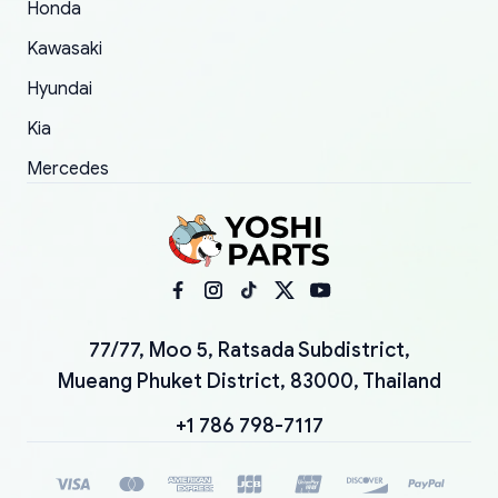
Honda
Kawasaki
Hyundai
Kia
Mercedes
77/77, Moo 5, Ratsada Subdistrict,
Mueang Phuket District, 83000, Thailand
+1 786 798-7117