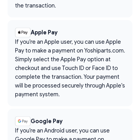
the transaction.
Apple Pay
If you're an Apple user, you can use Apple
Pay to make a payment on Yoshiparts.com.
Simply select the Apple Pay option at
checkout and use Touch ID or Face ID to
complete the transaction. Your payment
will be processed securely through Apple's
payment system.
Google Pay
If you're an Android user, you can use
Google Pay to make a payment on