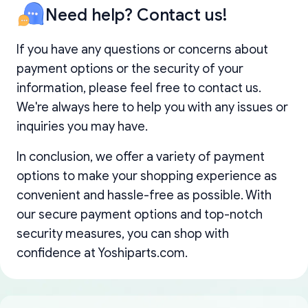
Need help? Contact us!
If you have any questions or concerns about
payment options or the security of your
information, please feel free to contact us.
We're always here to help you with any issues or
inquiries you may have.
In conclusion, we offer a variety of payment
options to make your shopping experience as
convenient and hassle-free as possible. With
our secure payment options and top-notch
security measures, you can shop with
confidence at Yoshiparts.com.