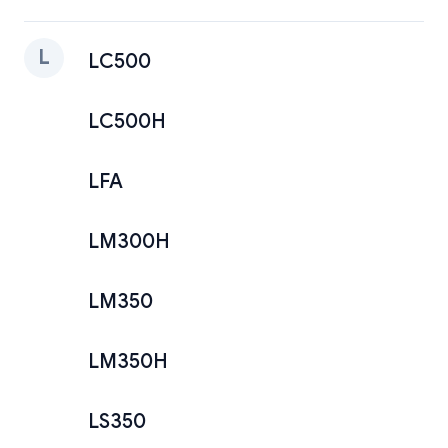
L
LC500
LC500H
LFA
LM300H
LM350
LM350H
LS350