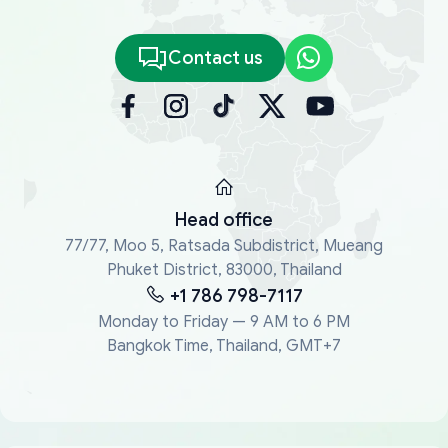
Contact us
Head office
77/77, Moo 5, Ratsada Subdistrict, Mueang
Phuket District, 83000, Thailand
+1 786 798-7117
Monday to Friday — 9 AM to 6 PM
Bangkok Time, Thailand, GMT+7