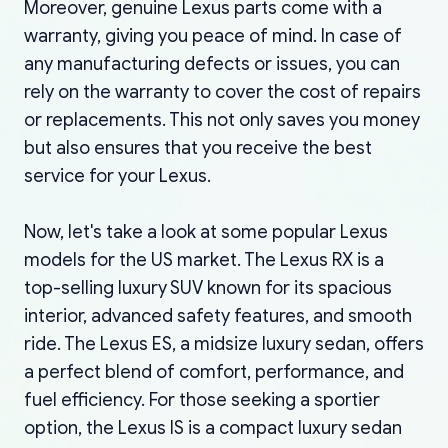
Moreover, genuine Lexus parts come with a
warranty, giving you peace of mind. In case of
any manufacturing defects or issues, you can
rely on the warranty to cover the cost of repairs
or replacements. This not only saves you money
but also ensures that you receive the best
service for your Lexus.
Now, let's take a look at some popular Lexus
models for the US market. The Lexus RX is a
top-selling luxury SUV known for its spacious
interior, advanced safety features, and smooth
ride. The Lexus ES, a midsize luxury sedan, offers
a perfect blend of comfort, performance, and
fuel efficiency. For those seeking a sportier
option, the Lexus IS is a compact luxury sedan