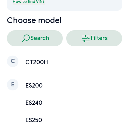
How to find
VIN
?
Choose model
Search
Filters
C
CT200H
E
ES200
ES240
ES250