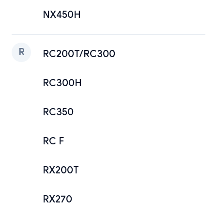
NX450H
R
RC200T/RC300
RC300H
RC350
RC F
RX200T
RX270