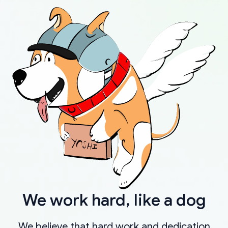
We work hard, like a dog
We believe that hard work and dedication