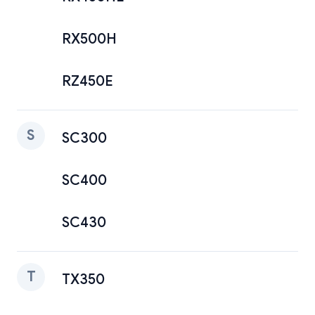
RX500H
RZ450E
S
SC300
SC400
SC430
T
TX350