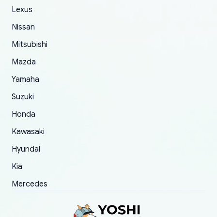
The only reason for giving them 4 stars instead
Lexus
of 5 was the length of time and effort that it
Nissan
took to convince them to send a replacement
Mitsubishi
order.
Mazda
Yamaha
Suzuki
Honda
Kawasaki
Hyundai
Kia
Mercedes