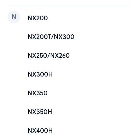
N
NX200
NX200T/NX300
NX250/NX260
NX300H
NX350
NX350H
NX400H