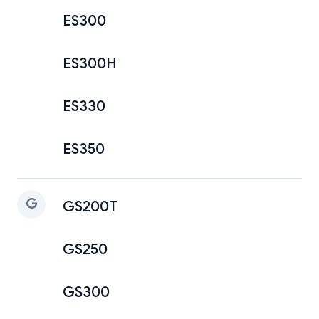
ES300
ES300H
ES330
ES350
G
GS200T
GS250
GS300