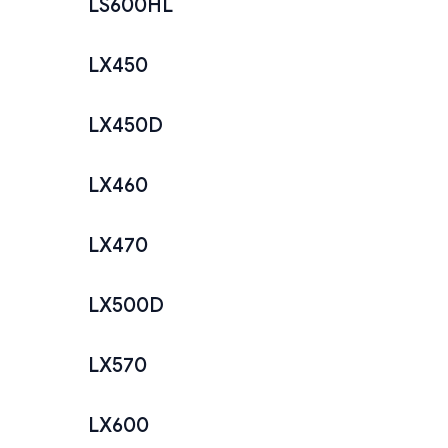
LS600HL
LX450
LX450D
LX460
LX470
LX500D
LX570
LX600