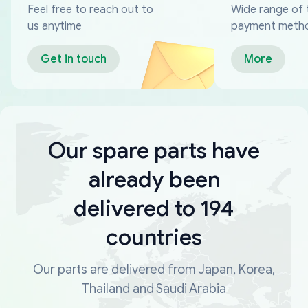
Feel free to reach out to
Wide range of 
us anytime
payment meth
Get in touch
More
Our spare parts have
already been
delivered to 194
countries
Our parts are delivered from Japan, Korea,
Thailand and Saudi Arabia