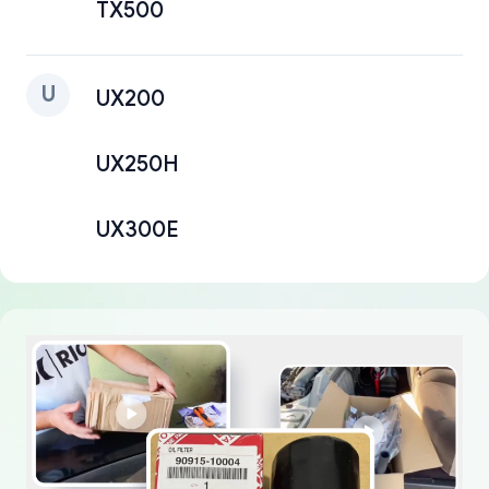
TX500
U
UX200
UX250H
UX300E