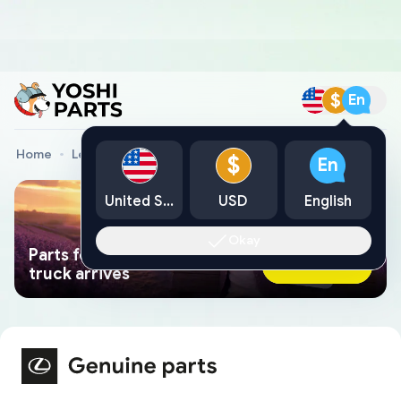
$
En
Home
Lexus Genuine Parts
Lexus Car Parts
$
En
United States
USD
English
Okay
Parts found faster than a tow
Ask AI Now
truck arrives