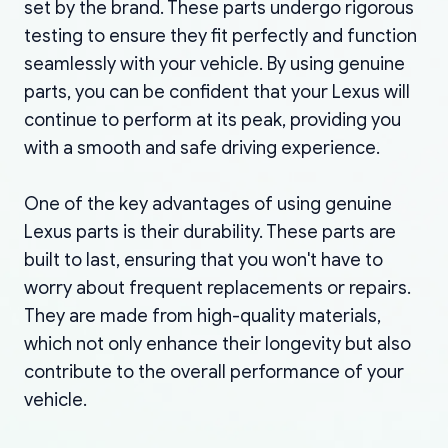
set by the brand. These parts undergo rigorous
testing to ensure they fit perfectly and function
seamlessly with your vehicle. By using genuine
parts, you can be confident that your Lexus will
continue to perform at its peak, providing you
with a smooth and safe driving experience.
One of the key advantages of using genuine
Lexus parts is their durability. These parts are
built to last, ensuring that you won't have to
worry about frequent replacements or repairs.
They are made from high-quality materials,
which not only enhance their longevity but also
contribute to the overall performance of your
vehicle.