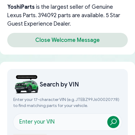
YoshiParts
is the largest seller of Genuine
Lexus Parts. 394092 parts are available. 5 Star
Guest Experience Dealer.
Close Welcome Message
Search by
VIN
Enter your 17-character VIN (e.g. JTEBZ99J600020778)
to find matching parts for your vehicle.