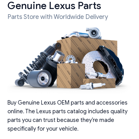
Genuine Lexus Parts
Parts Store with Worldwide Delivery
Buy Genuine Lexus OEM parts and accessories
online. The Lexus parts catalog includes quality
parts you can trust because they’re made
specifically for your vehicle.