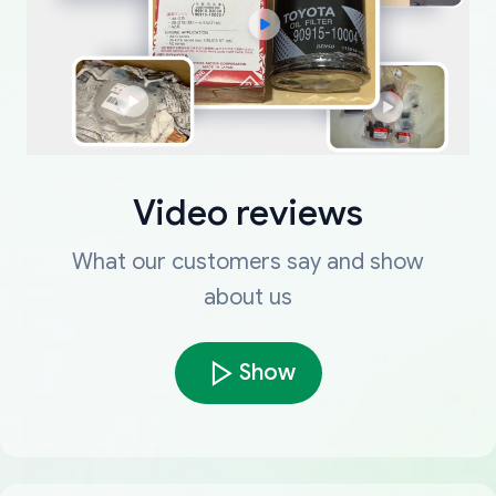
Video reviews
What our customers say and show
about us
Show