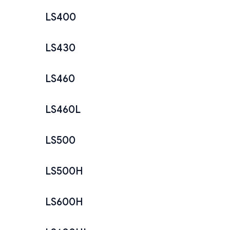
LS400
LS430
LS460
LS460L
LS500
LS500H
LS600H