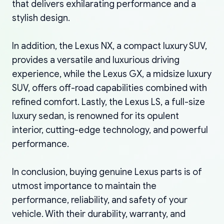
that delivers exhilarating performance and a
stylish design.
In addition, the Lexus NX, a compact luxury SUV,
provides a versatile and luxurious driving
experience, while the Lexus GX, a midsize luxury
SUV, offers off-road capabilities combined with
refined comfort. Lastly, the Lexus LS, a full-size
luxury sedan, is renowned for its opulent
interior, cutting-edge technology, and powerful
performance.
In conclusion, buying genuine Lexus parts is of
utmost importance to maintain the
performance, reliability, and safety of your
vehicle. With their durability, warranty, and