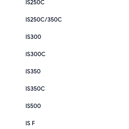
IS250C
IS250C/350C
IS300
IS300C
IS350
IS350C
IS500
IS F