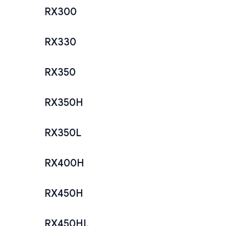
RX300
RX330
RX350
RX350H
RX350L
RX400H
RX450H
RX450HL