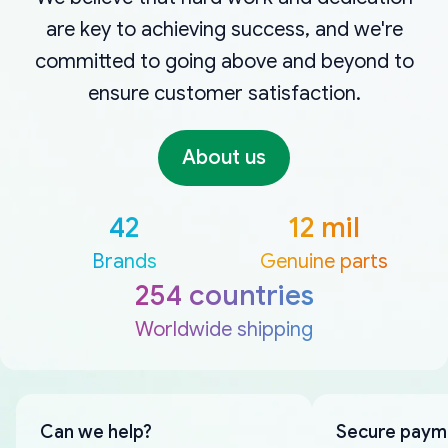
are key to achieving success, and we're
committed to going above and beyond to
ensure customer satisfaction.
About us
42
12 mil
Brands
Genuine parts
254 countries
Worldwide shipping
Can we help?
Secure paym