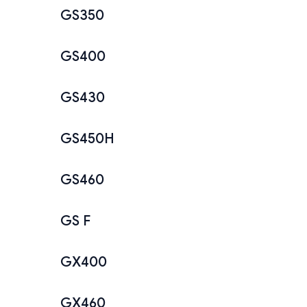
GS350
GS400
GS430
GS450H
GS460
GS F
GX400
GX460