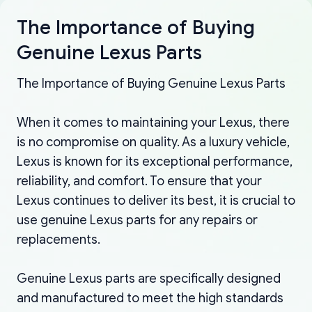
The Importance of Buying
Genuine Lexus Parts
The Importance of Buying Genuine Lexus Parts
When it comes to maintaining your Lexus, there
is no compromise on quality. As a luxury vehicle,
Lexus is known for its exceptional performance,
reliability, and comfort. To ensure that your
Lexus continues to deliver its best, it is crucial to
use genuine Lexus parts for any repairs or
replacements.
Genuine Lexus parts are specifically designed
and manufactured to meet the high standards