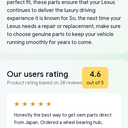
perfect fit, these parts ensure that your Lexus
continues to deliver the luxury driving
experience it is known for. So, the next time your
Lexus needs a repair or replacement, make sure
to choose genuine parts to keep your vehicle
running smoothly for years to come.
Our users rating
4.6
Product rating based on 28 reviews
out of 5
Honestly the best way to get oem parts direct
from Japan. Ordered a wheel bearing hub,