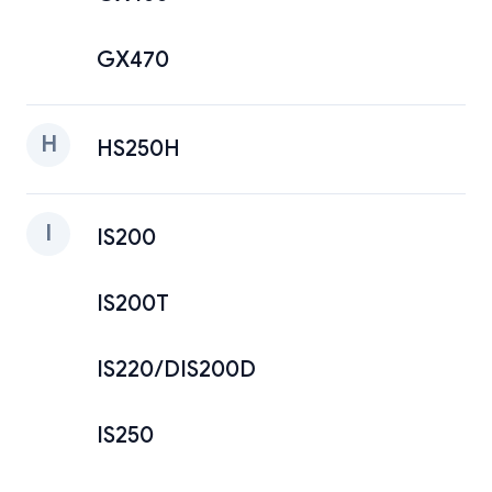
GX470
H
HS250H
I
IS200
IS200T
IS220/DIS200D
IS250