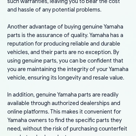
such warranties, leaving you to bear the cost
and hassle of any potential problems.
Another advantage of buying genuine Yamaha
parts is the assurance of quality. Yamaha has a
reputation for producing reliable and durable
vehicles, and their parts are no exception. By
using genuine parts, you can be confident that
you are maintaining the integrity of your Yamaha
vehicle, ensuring its longevity and resale value.
In addition, genuine Yamaha parts are readily
available through authorized dealerships and
online platforms. This makes it convenient for
Yamaha owners to find the specific parts they
need, without the risk of purchasing counterfeit