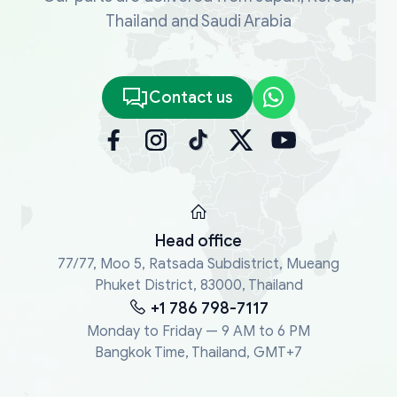
Thailand and Saudi Arabia
Contact us
Head office
77/77, Moo 5, Ratsada Subdistrict, Mueang
Phuket District, 83000, Thailand
+1 786 798-7117
Monday to Friday — 9 AM to 6 PM
Bangkok Time, Thailand, GMT+7