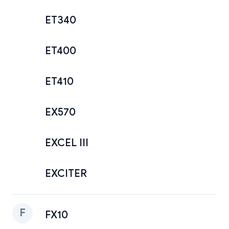
ET340
ET400
ET410
EX570
EXCEL III
EXCITER
F
FX10