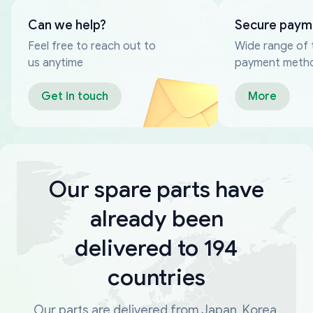
Can we help?
Secure paym
Feel free to reach out to
Wide range of 
us anytime
payment meth
Get in touch
More
Our spare parts have
already been
delivered to 194
countries
Our parts are delivered from Japan, Korea,