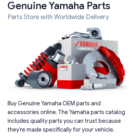
Genuine Yamaha Parts
Parts Store with Worldwide Delivery
Buy Genuine Yamaha OEM parts and
accessories online. The Yamaha parts catalog
includes quality parts you can trust because
they’re made specifically for your vehicle.