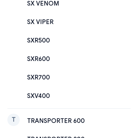
SX VENOM
SX VIPER
SXR500
SXR600
SXR700
SXV400
T
TRANSPORTER 600