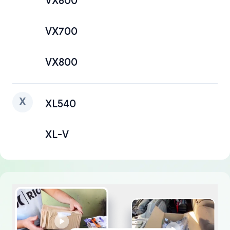
VX600
VX700
VX800
X
XL540
XL-V