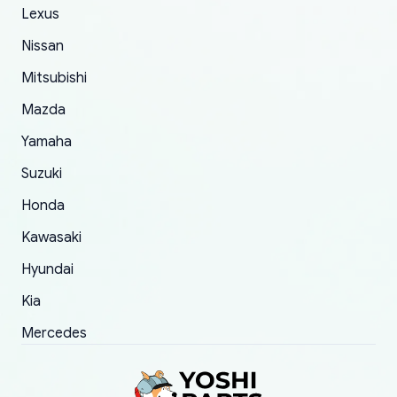
The only reason for giving them 4 stars instead
Lexus
of 5 was the length of time and effort that it
Nissan
took to convince them to send a replacement
Mitsubishi
order.
Mazda
Yamaha
Suzuki
Honda
Kawasaki
Hyundai
Kia
Mercedes