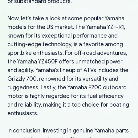
or substandard products.
Now, let's take a look at some popular Yamaha
models for the US market. The Yamaha YZF-R1,
known for its exceptional performance and
cutting-edge technology, is a favorite among
sportbike enthusiasts. For off-road adventures,
the Yamaha YZ450F offers unmatched power
and agility. Yamaha's lineup of ATVs includes the
Grizzly 700, renowned for its versatility and
ruggedness. Lastly, the Yamaha F200 outboard
motor is highly regarded for its fuel efficiency
and reliability, making it a top choice for boating
enthusiasts.
In conclusion, investing in genuine Yamaha parts