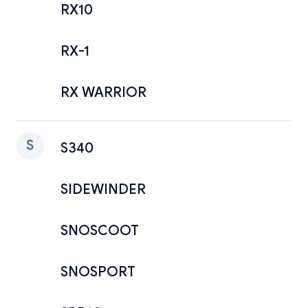
RX10
RX-1
RX WARRIOR
S
S340
SIDEWINDER
SNOSCOOT
SNOSPORT