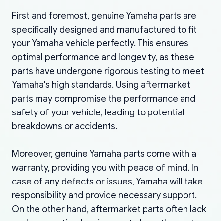
First and foremost, genuine Yamaha parts are
specifically designed and manufactured to fit
your Yamaha vehicle perfectly. This ensures
optimal performance and longevity, as these
parts have undergone rigorous testing to meet
Yamaha's high standards. Using aftermarket
parts may compromise the performance and
safety of your vehicle, leading to potential
breakdowns or accidents.
Moreover, genuine Yamaha parts come with a
warranty, providing you with peace of mind. In
case of any defects or issues, Yamaha will take
responsibility and provide necessary support.
On the other hand, aftermarket parts often lack