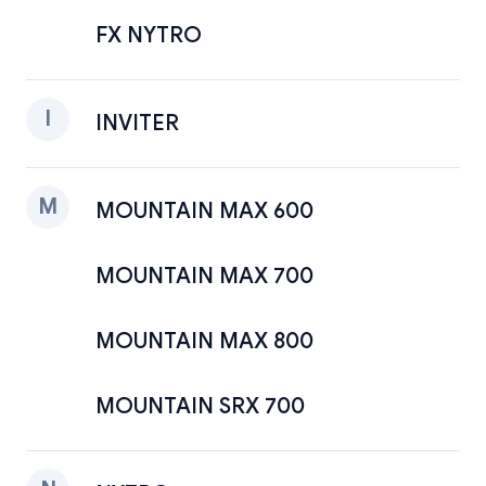
FX NYTRO
I
INVITER
M
MOUNTAIN MAX 600
MOUNTAIN MAX 700
MOUNTAIN MAX 800
MOUNTAIN SRX 700