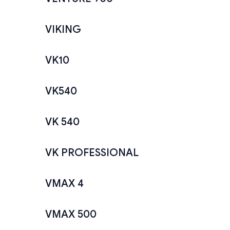
VIKING
VK10
VK540
VK 540
VK PROFESSIONAL
VMAX 4
VMAX 500