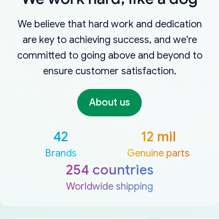
We believe that hard work and dedication
are key to achieving success, and we're
committed to going above and beyond to
ensure customer satisfaction.
About us
42
12 mil
Brands
Genuine parts
254 countries
Worldwide shipping