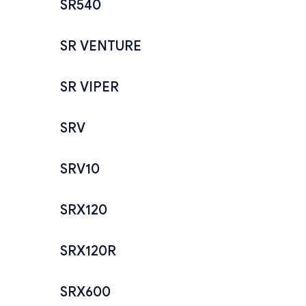
SR540
SR VENTURE
SR VIPER
SRV
SRV10
SRX120
SRX120R
SRX600