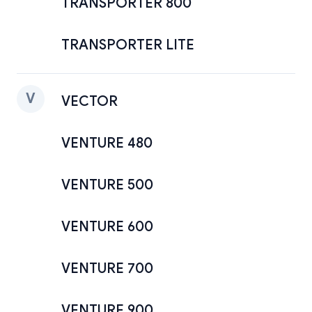
TRANSPORTER 800
TRANSPORTER LITE
V
VECTOR
VENTURE 480
VENTURE 500
VENTURE 600
VENTURE 700
VENTURE 900