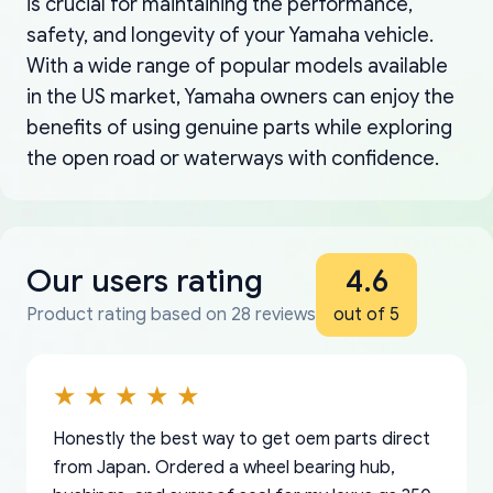
is crucial for maintaining the performance,
safety, and longevity of your Yamaha vehicle.
With a wide range of popular models available
in the US market, Yamaha owners can enjoy the
benefits of using genuine parts while exploring
the open road or waterways with confidence.
Our users rating
4.6
Product rating based on 28 reviews
out of 5
Honestly the best way to get oem parts direct
from Japan. Ordered a wheel bearing hub,