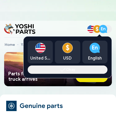
$
En
Home
Yamaha Genuine Parts
Yamaha Snowmobile Parts
$
En
United States
USD
English
Okay
Parts found faster than a tow
Ask AI Now
truck arrives