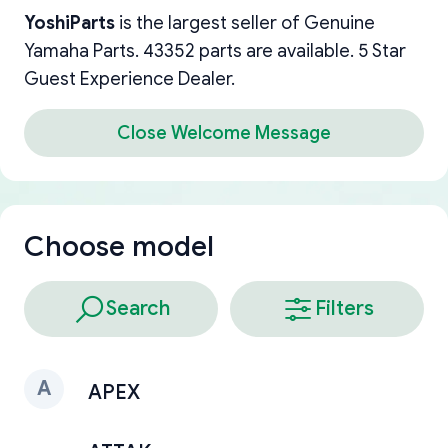
YoshiParts
is the largest seller of Genuine
Yamaha Parts. 43352 parts are available. 5 Star
Guest Experience Dealer.
Close Welcome Message
Choose model
Search
Filters
A
APEX