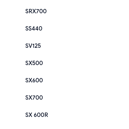
SRX700
SS440
SV125
SX500
SX600
SX700
SX 600R