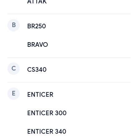
ATTAK
B
BR250
BRAVO
C
CS340
E
ENTICER
ENTICER 300
ENTICER 340