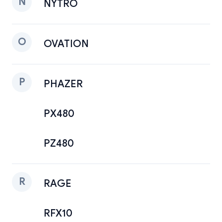
N
NYTRO
O
OVATION
P
PHAZER
PX480
PZ480
R
RAGE
RFX10