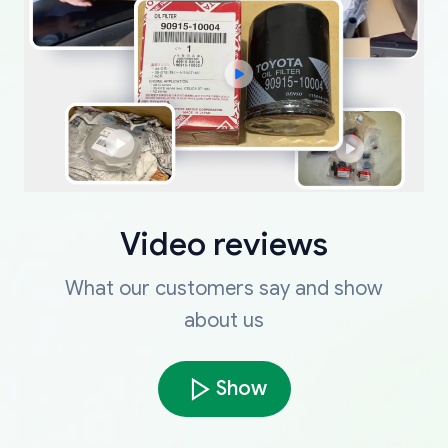
Video reviews
What our customers say and show
about us
Show