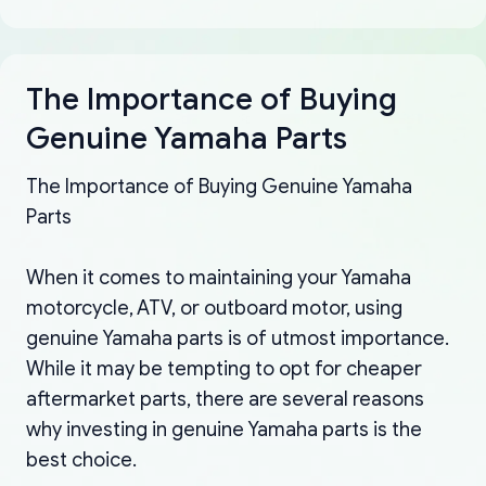
The Importance of Buying
Genuine Yamaha Parts
The Importance of Buying Genuine Yamaha
Parts
When it comes to maintaining your Yamaha
motorcycle, ATV, or outboard motor, using
genuine Yamaha parts is of utmost importance.
While it may be tempting to opt for cheaper
aftermarket parts, there are several reasons
why investing in genuine Yamaha parts is the
best choice.