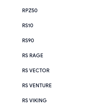
RPZ50
RS10
RS90
RS RAGE
RS VECTOR
RS VENTURE
RS VIKING