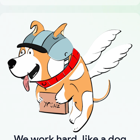
We work hard, like a dog