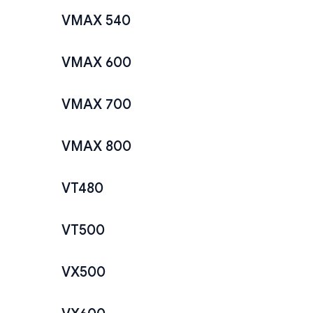
VMAX 540
VMAX 600
VMAX 700
VMAX 800
VT480
VT500
VX500