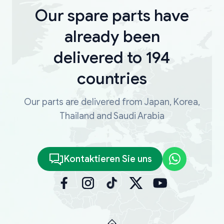
Our spare parts have
already been
delivered to 194
countries
Our parts are delivered from Japan, Korea,
Thailand and Saudi Arabia
Kontaktieren Sie uns