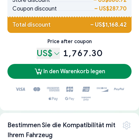
Store discount
–
US$880.72
Coupon discount
–
US$287.70
Total discount
–
US$1,168.42
Price after coupon
US$
1,767.30
In den Warenkorb legen
Bestimmen Sie die Kompatibilität mit
Ihrem Fahrzeug