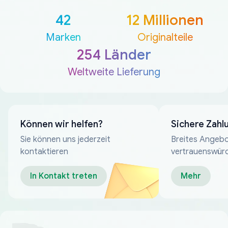
42
12 Millionen
Marken
Originalteile
254 Länder
Weltweite Lieferung
Können wir helfen?
Sichere Zahl
Sie können uns jederzeit
Breites Angebo
kontaktieren
vertrauenswür
Zahlungsmeth
In Kontakt treten
Mehr