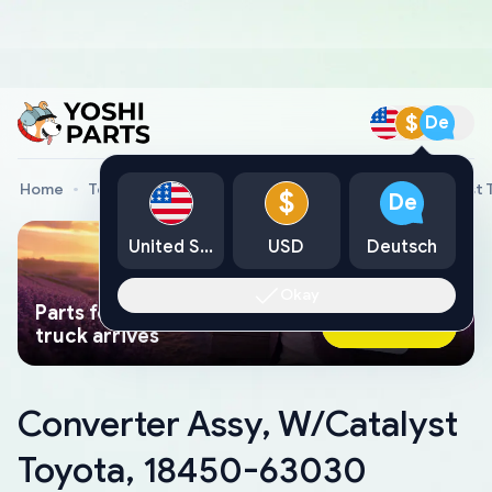
$
De
Home
Toyota Genuine Parts
Converter Assy, W/Catalyst
$
De
United States
USD
Deutsch
Okay
Parts found faster than a tow
Ask AI Now
truck arrives
Converter Assy, W/Catalyst
Toyota, 18450-63030