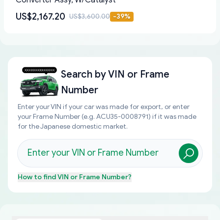
Converter Assy, W/Catalyst
US$2,167.20
US$3,600.00
-
39
%
Search by
VIN or Frame
Number
Enter your VIN if your car was made for export, or enter
your Frame Number (e.g. ACU35-0008791) if it was made
for the Japanese domestic market.
How to find
VIN or Frame Number
?