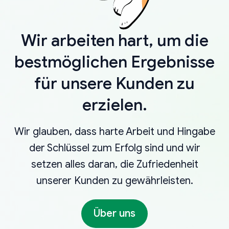
Wir arbeiten hart, um die
bestmöglichen Ergebnisse
für unsere Kunden zu
erzielen.
Wir glauben, dass harte Arbeit und Hingabe
der Schlüssel zum Erfolg sind und wir
setzen alles daran, die Zufriedenheit
unserer Kunden zu gewährleisten.
Über uns