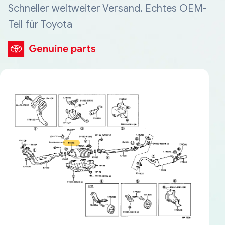
Schneller weltweiter Versand. Echtes OEM-
Teil für Toyota