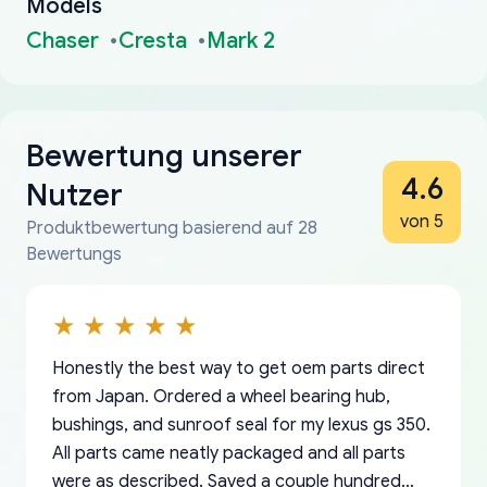
Models
Chaser
Cresta
Mark 2
Bewertung unserer
4.6
Nutzer
von 5
Produktbewertung basierend auf 28
Bewertungs
Honestly the best way to get oem parts direct
from Japan. Ordered a wheel bearing hub,
bushings, and sunroof seal for my lexus gs 350.
All parts came neatly packaged and all parts
were as described. Saved a couple hundred