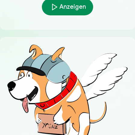
Anzeigen