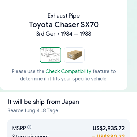
Exhaust Pipe
Toyota Chaser SX70
3rd Gen • 1984 — 1988
Please use the
Check Compatibility
feature to
determine if it fits your specific vehicle.
It will be ship from
Japan
Bearbeitung 4...8 Tage
MSRP
US$2,935.72