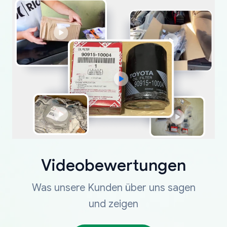
Videobewertungen
Was unsere Kunden über uns sagen
und zeigen