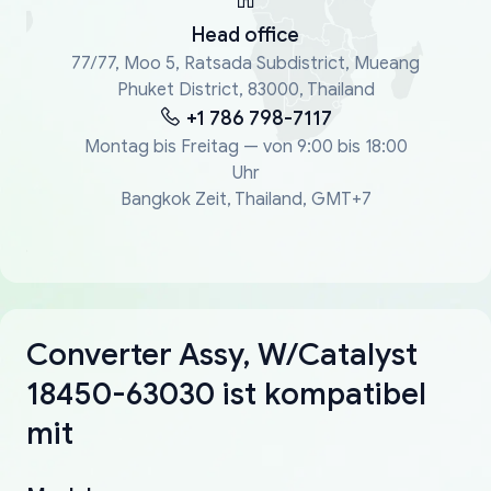
Head office
77/77, Moo 5, Ratsada Subdistrict, Mueang
Phuket District, 83000, Thailand
+1 786 798-7117
Montag bis Freitag — von 9:00 bis 18:00
Uhr
Bangkok Zeit, Thailand, GMT+7
Converter Assy, W/Catalyst
18450-63030 ist kompatibel
mit