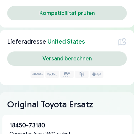
Kompatibilität prüfen
Lieferadresse
United States
Versand berechnen
Original Toyota Ersatz
18450-73180