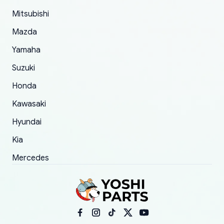
took to convince them to send a replacement
Mitsubishi
order.
Mazda
Yamaha
Suzuki
Honda
Kawasaki
Hyundai
Kia
Mercedes