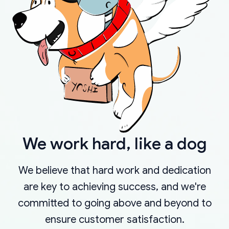
We work hard, like a dog
We believe that hard work and dedication
are key to achieving success, and we're
committed to going above and beyond to
ensure customer satisfaction.