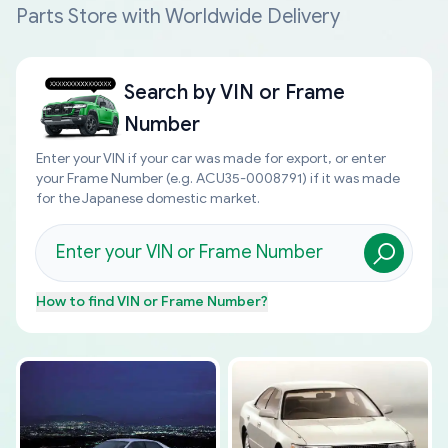
Parts Store with Worldwide Delivery
Search by
VIN or Frame
Number
Enter your VIN if your car was made for export, or enter
your Frame Number (e.g. ACU35-0008791) if it was made
for the Japanese domestic market.
How to find
VIN or Frame Number
?