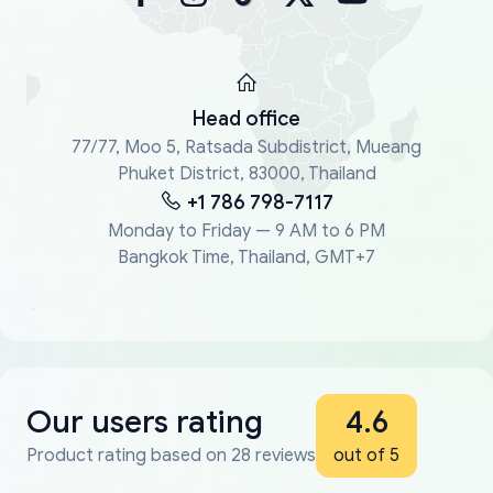
Head office
77/77, Moo 5, Ratsada Subdistrict, Mueang
Phuket District, 83000, Thailand
+1 786 798-7117
Monday to Friday — 9 AM to 6 PM
Bangkok Time, Thailand, GMT+7
Our users rating
4.6
Product rating based on 28 reviews
out of 5