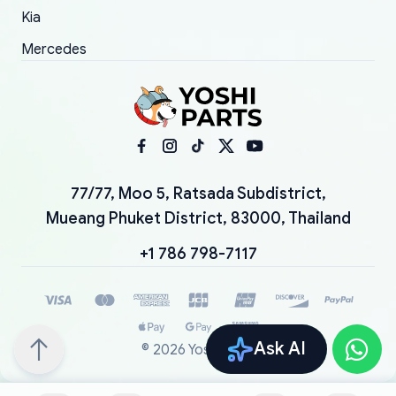
Kia
Mercedes
77/77, Moo 5, Ratsada Subdistrict,
Mueang Phuket District, 83000, Thailand
+1 786 798-7117
Ask AI
©
2026
YoshiParts