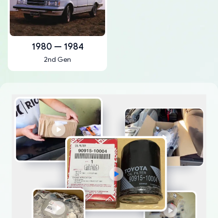
1980 — 1984
2nd Gen