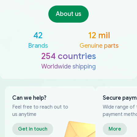
About us
42
12 mil
Brands
Genuine parts
254 countries
Worldwide shipping
Can we help?
Secure paym
Feel free to reach out to
Wide range of 
us anytime
payment meth
Get in touch
More