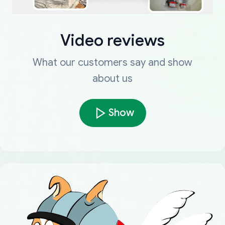
Video reviews
What our customers say and show
about us
Show