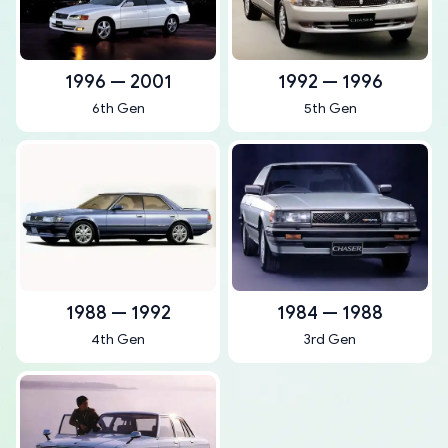
1996 — 2001
1992 — 1996
6th Gen
5th Gen
1988 — 1992
1984 — 1988
4th Gen
3rd Gen