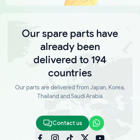
Our spare parts have
already been
delivered to 194
countries
Our parts are delivered from Japan, Korea,
Thailand and Saudi Arabia
Contact us