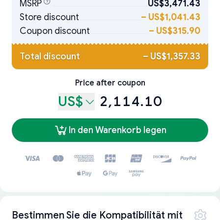
MSRP
US$3,471.43
Store discount
–
US$1,041.43
Coupon discount
–
US$315.90
Total discount
–
US$1,357.33
Price after coupon
US$
2,114.10
In den Warenkorb legen
Bestimmen Sie die Kompatibilität mit