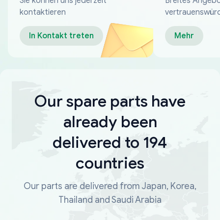
Sie können uns jederzeit
Breites Angebo
kontaktieren
vertrauenswür
Zahlungsmeth
In Kontakt treten
Mehr
Our spare parts have
already been
delivered to 194
countries
Our parts are delivered from Japan, Korea,
Thailand and Saudi Arabia