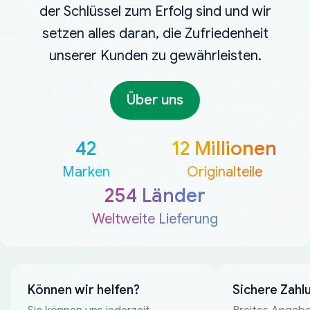
der Schlüssel zum Erfolg sind und wir
setzen alles daran, die Zufriedenheit
unserer Kunden zu gewährleisten.
Über uns
42
12 Millionen
Marken
Originalteile
254 Länder
Weltweite Lieferung
Können wir helfen?
Sichere Zahl