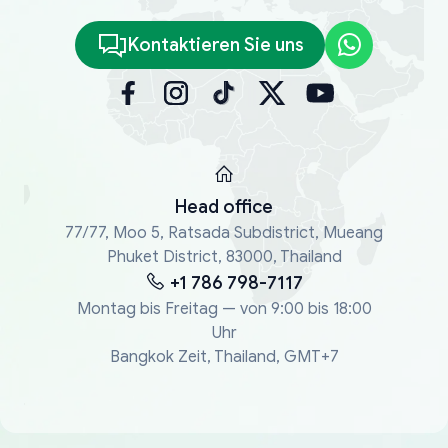
Kontaktieren Sie uns
Head office
77/77, Moo 5, Ratsada Subdistrict, Mueang
Phuket District, 83000, Thailand
+1 786 798-7117
Montag bis Freitag — von 9:00 bis 18:00
Uhr
Bangkok Zeit, Thailand, GMT+7