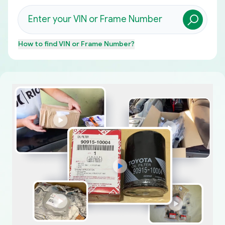
How to find
VIN or Frame Number
?