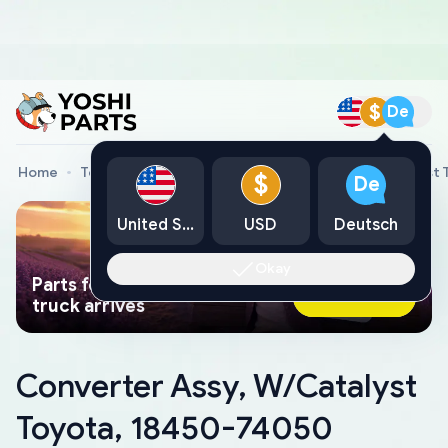
$
De
Home
Toyota Genuine Parts
Converter Assy, W/Catalyst
$
De
United States
USD
Deutsch
Okay
Parts found faster than a tow
Ask AI Now
truck arrives
Converter Assy, W/Catalyst
Toyota, 18450-74050