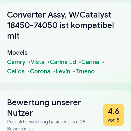
Converter Assy, W/Catalyst
18450-74050 ist kompatibel
mit
Models
Camry
Vista
Carina Ed
Carina
Celica
Corona
Levin
Trueno
Bewertung unserer
4.6
Nutzer
von 5
Produktbewertung basierend auf 28
Bewertungs