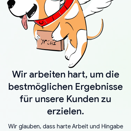
Wir arbeiten hart, um die
bestmöglichen Ergebnisse
für unsere Kunden zu
erzielen.
Wir glauben, dass harte Arbeit und Hingabe