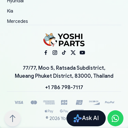
Hyundai
Kia
Mercedes
77/77, Moo 5, Ratsada Subdistrict,
Mueang Phuket District, 83000, Thailand
+1 786 798-7117
Ask AI
©
2026
YoshiParts