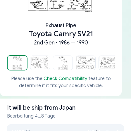
Exhaust Pipe
Toyota Camry SV21
2nd Gen • 1986 — 1990
Please use the
Check Compatibility
feature to
determine if it fits your specific vehicle.
It will be ship from
Japan
Bearbeitung 4...8 Tage