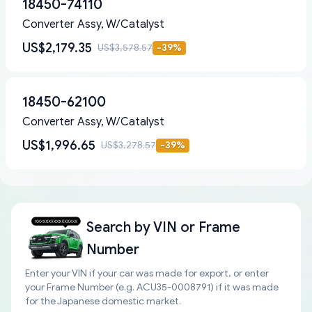
18450-74110
Converter Assy, W/Catalyst
US$2,179.35
US$3,578.57
-
39
%
18450-62100
Converter Assy, W/Catalyst
US$1,996.65
US$3,278.57
-
39
%
Search by
VIN or Frame
Number
Enter your VIN if your car was made for export, or enter
your Frame Number (e.g. ACU35-0008791) if it was made
for the Japanese domestic market.