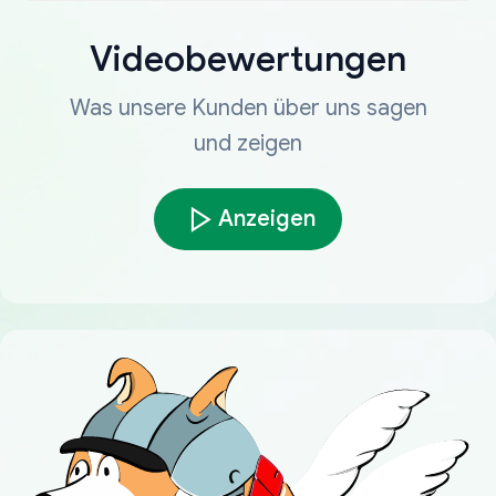
Videobewertungen
Was unsere Kunden über uns sagen
und zeigen
Anzeigen