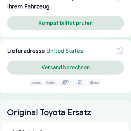
Ihrem Fahrzeug
Kompatibilität prüfen
Lieferadresse
United States
Versand berechnen
Original Toyota Ersatz