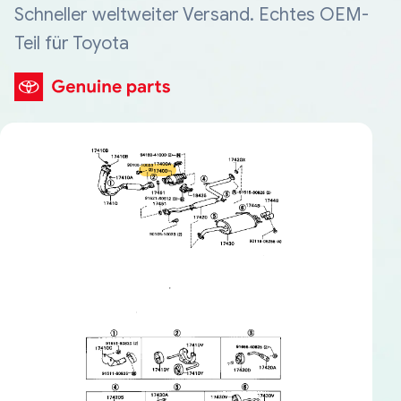
Schneller weltweiter Versand. Echtes OEM-
Teil für Toyota