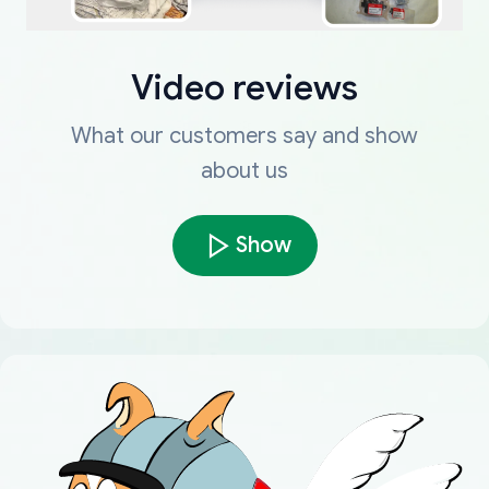
Video reviews
What our customers say and show
about us
Show