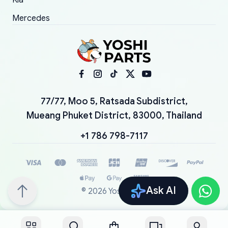
Kia
Mercedes
77/77, Moo 5, Ratsada Subdistrict,
Mueang Phuket District, 83000, Thailand
+1 786 798-7117
Ask AI
©
2026
YoshiParts