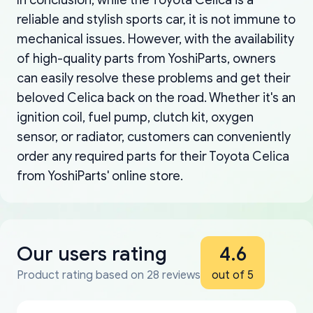
reliable and stylish sports car, it is not immune to
mechanical issues. However, with the availability
of high-quality parts from YoshiParts, owners
can easily resolve these problems and get their
beloved Celica back on the road. Whether it's an
ignition coil, fuel pump, clutch kit, oxygen
sensor, or radiator, customers can conveniently
order any required parts for their Toyota Celica
from YoshiParts' online store.
Our users rating
4.6
Product rating based on 28 reviews
out of 5