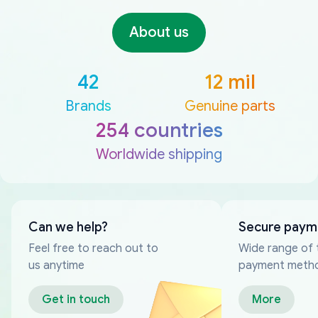
About us
42
12 mil
Brands
Genuine parts
254 countries
Worldwide shipping
Can we help?
Secure paym
Feel free to reach out to
Wide range of 
us anytime
payment meth
Get in touch
More