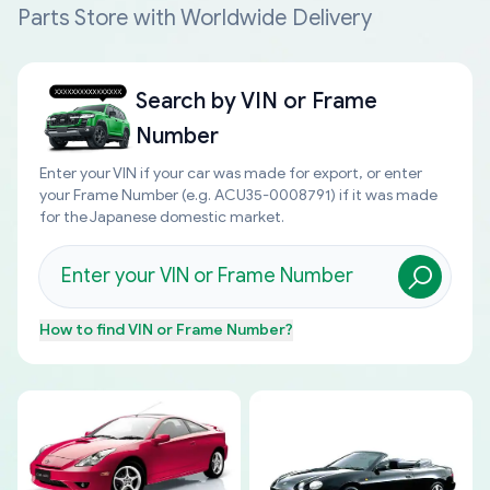
Parts Store with Worldwide Delivery
Search by
VIN or Frame
Number
Enter your VIN if your car was made for export, or enter
your Frame Number (e.g. ACU35-0008791) if it was made
for the Japanese domestic market.
How to find
VIN or Frame Number
?