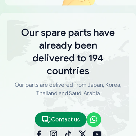
Our spare parts have
already been
delivered to 194
countries
Our parts are delivered from Japan, Korea,
Thailand and Saudi Arabia
Contact us