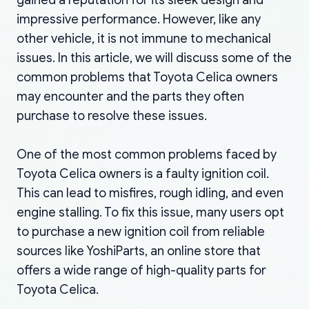
impressive performance. However, like any
other vehicle, it is not immune to mechanical
issues. In this article, we will discuss some of the
common problems that Toyota Celica owners
may encounter and the parts they often
purchase to resolve these issues.
One of the most common problems faced by
Toyota Celica owners is a faulty ignition coil.
This can lead to misfires, rough idling, and even
engine stalling. To fix this issue, many users opt
to purchase a new ignition coil from reliable
sources like YoshiParts, an online store that
offers a wide range of high-quality parts for
Toyota Celica.