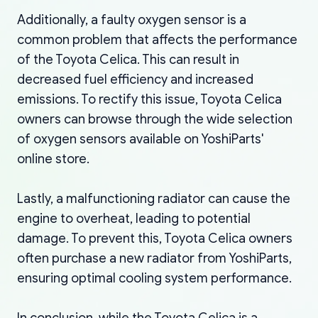
Additionally, a faulty oxygen sensor is a
common problem that affects the performance
of the Toyota Celica. This can result in
decreased fuel efficiency and increased
emissions. To rectify this issue, Toyota Celica
owners can browse through the wide selection
of oxygen sensors available on YoshiParts'
online store.
Lastly, a malfunctioning radiator can cause the
engine to overheat, leading to potential
damage. To prevent this, Toyota Celica owners
often purchase a new radiator from YoshiParts,
ensuring optimal cooling system performance.
In conclusion, while the Toyota Celica is a