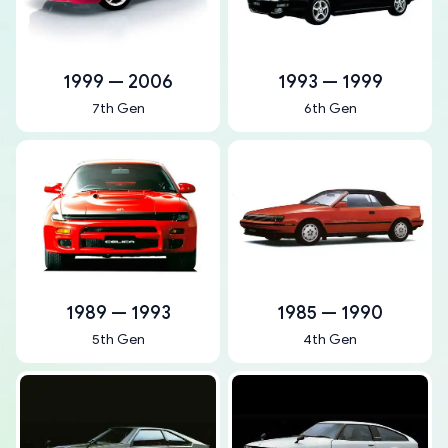
1999 — 2006
1993 — 1999
7th Gen
6th Gen
1989 — 1993
1985 — 1990
5th Gen
4th Gen