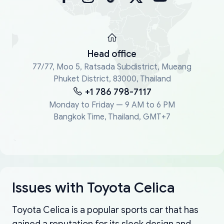
Head office
77/77, Moo 5, Ratsada Subdistrict, Mueang
Phuket District, 83000, Thailand
+1 786 798-7117
Monday to Friday — 9 AM to 6 PM
Bangkok Time, Thailand, GMT+7
Issues with Toyota Celica
Toyota Celica is a popular sports car that has
gained a reputation for its sleek design and