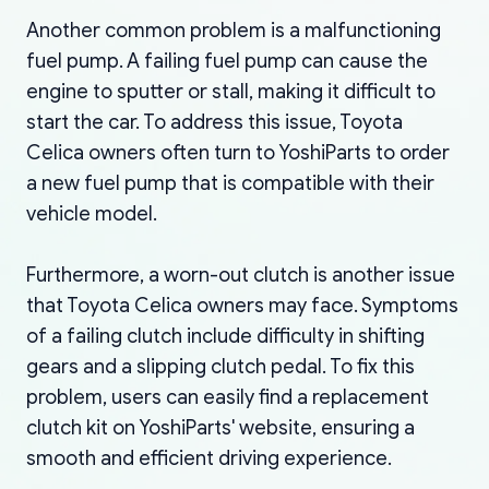
Another common problem is a malfunctioning
fuel pump. A failing fuel pump can cause the
engine to sputter or stall, making it difficult to
start the car. To address this issue, Toyota
Celica owners often turn to YoshiParts to order
a new fuel pump that is compatible with their
vehicle model.
Furthermore, a worn-out clutch is another issue
that Toyota Celica owners may face. Symptoms
of a failing clutch include difficulty in shifting
gears and a slipping clutch pedal. To fix this
problem, users can easily find a replacement
clutch kit on YoshiParts' website, ensuring a
smooth and efficient driving experience.