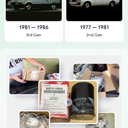
1981 — 1986
1977 — 1981
3rd Gen
2nd Gen