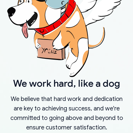
We work hard, like a dog
We believe that hard work and dedication
are key to achieving success, and we're
committed to going above and beyond to
ensure customer satisfaction.