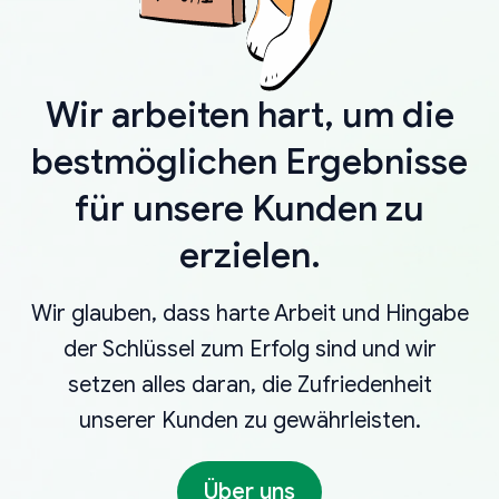
Wir arbeiten hart, um die
bestmöglichen Ergebnisse
für unsere Kunden zu
erzielen.
Wir glauben, dass harte Arbeit und Hingabe
der Schlüssel zum Erfolg sind und wir
setzen alles daran, die Zufriedenheit
unserer Kunden zu gewährleisten.
Über uns