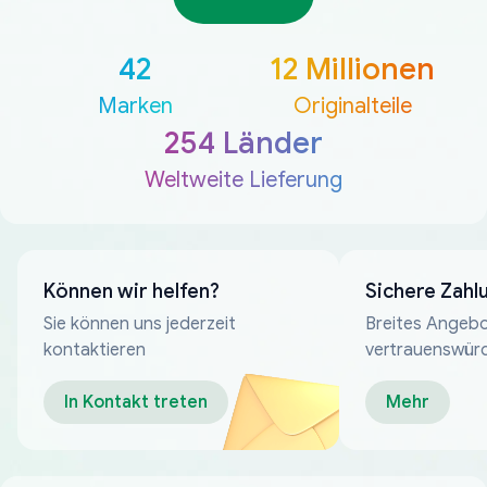
42
12 Millionen
Marken
Originalteile
254 Länder
Weltweite Lieferung
Können wir helfen?
Sichere Zahl
Sie können uns jederzeit
Breites Angebo
kontaktieren
vertrauenswür
Zahlungsmeth
In Kontakt treten
Mehr