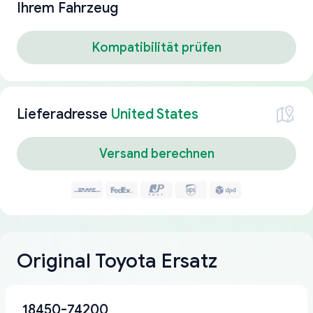
Ihrem Fahrzeug
Kompatibilität prüfen
Lieferadresse
United States
Versand berechnen
Original Toyota Ersatz
18450-74200