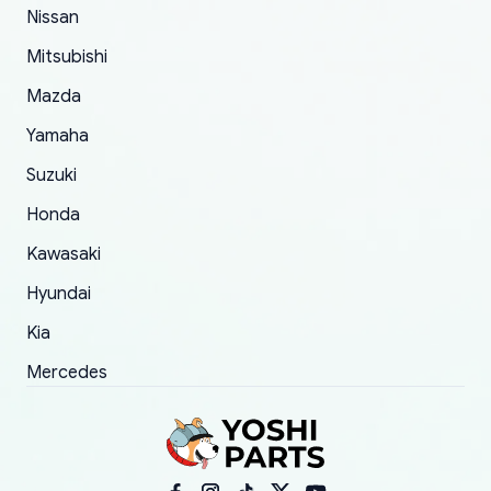
of 5 was the length of time and effort that it
Nissan
took to convince them to send a replacement
Mitsubishi
order.
Mazda
Yamaha
Suzuki
Honda
Kawasaki
Hyundai
Kia
Mercedes