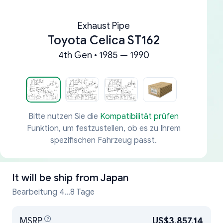
Exhaust Pipe
Toyota Celica ST162
4th Gen • 1985 — 1990
Bitte nutzen Sie die
Kompatibilität prüfen
Funktion, um festzustellen, ob es zu Ihrem
spezifischen Fahrzeug passt.
It will be ship from
Japan
Bearbeitung 4...8 Tage
MSRP
US$3,857.14