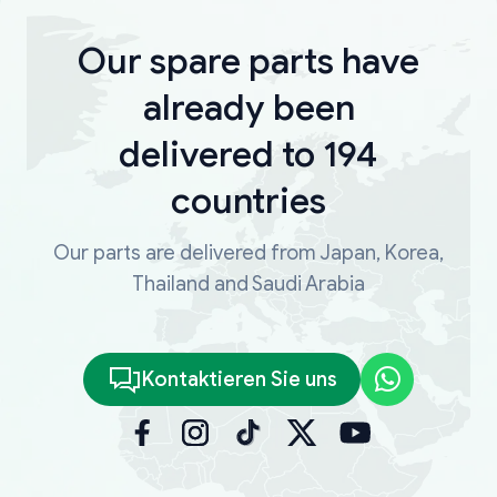
Our spare parts have
already been
delivered to 194
countries
Our parts are delivered from Japan, Korea,
Thailand and Saudi Arabia
Kontaktieren Sie uns