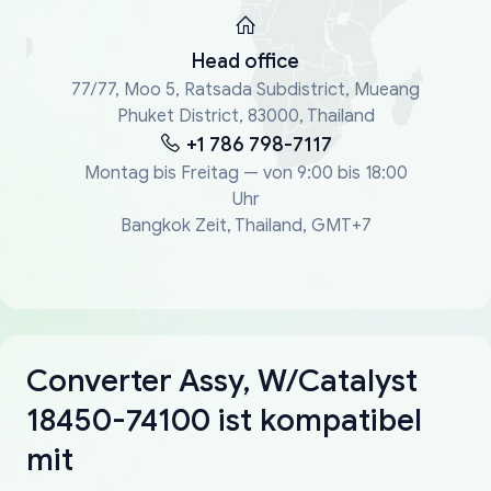
Head office
77/77, Moo 5, Ratsada Subdistrict, Mueang
Phuket District, 83000, Thailand
+1 786 798-7117
Montag bis Freitag — von 9:00 bis 18:00
Uhr
Bangkok Zeit, Thailand, GMT+7
Converter Assy, W/Catalyst
18450-74100 ist kompatibel
mit