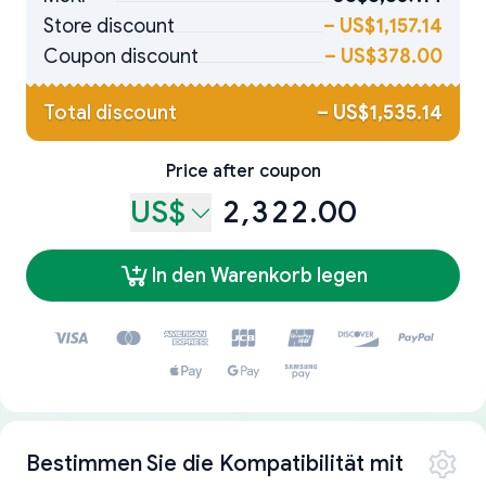
Store discount
–
US$1,157.14
Coupon discount
–
US$378.00
Total discount
–
US$1,535.14
Price after coupon
US$
2,322.00
In den Warenkorb legen
Bestimmen Sie die Kompatibilität mit