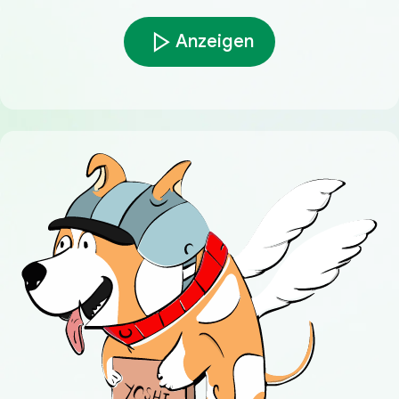
Anzeigen