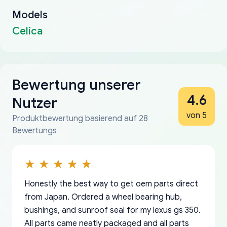
Models
Celica
Bewertung unserer
4.6
Nutzer
von 5
Produktbewertung basierend auf 28
Bewertungs
Honestly the best way to get oem parts direct
from Japan. Ordered a wheel bearing hub,
bushings, and sunroof seal for my lexus gs 350.
All parts came neatly packaged and all parts