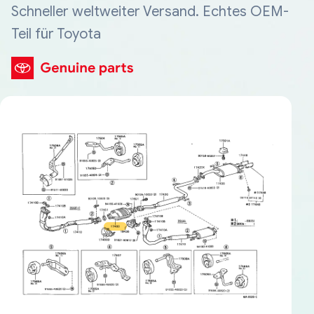
Schneller weltweiter Versand. Echtes OEM-
Teil für Toyota