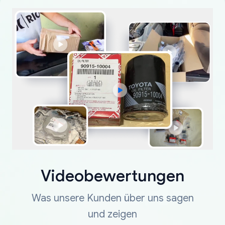
Videobewertungen
Was unsere Kunden über uns sagen
und zeigen