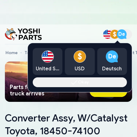
$
De
Home
Toyota Genuine Parts
Converter Assy, W/Catalyst 
$
De
United States
USD
Deutsch
Okay
Parts found faster than a tow
Ask AI Now
truck arrives
Converter Assy, W/Catalyst
Toyota, 18450-74100