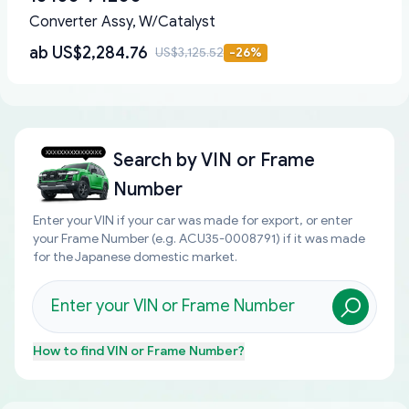
Converter Assy, W/Catalyst
ab
US$2,284.76
US$3,125.52
-
26
%
Search by
VIN or Frame
Number
Enter your VIN if your car was made for export, or enter
your Frame Number (e.g. ACU35-0008791) if it was made
for the Japanese domestic market.
How to find
VIN or Frame Number
?