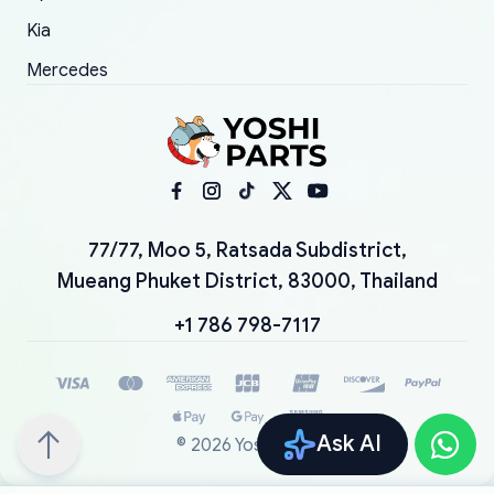
Kia
Mercedes
77/77, Moo 5, Ratsada Subdistrict,
Mueang Phuket District, 83000, Thailand
+1 786 798-7117
Ask AI
©
2026
YoshiParts