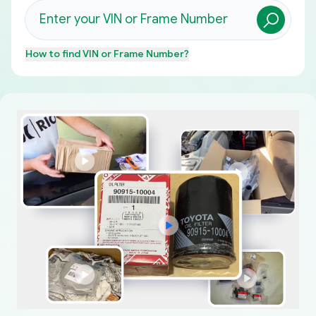
How to find
VIN or Frame Number
?