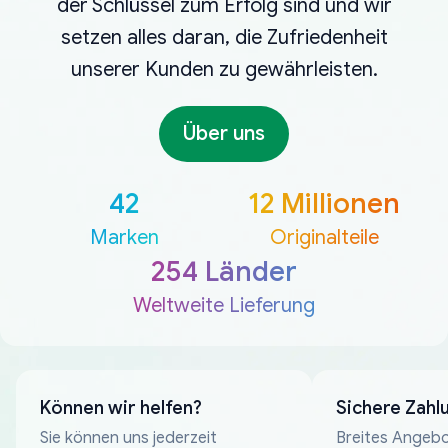
der Schlüssel zum Erfolg sind und wir
setzen alles daran, die Zufriedenheit
unserer Kunden zu gewährleisten.
Über uns
42
12 Millionen
Marken
Originalteile
254 Länder
Weltweite Lieferung
Können wir helfen?
Sichere Zahl
Sie können uns jederzeit
Breites Angebo