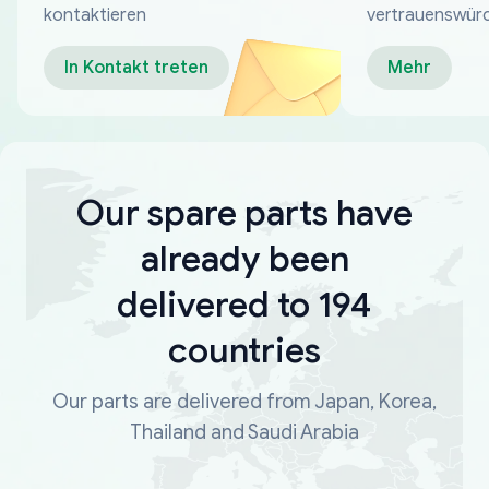
kontaktieren
vertrauenswür
Zahlungsmeth
In Kontakt treten
Mehr
Our spare parts have
already been
delivered to 194
countries
Our parts are delivered from Japan, Korea,
Thailand and Saudi Arabia