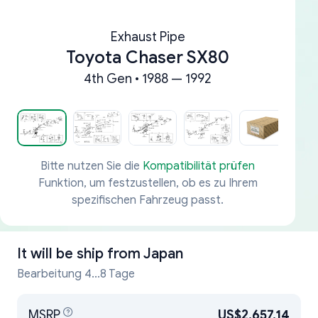
Exhaust Pipe
Toyota Chaser SX80
4th Gen • 1988 — 1992
Bitte nutzen Sie die
Kompatibilität prüfen
Funktion, um festzustellen, ob es zu Ihrem
spezifischen Fahrzeug passt.
It will be ship from
Japan
Bearbeitung 4...8 Tage
MSRP
US$2,657.14