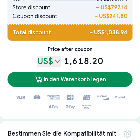
Store discount
–
US$797.14
Coupon discount
–
US$241.80
Total discount
–
US$1,038.94
Price after coupon
US$
1,618.20
In den Warenkorb legen
Bestimmen Sie die Kompatibilität mit