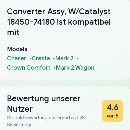
Converter Assy, W/Catalyst
18450-74180 ist kompatibel
mit
Models
Chaser
Cresta
Mark 2
Crown Comfort
Mark 2 Wagon
Bewertung unserer
4.6
Nutzer
von 5
Produktbewertung basierend auf 28
Bewertungs