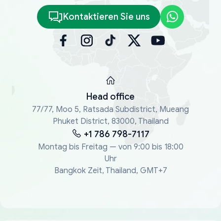
Kontaktieren Sie uns
Head office
77/77, Moo 5, Ratsada Subdistrict, Mueang
Phuket District, 83000, Thailand
+1 786 798-7117
Montag bis Freitag — von 9:00 bis 18:00
Uhr
Bangkok Zeit, Thailand, GMT+7