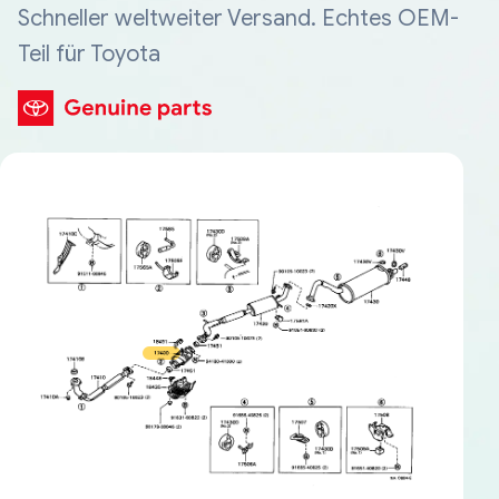
Schneller weltweiter Versand. Echtes OEM-
Teil für Toyota