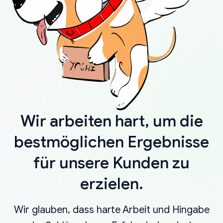
Wir arbeiten hart, um die
bestmöglichen Ergebnisse
für unsere Kunden zu
erzielen.
Wir glauben, dass harte Arbeit und Hingabe