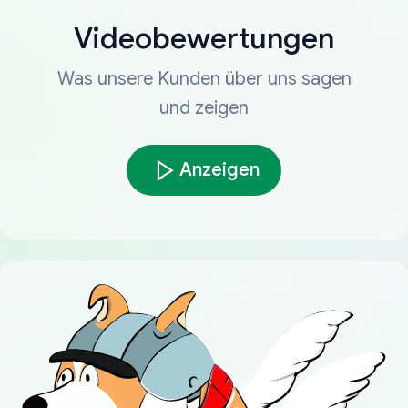
Videobewertungen
Was unsere Kunden über uns sagen
und zeigen
Anzeigen