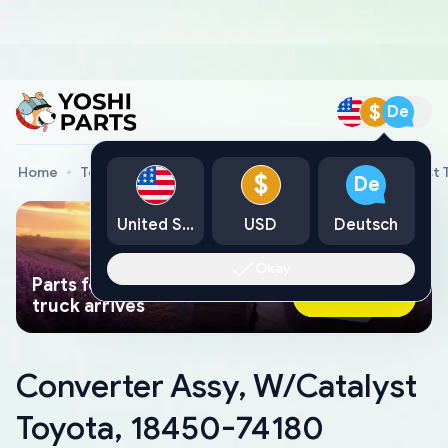
$
De
Home
Toyota Genuine Parts
Converter Assy, W/Catalyst 
$
De
United States
USD
Deutsch
Okay
Parts found faster than a tow
Ask AI Now
truck arrives
Converter Assy, W/Catalyst
Toyota, 18450-74180