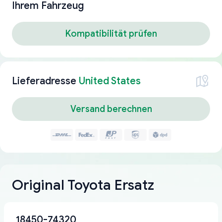
Ihrem Fahrzeug
Kompatibilität prüfen
Lieferadresse
United States
Versand berechnen
Original Toyota Ersatz
18450-74320