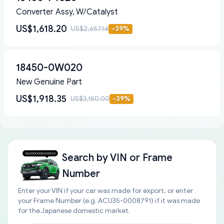
Converter Assy, W/Catalyst
US$1,618.20
US$2,657.14
-
39
%
18450-0W020
New Genuine Part
US$1,918.35
US$3,150.00
-
39
%
Search by
VIN or Frame
Number
Enter your VIN if your car was made for export, or enter
your Frame Number (e.g. ACU35-0008791) if it was made
for the Japanese domestic market.