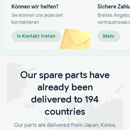
Können wir helfen?
Sichere Zahl
Sie können uns jederzeit
Breites Angebo
kontaktieren
vertrauenswür
Zahlungsmeth
In Kontakt treten
Mehr
Our spare parts have
already been
delivered to 194
countries
Our parts are delivered from Japan, Korea,