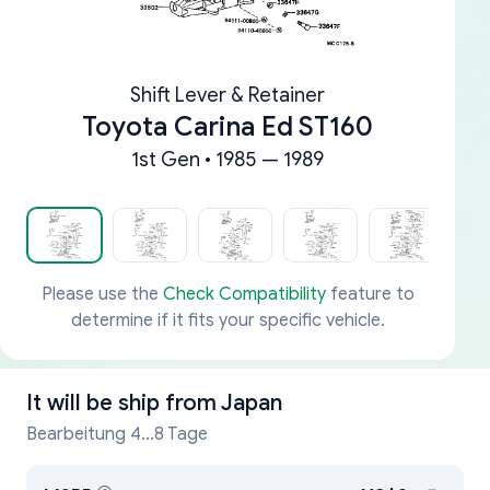
Shift Lever & Retainer
Toyota Carina Ed ST160
1st Gen • 1985 — 1989
Please use the
Check Compatibility
feature to
determine if it fits your specific vehicle.
It will be ship from
Japan
Bearbeitung 4...8 Tage