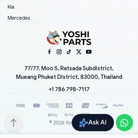
Kia
Mercedes
77/77, Moo 5, Ratsada Subdistrict,
Mueang Phuket District, 83000, Thailand
+1 786 798-7117
Ask AI
©
2026
YoshiParts