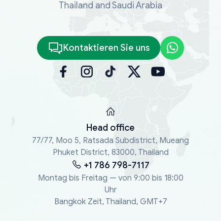
Thailand and Saudi Arabia
Kontaktieren Sie uns
Head office
77/77, Moo 5, Ratsada Subdistrict, Mueang
Phuket District, 83000, Thailand
+1 786 798-7117
Montag bis Freitag — von 9:00 bis 18:00
Uhr
Bangkok Zeit, Thailand, GMT+7