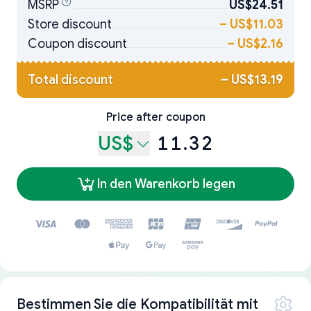
MSRP
US$24.51
Store discount
–
US$11.03
Coupon discount
–
US$2.16
Total discount
–
US$13.19
Price after coupon
US$
11.32
In den Warenkorb legen
Bestimmen Sie die Kompatibilität mit