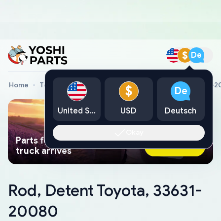
$
De
Home
Toyota Genuine Parts
Rod, Detent Toyota, 33631-
$
De
United States
USD
Deutsch
Okay
Parts found faster than a tow
Ask AI Now
truck arrives
Rod, Detent Toyota, 33631-
20080