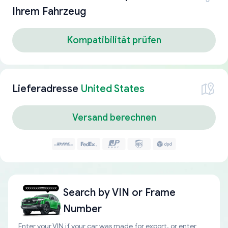
Ihrem Fahrzeug
Kompatibilität prüfen
Lieferadresse
United States
Versand berechnen
Search by
VIN or Frame
Number
Enter your VIN if your car was made for export, or enter