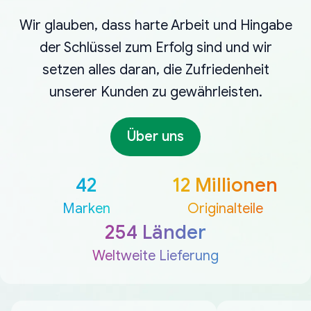
Wir glauben, dass harte Arbeit und Hingabe
der Schlüssel zum Erfolg sind und wir
setzen alles daran, die Zufriedenheit
unserer Kunden zu gewährleisten.
Über uns
42
12 Millionen
Marken
Originalteile
254 Länder
Weltweite Lieferung