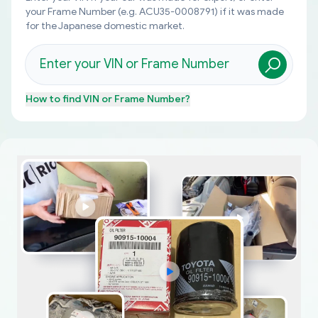
your Frame Number (e.g. ACU35-0008791) if it was made
for the Japanese domestic market.
How to find
VIN or Frame Number
?