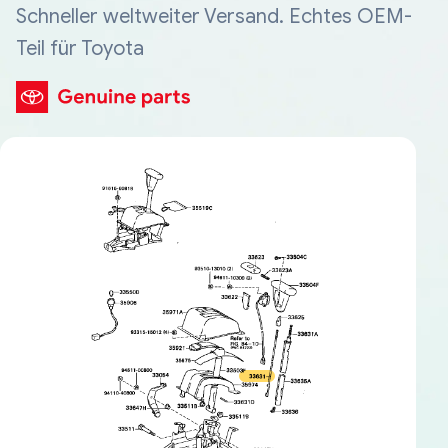
Schneller weltweiter Versand. Echtes OEM-
Teil für Toyota