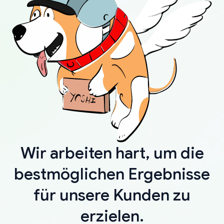
Wir arbeiten hart, um die
bestmöglichen Ergebnisse
für unsere Kunden zu
erzielen.