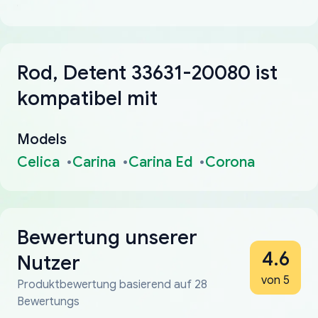
Rod, Detent 33631-20080 ist
kompatibel mit
Models
Celica
Carina
Carina Ed
Corona
Bewertung unserer
4.6
Nutzer
von 5
Produktbewertung basierend auf 28
Bewertungs