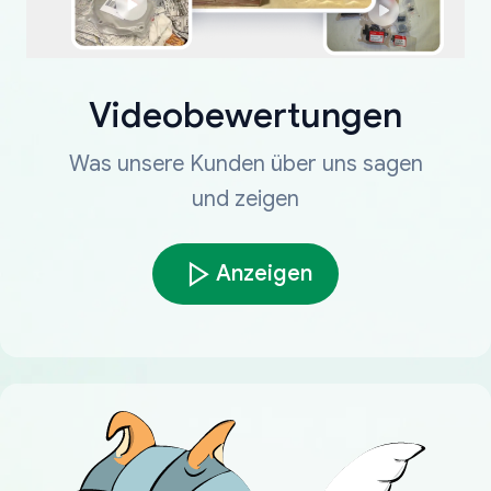
Videobewertungen
Was unsere Kunden über uns sagen
und zeigen
Anzeigen