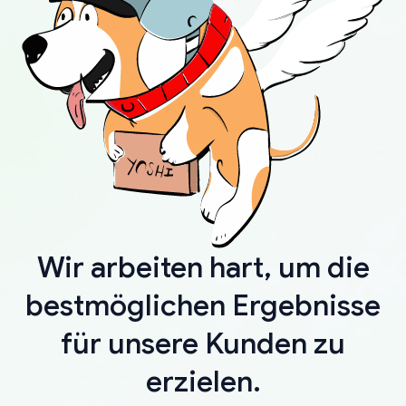
Wir arbeiten hart, um die
bestmöglichen Ergebnisse
für unsere Kunden zu
erzielen.