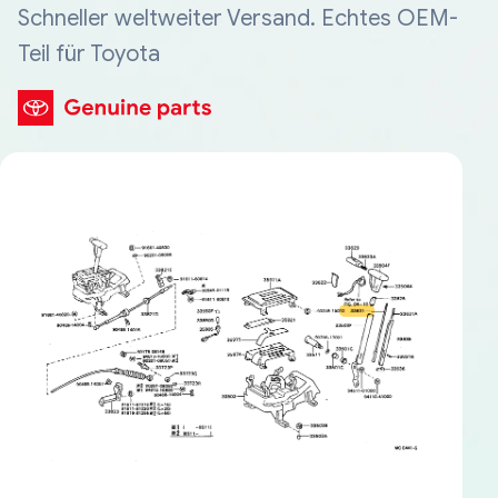
Schneller weltweiter Versand. Echtes OEM-
Teil für Toyota