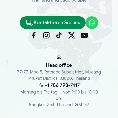
Kontaktieren Sie uns
Head office
77/77, Moo 5, Ratsada Subdistrict, Mueang
Phuket District, 83000, Thailand
+1 786 798-7117
Montag bis Freitag — von 9:00 bis 18:00
Uhr
Bangkok Zeit, Thailand, GMT+7