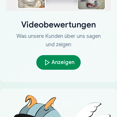
Videobewertungen
Was unsere Kunden über uns sagen
und zeigen
Anzeigen