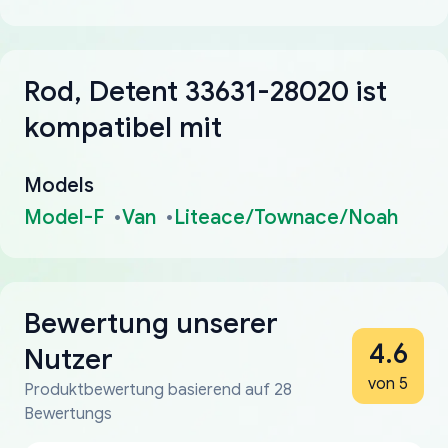
Rod, Detent 33631-28020 ist
kompatibel mit
Models
Model-F
Van
Liteace/Townace/Noah
Bewertung unserer
4.6
Nutzer
von 5
Produktbewertung basierend auf 28
Bewertungs