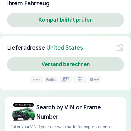
Ihrem Fahrzeug
Kompatibilität prüfen
Lieferadresse
United States
Versand berechnen
Search by
VIN or Frame
Number
Enter your VIN if your car was made for export, or enter