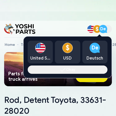
$
De
Home
Toyota Genuine Parts
Rod, Detent Toyota, 33631-
$
De
United States
USD
Deutsch
Okay
Parts found faster than a tow
Ask AI Now
truck arrives
Rod, Detent Toyota, 33631-
28020