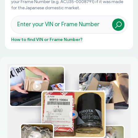
your Frame Number (e.g. ACU35-0008791) if it was made
for the Japanese domestic market.
How to find
VIN or Frame Number
?