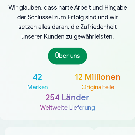
Wir glauben, dass harte Arbeit und Hingabe
der Schlüssel zum Erfolg sind und wir
setzen alles daran, die Zufriedenheit
unserer Kunden zu gewährleisten.
Über uns
42
12 Millionen
Marken
Originalteile
254 Länder
Weltweite Lieferung