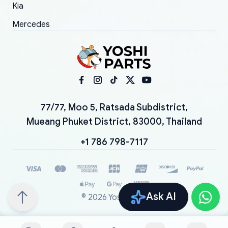
Kia
Mercedes
77/77, Moo 5, Ratsada Subdistrict,
Mueang Phuket District, 83000, Thailand
+1 786 798-7117
Ask AI
©
2026
YoshiParts