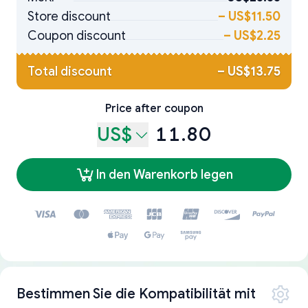
Store discount
–
US$11.50
Coupon discount
–
US$2.25
Total discount
–
US$13.75
Price after coupon
US$
11.80
In den Warenkorb legen
Bestimmen Sie die Kompatibilität mit