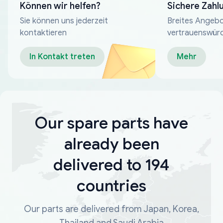
Können wir helfen?
Sichere Zahl
Sie können uns jederzeit
Breites Angebo
kontaktieren
vertrauenswür
Zahlungsmeth
In Kontakt treten
Mehr
Our spare parts have
already been
delivered to 194
countries
Our parts are delivered from Japan, Korea,
Thailand and Saudi Arabia