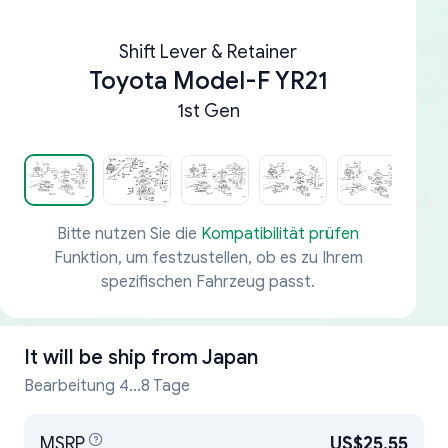
Shift Lever & Retainer
Toyota Model-F YR21
1st Gen
Bitte nutzen Sie die
Kompatibilität prüfen
Funktion, um festzustellen, ob es zu Ihrem
spezifischen Fahrzeug passt.
It will be ship from
Japan
Bearbeitung 4...8 Tage
MSRP
US$25.55