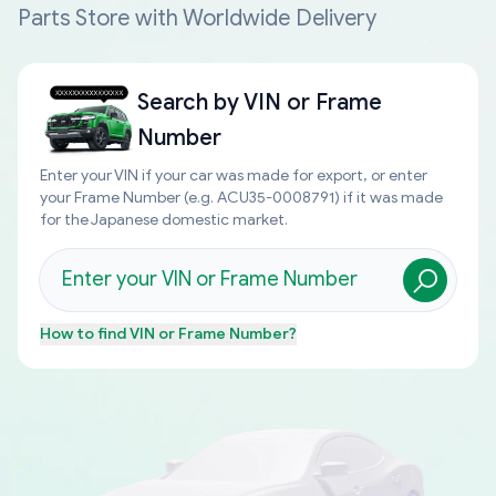
Parts Store with Worldwide Delivery
Search by
VIN or Frame
Number
Enter your VIN if your car was made for export, or enter
your Frame Number (e.g. ACU35-0008791) if it was made
for the Japanese domestic market.
How to find
VIN or Frame Number
?