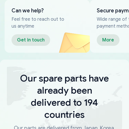
Can we help?
Secure paym
Feel free to reach out to
Wide range of 
us anytime
payment meth
Get in touch
More
Our spare parts have
already been
delivered to 194
countries
Our parts are delivered from Japan, Korea,