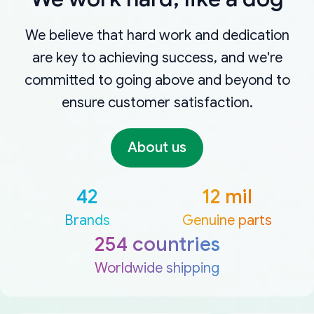
We believe that hard work and dedication
are key to achieving success, and we're
committed to going above and beyond to
ensure customer satisfaction.
About us
42
12 mil
Brands
Genuine parts
254 countries
Worldwide shipping