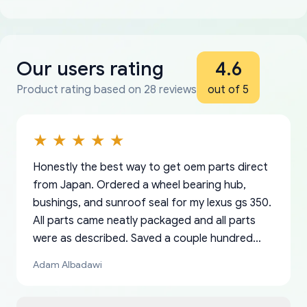
Our users rating
4.6
Product rating based on 28 reviews
out of 5
Honestly the best way to get oem parts direct
from Japan. Ordered a wheel bearing hub,
bushings, and sunroof seal for my lexus gs 350.
All parts came neatly packaged and all parts
were as described. Saved a couple hundred
bucks too even with the shipping charge to the
Adam Albadawi
US from Japan. They take about a week to ship
but once they ship it’s at your front door within