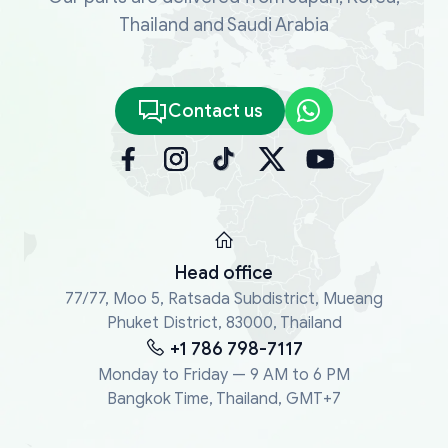
Thailand and Saudi Arabia
Contact us
Head office
77/77, Moo 5, Ratsada Subdistrict, Mueang
Phuket District, 83000, Thailand
+1 786 798-7117
Monday to Friday — 9 AM to 6 PM
Bangkok Time, Thailand, GMT+7