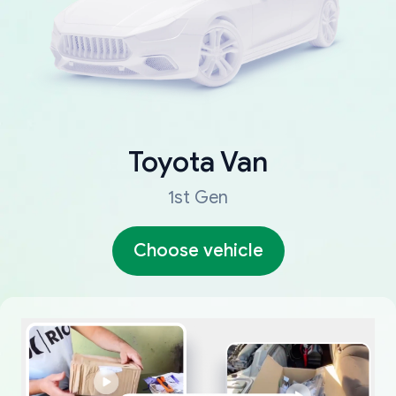
Toyota
Van
1st Gen
Choose vehicle