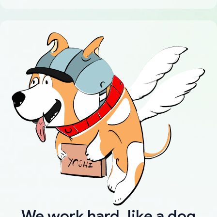
We work hard, like a dog