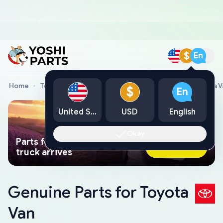
$
En
Home
Toyota Genuine Parts
Toyota Car Parts
Toyota V
$
En
United States
USD
English
Okay
Parts found faster than a tow
Ask AI Now
truck arrives
Genuine Parts for Toyota
Van