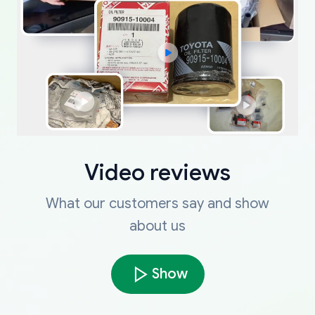
Video reviews
What our customers say and show
about us
Show