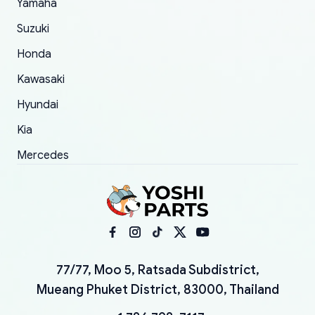
Yamaha
Suzuki
Honda
Kawasaki
Hyundai
Kia
Mercedes
77/77, Moo 5, Ratsada Subdistrict,
Mueang Phuket District, 83000, Thailand