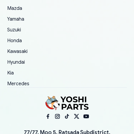
Mazda
Yamaha
Suzuki
Honda
Kawasaki
Hyundai
Kia
Mercedes
77/77, Moo 5, Ratsada Subdistrict,