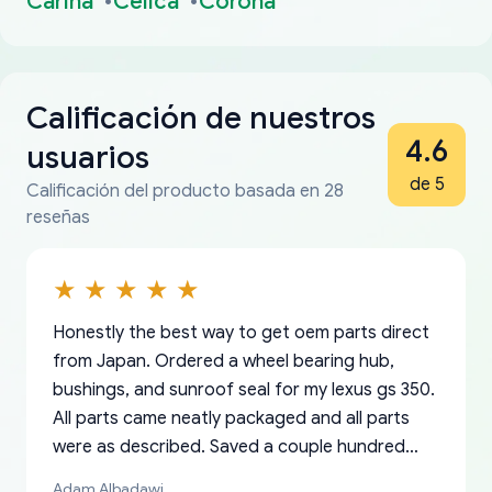
Carina
Celica
Corona
Calificación de nuestros
4.6
usuarios
de 5
Calificación del producto basada en 28
reseñas
Honestly the best way to get oem parts direct
from Japan. Ordered a wheel bearing hub,
bushings, and sunroof seal for my lexus gs 350.
All parts came neatly packaged and all parts
were as described. Saved a couple hundred
bucks too even with the shipping charge to the
Adam Albadawi