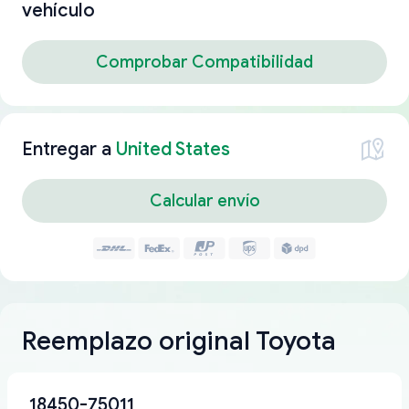
vehículo
Comprobar Compatibilidad
Entregar a
United States
Calcular envío
Reemplazo original Toyota
18450-75011