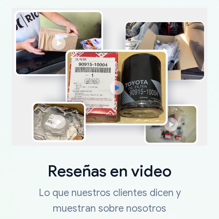
Reseñas en video
Lo que nuestros clientes dicen y
muestran sobre nosotros