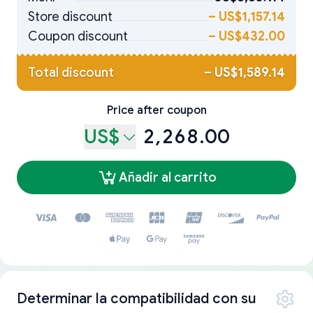
Store discount
–
US$1,157.14
Coupon discount
–
US$432.00
Total discount
–
US$1,589.14
Price after coupon
US$
2,268.00
Añadir al carrito
Determinar la compatibilidad con su