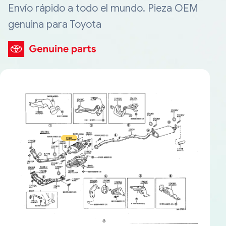
Envío rápido a todo el mundo. Pieza OEM
genuina para Toyota