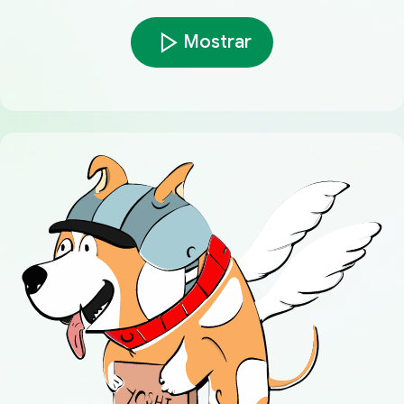
Mostrar