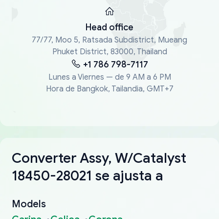
Head office
77/77, Moo 5, Ratsada Subdistrict, Mueang
Phuket District, 83000, Thailand
+1 786 798-7117
Lunes a Viernes — de 9 AM a 6 PM
Hora de Bangkok, Tailandia, GMT+7
Converter Assy, W/Catalyst
18450-28021 se ajusta a
Models