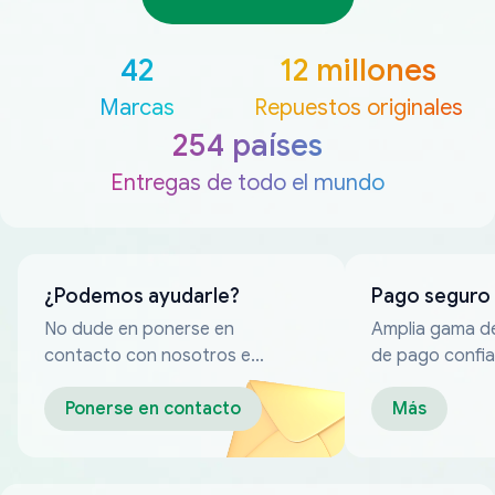
42
12 millones
Marcas
Repuestos originales
254 países
Entregas de todo el mundo
¿Podemos ayudarle?
Pago seguro
No dude en ponerse en
Amplia gama d
contacto con nosotros en
de pago confia
cualquier momento
Ponerse en contacto
Más