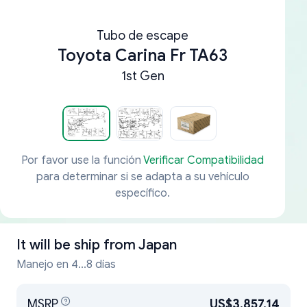
Tubo de escape
Toyota Carina Fr TA63
1st Gen
Por favor use la función
Verificar Compatibilidad
para determinar si se adapta a su vehículo
específico.
It will be ship from
Japan
Manejo en 4...8 días
MSRP
US$3,857.14