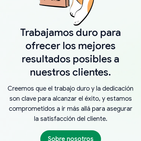
Trabajamos duro para
ofrecer los mejores
resultados posibles a
nuestros clientes.
Creemos que el trabajo duro y la dedicación
son clave para alcanzar el éxito, y estamos
comprometidos a ir más allá para asegurar
la satisfacción del cliente.
Sobre nosotros