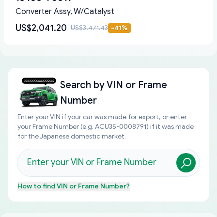
Converter Assy, W/Catalyst
US$2,041.20
US$3,471.43
-
41
%
Search by
VIN or Frame
Number
Enter your VIN if your car was made for export, or enter
your Frame Number (e.g. ACU35-0008791) if it was made
for the Japanese domestic market.
How to find
VIN or Frame Number
?