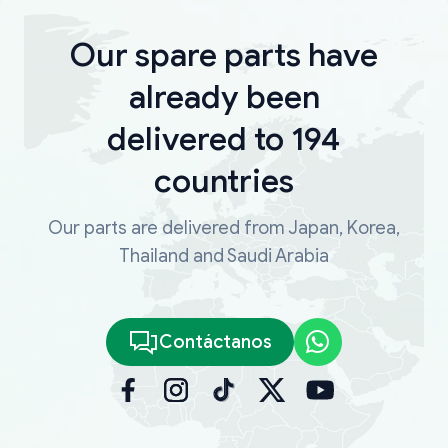
Our spare parts have
already been
delivered to 194
countries
Our parts are delivered from Japan, Korea,
Thailand and Saudi Arabia
Contáctanos