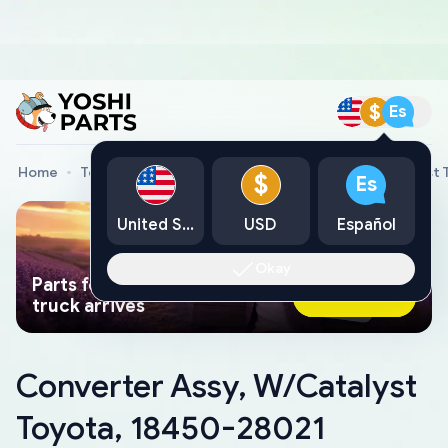
$
Es
Home
Toyota Genuine Parts
Converter Assy, W/Catalyst 
$
Es
United States
USD
Español
Okay
Parts found faster than a tow
Ask AI Now
truck arrives
Converter Assy, W/Catalyst
Toyota, 18450-28021