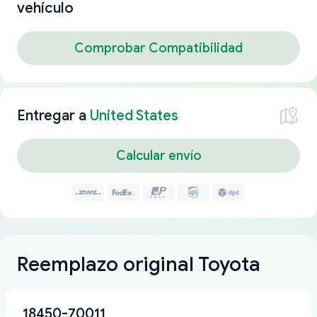
vehículo
Comprobar Compatibilidad
Entregar a
United States
Calcular envío
Reemplazo original Toyota
18450-70011