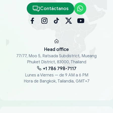
Contáctanos
Head office
77/77, Moo 5, Ratsada Subdistrict, Mueang
Phuket District, 83000, Thailand
+1 786 798-7117
Lunes a Viernes — de 9 AM a 6 PM
Hora de Bangkok, Tailandia, GMT+7