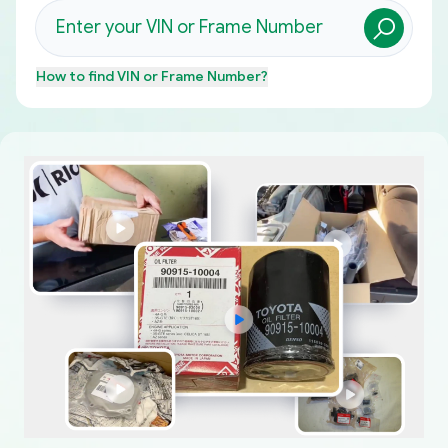
How to find
VIN or Frame Number
?