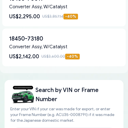
Converter Assy, W/Catalyst
US$2,295.00
US$3,857.14
-
40
%
18450-73180
Converter Assy, W/Catalyst
US$2,142.00
US$3,600.00
-
40
%
Search by
VIN or Frame
Number
Enter your VIN if your car was made for export, or enter
your Frame Number (e.g. ACU35-0008791) if it was made
for the Japanese domestic market.