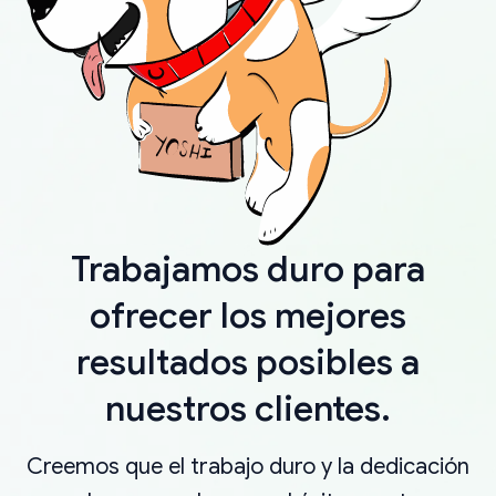
Trabajamos duro para
ofrecer los mejores
resultados posibles a
nuestros clientes.
Creemos que el trabajo duro y la dedicación