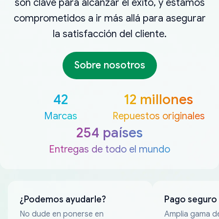
son clave para alcanzar el éxito, y estamos
comprometidos a ir más allá para asegurar
la satisfacción del cliente.
Sobre nosotros
42
12 millones
Marcas
Repuestos originales
254 países
Entregas de todo el mundo
¿Podemos ayudarle?
Pago seguro
No dude en ponerse en
Amplia gama d