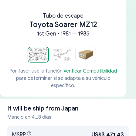
Tubo de escape
Toyota Soarer MZ12
1st Gen • 1981 — 1985
Por favor use la función
Verificar Compatibilidad
para determinar si se adapta a su vehículo
específico.
It will be ship from
Japan
Manejo en 4...8 días
MSRP
US$3,471.43