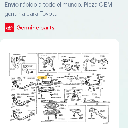
Envío rápido a todo el mundo. Pieza OEM
genuina para Toyota