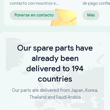
contacto con nosotros en
de pago confia
cualquier momento
Ponerse en contacto
Más
Our spare parts have
already been
delivered to 194
countries
Our parts are delivered from Japan, Korea,
Thailand and Saudi Arabia