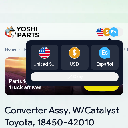
$
Es
Home
Toyota Genuine Parts
Converter Assy, W/Catalyst
$
Es
United States
USD
Español
Okay
Parts found faster than a tow
Ask AI Now
truck arrives
Converter Assy, W/Catalyst
Toyota, 18450-42010