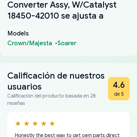
Converter Assy, W/Catalyst
18450-42010 se ajusta a
Models
Crown/Majesta
Soarer
Calificación de nuestros
4.6
usuarios
de 5
Calificación del producto basada en 28
reseñas
Honestly the best way to get oem parts direct