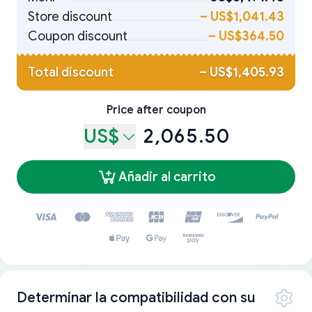
Store discount
–
US$1,041.43
Coupon discount
–
US$364.50
Total discount
–
US$1,405.93
Price after coupon
US$
2,065.50
Añadir al carrito
Determinar la compatibilidad con su