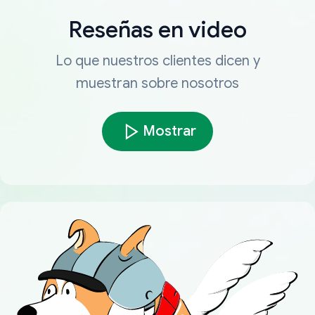
Reseñas en video
Lo que nuestros clientes dicen y
muestran sobre nosotros
Mostrar