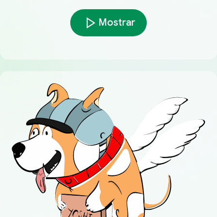
Mostrar