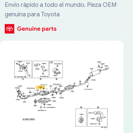
Envío rápido a todo el mundo. Pieza OEM
genuina para Toyota