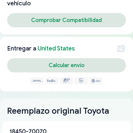
vehículo
Comprobar Compatibilidad
Entregar a
United States
Calcular envío
Reemplazo original Toyota
18450-70070