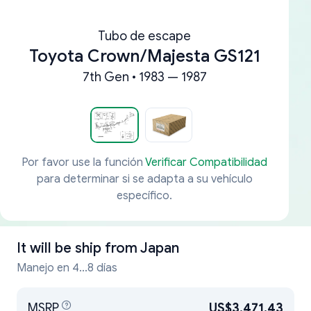
Tubo de escape
Toyota Crown/Majesta GS121
7th Gen • 1983 — 1987
Por favor use la función
Verificar Compatibilidad
para determinar si se adapta a su vehículo
específico.
It will be ship from
Japan
Manejo en 4...8 días
MSRP
US$3,471.43