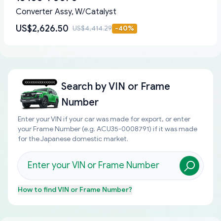
Converter Assy, W/Catalyst
US$2,626.50
US$4,414.29
-
40
%
Search by
VIN or Frame
Number
Enter your VIN if your car was made for export, or enter
your Frame Number (e.g. ACU35-0008791) if it was made
for the Japanese domestic market.
How to find
VIN or Frame Number
?