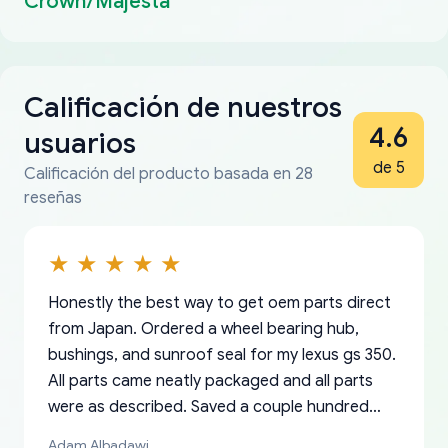
Crown/Majesta
Calificación de nuestros
4.6
usuarios
de 5
Calificación del producto basada en 28
reseñas
Honestly the best way to get oem parts direct
from Japan. Ordered a wheel bearing hub,
bushings, and sunroof seal for my lexus gs 350.
All parts came neatly packaged and all parts
were as described. Saved a couple hundred
bucks too even with the shipping charge to the
Adam Albadawi