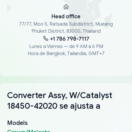
Head office
77/77, Moo 5, Ratsada Subdistrict, Mueang
Phuket District, 83000, Thailand
+1 786 798-7117
Lunes a Viernes — de 9 AM a 6 PM
Hora de Bangkok, Tailandia, GMT+7
Converter Assy, W/Catalyst
18450-42020 se ajusta a
Models