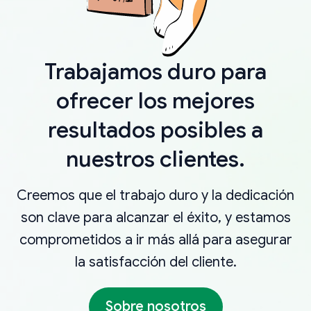
Trabajamos duro para
ofrecer los mejores
resultados posibles a
nuestros clientes.
Creemos que el trabajo duro y la dedicación
son clave para alcanzar el éxito, y estamos
comprometidos a ir más allá para asegurar
la satisfacción del cliente.
Sobre nosotros