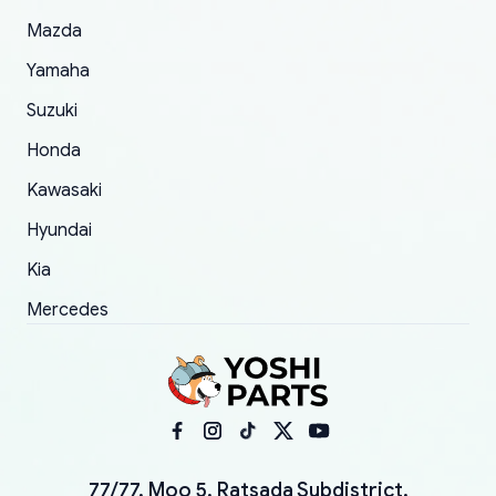
Mazda
Yamaha
Suzuki
Honda
Kawasaki
Hyundai
Kia
Mercedes
77/77, Moo 5, Ratsada Subdistrict,