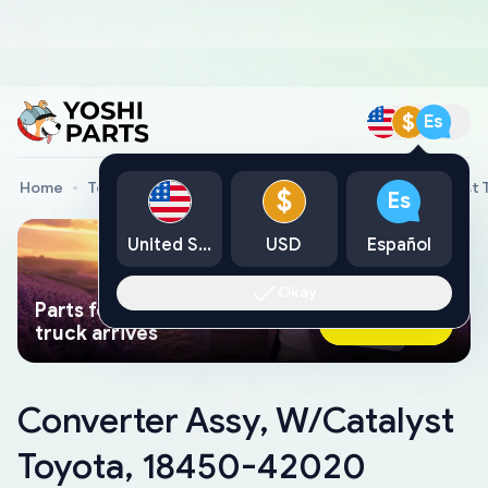
$
Es
Home
Toyota Genuine Parts
Converter Assy, W/Catalyst
$
Es
United States
USD
Español
Okay
Parts found faster than a tow
Ask AI Now
truck arrives
Converter Assy, W/Catalyst
Toyota, 18450-42020