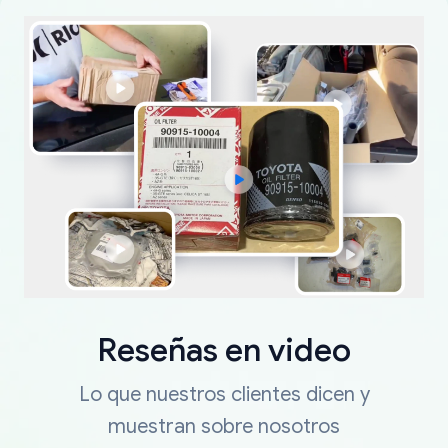
Reseñas en video
Lo que nuestros clientes dicen y
muestran sobre nosotros