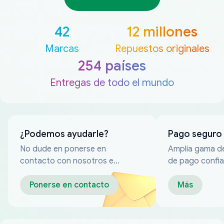
42
12 millones
Marcas
Repuestos originales
254 países
Entregas de todo el mundo
¿Podemos ayudarle?
Pago seguro
No dude en ponerse en
Amplia gama d
contacto con nosotros en
de pago confia
cualquier momento
Ponerse en contacto
Más