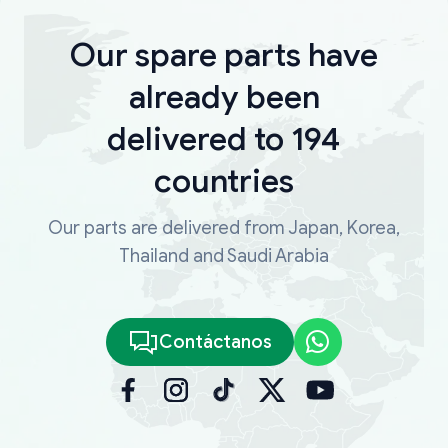
Our spare parts have
already been
delivered to 194
countries
Our parts are delivered from Japan, Korea,
Thailand and Saudi Arabia
Contáctanos