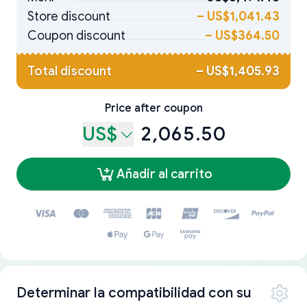
Store discount
–
US$1,041.43
Coupon discount
–
US$364.50
Total discount
–
US$1,405.93
Price after coupon
US$
2,065.50
Añadir al carrito
Determinar la compatibilidad con su